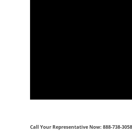
Call Your Representative Now: 888-738-305