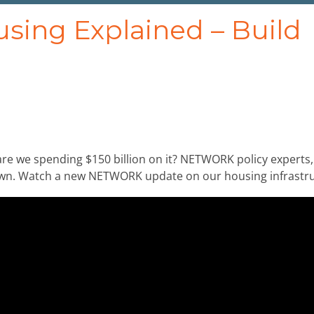
ousing Explained – Build
re we spending $150 billion on it? NETWORK policy experts,
down. Watch a new NETWORK update on our housing infrastru