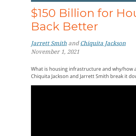
$150 Billion for H
Back Better
Jarrett Smith
and
Chiquita Jackson
November 1, 2021
What is housing infrastructure and why/how a
Chiquita Jackson and Jarrett Smith break it 