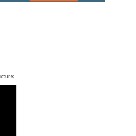
cture: