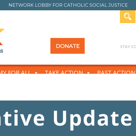
NETWORK LOBBY FOR
CATHOLIC SOCIAL JUSTICE
DONATE
Y FOR ALL
TAKE ACTION
PAST ACTION