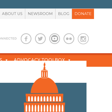
ABOUT US
NEWSROOM
BLOG
DONATE
S
ADVOCACY TOOLBOX