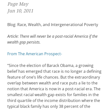
Page May
Jun 10, 2011
Blog: Race, Wealth, and Intergenerational Poverty
Article: There will never be a post-racial America if the
wealth gap persists.
From The American Prospect-
“Since the election of Barack Obama, a growing
belief has emerged that race is no longer a defining
feature of one’s life chances. But the extraordinary
overlap between wealth and race puts a lie to the
notion that America is now in a post-racial era. The
smallest racial wealth gap exists for families in the
third quartile of the income distribution where the
typical black family has only 38 percent of the