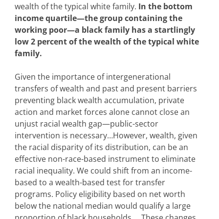
wealth of the typical white family.
In the bottom
income quartile—the group containing the
working poor—a black family has a startlingly
low 2 percent of the wealth of the typical white
family.
Given the importance of intergenerational
transfers of wealth and past and present barriers
preventing black wealth accumulation, private
action and market forces alone cannot close an
unjust racial wealth gap—public-sector
intervention is necessary…However, wealth, given
the racial disparity of its distribution, can be an
effective non-race-based instrument to eliminate
racial inequality. We could shift from an income-
based to a wealth-based test for transfer
programs. Policy eligibility based on net worth
below the national median would qualify a large
proportion of black households…. These changes