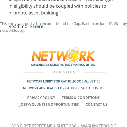
in eligibility should be coupled with policies to
promote asset building.”
This entry was posted in
Income
,
Mend the Gap
,
Racism
on
June 10, 2011
by
Read more
here
.
networklobby
.
Post
navigation
NETWORK LOBBY FOR CATHOLIC SOCIAL JUSTICE
NETWORK ADVOCATES FOR CATHOLIC SOCIAL JUSTICE
PRIVACY POLICY
TERMS & CONDITIONS
JOBS/VOLUNTEER OPPORTUNITIES
CONTACT US
820 FIRST STREET NE | SUITE 350 | WASHINGTON DC