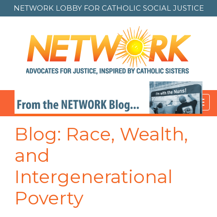
NETWORK LOBBY FOR
CATHOLIC SOCIAL JUSTICE
Toggl
navig
Blog: Race, Wealth,
and
Intergenerational
Poverty