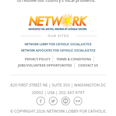
to resolve our country’s fiscal problems.
Post
navigation
NETWORK LOBBY FOR CATHOLIC SOCIAL JUSTICE
NETWORK ADVOCATES FOR CATHOLIC SOCIAL JUSTICE
PRIVACY POLICY
TERMS & CONDITIONS
JOBS/VOLUNTEER OPPORTUNITIES
CONTACT US
820 FIRST STREET NE | SUITE 350 | WASHINGTON DC
20002 | USA | 202-347-9797
© COPYRIGHT 2026 NETWORK LOBBY FOR CATHOLIC