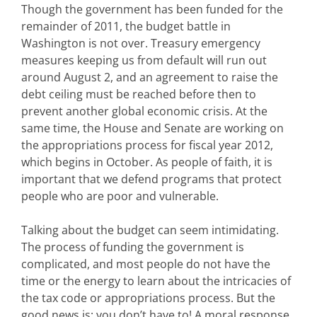
Though the government has been funded for the
remainder of 2011, the budget battle in
Washington is not over. Treasury emergency
measures keeping us from default will run out
around August 2, and an agreement to raise the
debt ceiling must be reached before then to
prevent another global economic crisis. At the
same time, the House and Senate are working on
the appropriations process for fiscal year 2012,
which begins in October. As people of faith, it is
important that we defend programs that protect
people who are poor and vulnerable.
Talking about the budget can seem intimidating.
The process of funding the government is
complicated, and most people do not have the
time or the energy to learn about the intricacies of
the tax code or appropriations process. But the
good news is: you don’t have to! A moral response