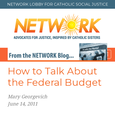
NETWORK LOBBY FOR
CATHOLIC SOCIAL JUSTICE
Toggl
navig
How to Talk About
the Federal Budget
Mary Georgevich
June 14, 2011