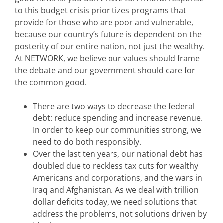
to this budget crisis prioritizes programs that
provide for those who are poor and vulnerable,
because our country’s future is dependent on the
posterity of our entire nation, not just the wealthy.
At NETWORK, we believe our values should frame
the debate and our government should care for
the common good.
There are two ways to decrease the federal
debt: reduce spending and increase revenue.
In order to keep our communities strong, we
need to do both responsibly.
Over the last ten years, our national debt has
doubled due to reckless tax cuts for wealthy
Americans and corporations, and the wars in
Iraq and Afghanistan. As we deal with trillion
dollar deficits today, we need solutions that
address the problems, not solutions driven by