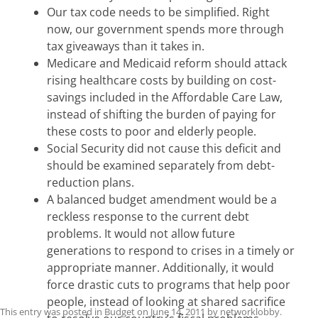
Our tax code needs to be simplified. Right
now, our government spends more through
tax giveaways than it takes in.
Medicare and Medicaid reform should attack
rising healthcare costs by building on cost-
savings included in the Affordable Care Law,
instead of shifting the burden of paying for
these costs to poor and elderly people.
Social Security did not cause this deficit and
should be examined separately from debt-
reduction plans.
A balanced budget amendment would be a
reckless response to the current debt
problems. It would not allow future
generations to respond to crises in a timely or
appropriate manner. Additionally, it would
force drastic cuts to programs that help poor
people, instead of looking at shared sacrifice
This entry was posted in
Budget
on
June 14, 2011
by
networklobby
.