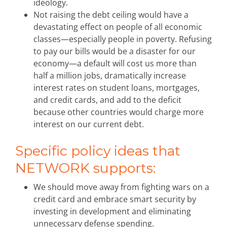
ideology.
Not raising the debt ceiling would have a
devastating effect on people of all economic
classes—especially people in poverty. Refusing
to pay our bills would be a disaster for our
economy—a default will cost us more than
half a million jobs, dramatically increase
interest rates on student loans, mortgages,
and credit cards, and add to the deficit
because other countries would charge more
interest on our current debt.
Specific policy ideas that
NETWORK supports:
We should move away from fighting wars on a
credit card and embrace smart security by
investing in development and eliminating
unnecessary defense spending.