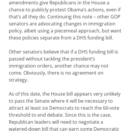
amendments give Republicans in the House a
chance to publicly protest Obama’s actions, even if
that’s all they do. Continuing this note – other GOP
senators are advocating changes in immigration
policy, albeit using a piecemeal approach, but want
these policies separate from a DHS funding bill.
Other senators believe that if a DHS funding bill is
passed without tackling the president’s
immigration orders, another chance may not
come. Obviously, there is no agreement on
strategy.
As of this date, the House bill appears very unlikely
to pass the Senate where it will be necessary to
attract at least six Democrats to reach the 60-vote
threshold to end debate. Since this is the case,
Republican leaders will need to negotiate a
watered-down bill that can earn some Democratic