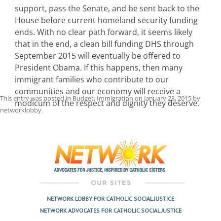
support, pass the Senate, and be sent back to the
House before current homeland security funding
ends. With no clear path forward, it seems likely
that in the end, a clean bill funding DHS through
September 2015 will eventually be offered to
President Obama. If this happens, then many
immigrant families who contribute to our
communities and our economy will receive a
This entry was posted in
Budget
,
Immigration
on
January 23, 2015
by
modicum of the respect and dignity they deserve.
networklobby
.
Post
navigation
NETWORK LOBBY FOR CATHOLIC SOCIAL JUSTICE
NETWORK ADVOCATES FOR CATHOLIC SOCIAL JUSTICE