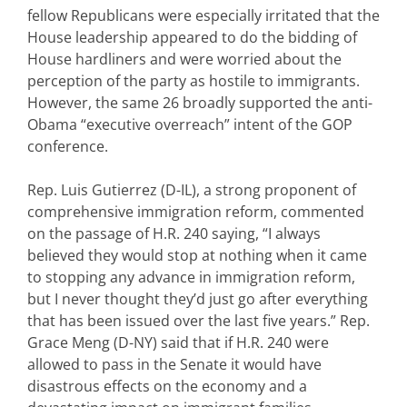
fellow Republicans were especially irritated that the
House leadership appeared to do the bidding of
House hardliners and were worried about the
perception of the party as hostile to immigrants.
However, the same 26 broadly supported the anti-
Obama “executive overreach” intent of the GOP
conference.
Rep. Luis Gutierrez (D-IL), a strong proponent of
comprehensive immigration reform, commented
on the passage of H.R. 240 saying, “I always
believed they would stop at nothing when it came
to stopping any advance in immigration reform,
but I never thought they’d just go after everything
that has been issued over the last five years.” Rep.
Grace Meng (D-NY) said that if H.R. 240 were
allowed to pass in the Senate it would have
disastrous effects on the economy and a