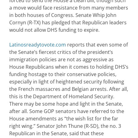
forced to send the House a clean bill, though such
a move would face resistance from many members
in both houses of Congress. Senate Whip John
Cornyn (R-TX) has pledged that Republican leaders
would not allow DHS funding to expire.
Latinosreadytovote.com
reports that even some of
the Senate’s fiercest critics of the president’s
immigration policies are not as aggressive as
House Republicans when it comes to holding DHS’s
funding hostage to their conservative policies,
especially in light of heightened security following
the French massacres and Belgian arrests. After all,
this is the Department of Homeland Security.
There may be some hope and light in the Senate,
after all. Some GOP senators have referred to the
House amendments as “the wish list for the far
right wing.” Senator John Thune (R-SD), the no. 3
Republican in the Senate, said that these