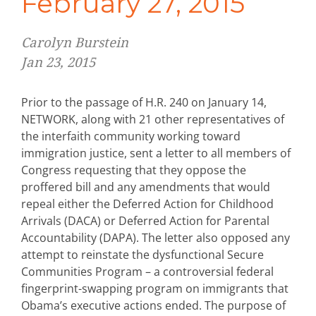
February 27, 2015
Carolyn Burstein
Jan 23, 2015
Prior to the passage of H.R. 240 on January 14,
NETWORK, along with 21 other representatives of
the interfaith community working toward
immigration justice, sent a letter to all members of
Congress requesting that they oppose the
proffered bill and any amendments that would
repeal either the Deferred Action for Childhood
Arrivals (DACA) or Deferred Action for Parental
Accountability (DAPA). The letter also opposed any
attempt to reinstate the dysfunctional Secure
Communities Program – a controversial federal
fingerprint-swapping program on immigrants that
Obama’s executive actions ended. The purpose of