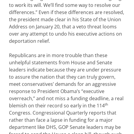
to work its will. We’ll find some way to resolve our
differences.” Even if these differences are resolved,
the president made clear in his State of the Union
Address on January 20, that a veto threat looms
over any attempt to undo his executive actions on
deportation relief.
Republicans are in more trouble than these
unhelpful statements from House and Senate
leaders indicate because they are under pressure
to assure the nation that they can truly govern,
meet conservatives’ demands for an aggressive
response to President Obama’s “executive
overreach,” and not miss a funding deadline, a real
th
blemish on their record so early in the 114
Congress. Congressional Quarterly reports that
rather than face a lapse in funding for a major
department like DHS, GOP Senate leaders may be