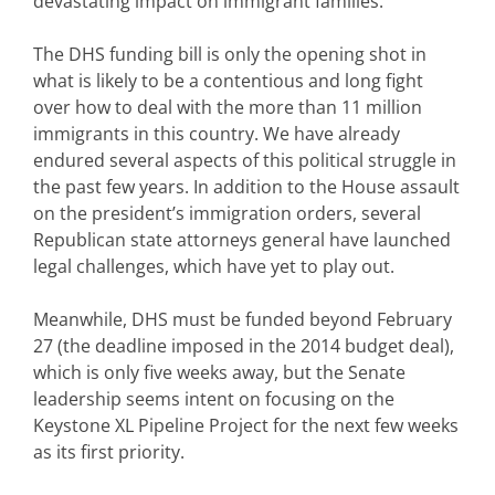
devastating impact on immigrant families.
The DHS funding bill is only the opening shot in
what is likely to be a contentious and long fight
over how to deal with the more than 11 million
immigrants in this country. We have already
endured several aspects of this political struggle in
the past few years. In addition to the House assault
on the president’s immigration orders, several
Republican state attorneys general have launched
legal challenges, which have yet to play out.
Meanwhile, DHS must be funded beyond February
27 (the deadline imposed in the 2014 budget deal),
which is only five weeks away, but the Senate
leadership seems intent on focusing on the
Keystone XL Pipeline Project for the next few weeks
as its first priority.