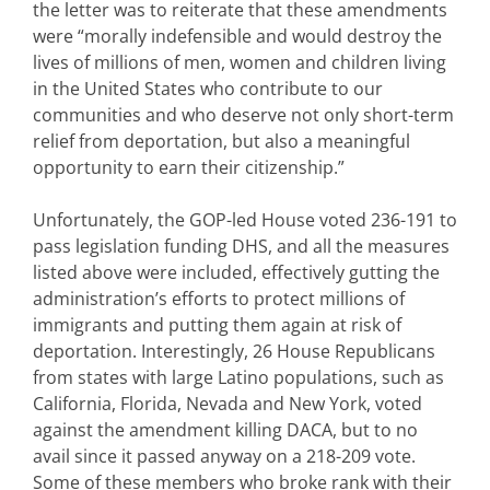
the letter was to reiterate that these amendments
were “morally indefensible and would destroy the
lives of millions of men, women and children living
in the United States who contribute to our
communities and who deserve not only short-term
relief from deportation, but also a meaningful
opportunity to earn their citizenship.”
Unfortunately, the GOP-led House voted 236-191 to
pass legislation funding DHS, and all the measures
listed above were included, effectively gutting the
administration’s efforts to protect millions of
immigrants and putting them again at risk of
deportation. Interestingly, 26 House Republicans
from states with large Latino populations, such as
California, Florida, Nevada and New York, voted
against the amendment killing DACA, but to no
avail since it passed anyway on a 218-209 vote.
Some of these members who broke rank with their