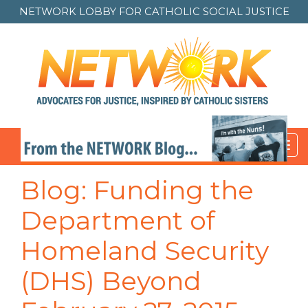
NETWORK LOBBY FOR
CATHOLIC SOCIAL JUSTICE
Toggl
navig
Blog: Funding the
Department of
Homeland Security
(DHS) Beyond