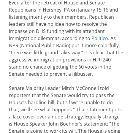
Even after the retreat of House and Senate
Republicans in Hershey, PA on January 15-16 and
listening intently to their members, Republican
leaders still have no idea how to resolve the
impasse on DHS funding with its attendant
immigration dilemmas, according to
Politico
. As
NPR (National Public Radio) put it more colorfully,
“there was little grand takeaway.” It is clear that the
aggressive immigration provisions in H.R. 240
stand no chance of getting the 60 votes in the
Senate needed to prevent a filibuster.
Senate Majority Leader Mitch McConnell told
reporters that the Senate would try to pass the
House’s hardline bill, but “if we’re unable to do
that, we’ll see what happens.” That statement puts
a lace cover over a nude strategy. Equally strange
is House Speaker John Boehner’s statement: “The
Senate is going to work its will. The House is going