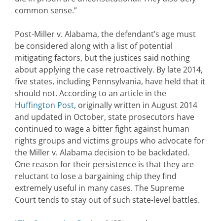
common sense.”
Post-Miller v. Alabama, the defendant’s age must
be considered along with a list of potential
mitigating factors, but the justices said nothing
about applying the case retroactively. By late 2014,
five states, including Pennsylvania, have held that it
should not. According to an article in the
Huffington Post
, originally written in August 2014
and updated in October, state prosecutors have
continued to wage a bitter fight against human
rights groups and victims groups who advocate for
the Miller v. Alabama decision to be backdated.
One reason for their persistence is that they are
reluctant to lose a bargaining chip they find
extremely useful in many cases. The Supreme
Court tends to stay out of such state-level battles.