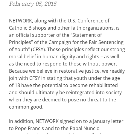
February 05, 2015
NETWORK, along with the U.S. Conference of
Catholic Bishops and other faith organizations, is
an official supporter of the “Statement of
Principles” of the Campaign for the Fair Sentencing
of Youth” (CFSY). These principles reflect our strong
moral belief in human dignity and rights – as well
as the need to respond to those without power.
Because we believe in restorative justice, we readily
join with CFSY in stating that youth under the age
of 18 have the potential to become rehabilitated
and should ultimately be reintegrated into society
when they are deemed to pose no threat to the
common good.
In addition, NETWORK signed on to a January letter
to Pope Francis and to the Papal Nuncio