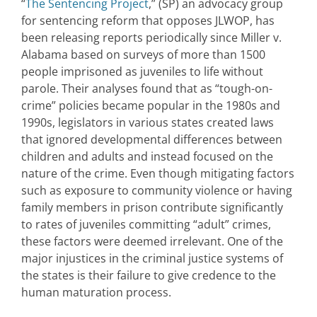
“
The Sentencing Project
,” (SP) an advocacy group
for sentencing reform that opposes JLWOP, has
been releasing reports periodically since Miller v.
Alabama based on surveys of more than 1500
people imprisoned as juveniles to life without
parole. Their analyses found that as “tough-on-
crime” policies became popular in the 1980s and
1990s, legislators in various states created laws
that ignored developmental differences between
children and adults and instead focused on the
nature of the crime. Even though mitigating factors
such as exposure to community violence or having
family members in prison contribute significantly
to rates of juveniles committing “adult” crimes,
these factors were deemed irrelevant. One of the
major injustices in the criminal justice systems of
the states is their failure to give credence to the
human maturation process.