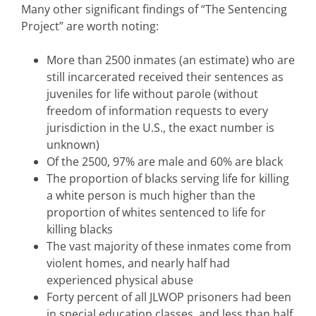
Many other significant findings of “The Sentencing
Project” are worth noting:
More than 2500 inmates (an estimate) who are
still incarcerated received their sentences as
juveniles for life without parole (without
freedom of information requests to every
jurisdiction in the U.S., the exact number is
unknown)
Of the 2500, 97% are male and 60% are black
The proportion of blacks serving life for killing
a white person is much higher than the
proportion of whites sentenced to life for
killing blacks
The vast majority of these inmates come from
violent homes, and nearly half had
experienced physical abuse
Forty percent of all JLWOP prisoners had been
in special education classes, and less than half