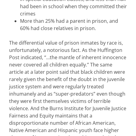
had been in school when they committed their
crimes
More than 25% had a parent in prison, and
60% had close relatives in prison.
The differential value of prison inmates by race is,
unfortunately, a notorious fact. As the Huffington
Post indicated, “…the mantle of inherent innocence
never covered all children equally.” The same
article at a later point said that black children were
rarely given the benefit of the doubt in the juvenile
justice system and were regularly treated
inhumanely and as “super-predators” even though
they were first themselves victims of terrible
violence. And the Burns Institute for Juvenile Justice
Fairness and Equity maintains that a
disproportionate number of African American,
Native American and Hispanic youth face higher