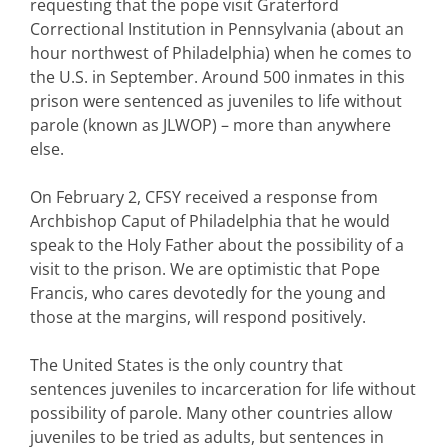
requesting that the pope visit Graterford
Correctional Institution in Pennsylvania (about an
hour northwest of Philadelphia) when he comes to
the U.S. in September. Around 500 inmates in this
prison were sentenced as juveniles to life without
parole (known as JLWOP) – more than anywhere
else.
On February 2, CFSY received a response from
Archbishop Caput of Philadelphia that he would
speak to the Holy Father about the possibility of a
visit to the prison. We are optimistic that Pope
Francis, who cares devotedly for the young and
those at the margins, will respond positively.
The United States is the only country that
sentences juveniles to incarceration for life without
possibility of parole. Many other countries allow
juveniles to be tried as adults, but sentences in