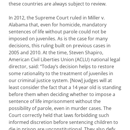
these countries are always subject to review.
In 2012, the Supreme Court ruled in Miller v.
Alabama that, even for homicide, mandatory
sentences of life without parole could not be
imposed on juveniles. As is the case for many
decisions, this ruling built on previous cases in
2005 and 2010. At the time, Steven Shapiro,
American Civil Liberties Union (ACLU) national legal
director, said: “Today’s decision helps to restore
some rationality to the treatment of juveniles in
our criminal justice system. [Now] judges will at
least consider the fact that a 14 year old is standing
before them when deciding whether to impose a
sentence of life imprisonment without the
possibility of parole, even in murder cases. The
Court correctly held that laws forbidding such
informed discretion before sentencing children to
die in prison are unconstitutional. They also defy