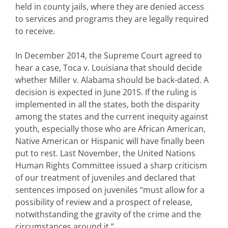
held in county jails, where they are denied access
to services and programs they are legally required
to receive.
In December 2014, the Supreme Court agreed to
hear a case, Toca v. Louisiana that should decide
whether Miller v. Alabama should be back-dated. A
decision is expected in June 2015. If the ruling is
implemented in all the states, both the disparity
among the states and the current inequity against
youth, especially those who are African American,
Native American or Hispanic will have finally been
put to rest. Last November, the United Nations
Human Rights Committee issued a sharp criticism
of our treatment of juveniles and declared that
sentences imposed on juveniles “must allow for a
possibility of review and a prospect of release,
notwithstanding the gravity of the crime and the
circumstances around it.”