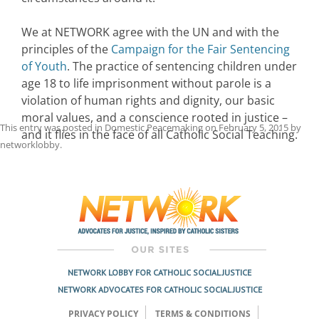
We at NETWORK agree with the UN and with the
principles of the
Campaign for the Fair Sentencing
of Youth
. The practice of sentencing children under
age 18 to life imprisonment without parole is a
violation of human rights and dignity, our basic
moral values, and a conscience rooted in justice –
This entry was posted in
Domestic Peacemaking
on
February 5, 2015
by
and it flies in the face of all Catholic Social Teaching.
networklobby
.
Post
navigation
NETWORK LOBBY FOR CATHOLIC SOCIAL JUSTICE
NETWORK ADVOCATES FOR CATHOLIC SOCIAL JUSTICE
PRIVACY POLICY
TERMS & CONDITIONS