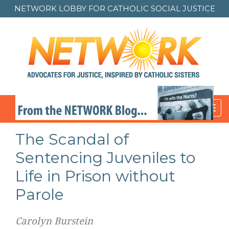
NETWORK LOBBY FOR
CATHOLIC SOCIAL JUSTICE
Toggl
navig
The Scandal of
Sentencing Juveniles to
Life in Prison without
Parole
Carolyn Burstein