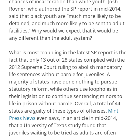
chances of incarceration than white youth. Josh
Rovner, who authored the SP report in mid-2014,
said that black youth are “much more likely to be
detained, and much more likely to be sent to adult
facilities.” Why would we expect that it would be
any different than the adult system?
What is most troubling in the latest SP report is the
fact that only 13 out of 28 states complied with the
2012 Supreme Court ruling to abolish mandatory
life sentences without parole for juveniles. A
majority of states have done nothing to pursue
statutory reform, while others use loopholes in
their legislation to continue sentencing minors to
life in prison without parole. Overall, a total of 44
states are guilty of these types of offenses.
Mint
Press News
even says, in an article in mid-2014,
that a University of Texas study found that
juveniles waiting to be tried as adults are often