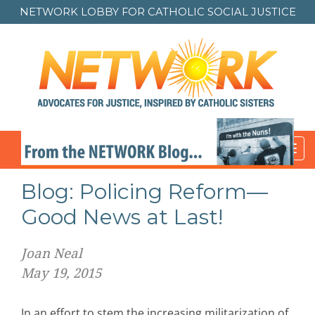
NETWORK LOBBY FOR
CATHOLIC SOCIAL JUSTICE
Toggl
navig
Post
Blog: Policing Reform—
navigation
Good News at Last!
Joan Neal
May 19, 2015
In an effort to stem the increasing militarization of