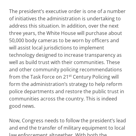
The president’s executive order is one of a number
of initiatives the administration is undertaking to
address this situation. In addition, over the next
three years, the White House will purchase about
50,000 body cameras to be worn by officers and
will assist local jurisdictions to implement
technology designed to increase transparency as
well as build trust with their communities. These
and other community policing recommendations
st
from the Task Force on 21
Century Policing will
form the administration’s strategy to help reform
police departments and restore the public trust in
communities across the country. This is indeed
good news.
Now, Congress needs to follow the president’s lead
and end the transfer of military equipment to local
law enforcement altogether. With both the