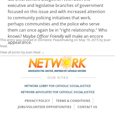
executive and legislative branches of government
focused on this issue and with increased attention
to community policing initiatives that work,
perhaps communities and the police who serve
them can once again be in ”right relationship.” Who
knows? Maybe
Officer Friendly
will make an encore
This entry was posted in
Domestic Peacemaking
on
May 19, 2015
by
Joan
appearance.
Neal
.
View all posts by Joan Neal
→
NETWORK LOBBY FOR CATHOLIC SOCIAL JUSTICE
NETWORK ADVOCATES FOR CATHOLIC SOCIAL JUSTICE
PRIVACY POLICY
TERMS & CONDITIONS
JOBS/VOLUNTEER OPPORTUNITIES
CONTACT US