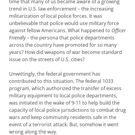
time that many of us became aware of a growing
trend in U.S. law enforcement – the increasing
militarization of local police forces. It was
unbelievable that police would use military force
against fellow Americans. What happened to
Officer
Friendly
– the persona that police departments
across the country have promoted for so many
years? How did weapons of war become standard
issue on the streets of U.S. cities?
Unwittingly, the federal government has
contributed to this situation. The federal 1033
program, which authorized the transfer of excess
military equipment to local police departments,
was initiated in the wake of 9-11 to help build the
capacity of local police jurisdictions to combat drug
wars and keep community residents safe in the
event of a terrorist attack. But, somehow it went
wrong along the way.