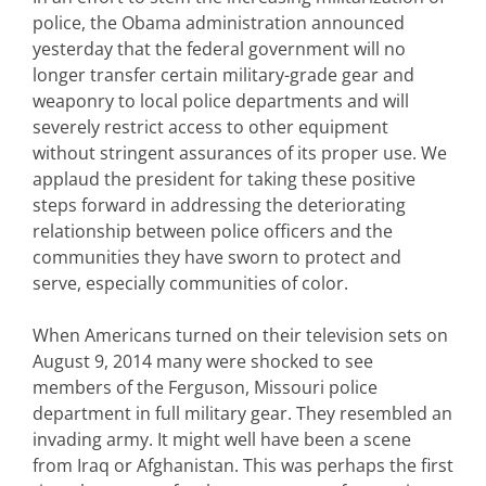
police, the Obama administration announced
yesterday that the federal government will no
longer transfer certain military-grade gear and
weaponry to local police departments and will
severely restrict access to other equipment
without stringent assurances of its proper use. We
applaud the president for taking these positive
steps forward in addressing the deteriorating
relationship between police officers and the
communities they have sworn to protect and
serve, especially communities of color.
When Americans turned on their television sets on
August 9, 2014 many were shocked to see
members of the Ferguson, Missouri police
department in full military gear. They resembled an
invading army. It might well have been a scene
from Iraq or Afghanistan. This was perhaps the first