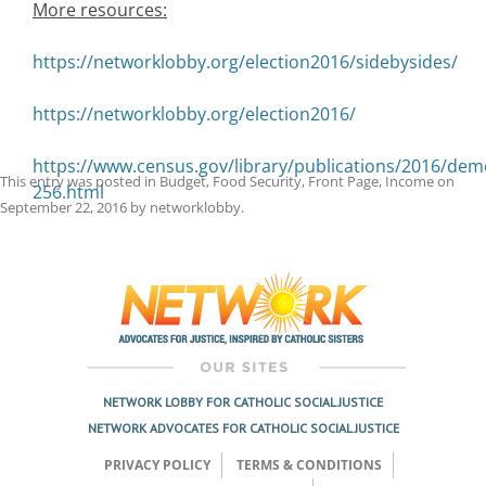
More resources:
https://networklobby.org/election2016/sidebysides/
https://networklobby.org/election2016/
https://www.census.gov/library/publications/2016/dem
This entry was posted in
Budget
,
Food Security
,
Front Page
,
Income
on
256.html
September 22, 2016
by
networklobby
.
Post
navigation
NETWORK LOBBY FOR CATHOLIC SOCIAL JUSTICE
NETWORK ADVOCATES FOR CATHOLIC SOCIAL JUSTICE
PRIVACY POLICY
TERMS & CONDITIONS