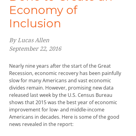
Economy of
Inclusion
By Lucas Allen
September 22, 2016
Nearly nine years after the start of the Great
Recession, economic recovery has been painfully
slow for many Americans and vast economic
divides remain. However, promising new data
released last week by the U.S. Census Bureau
shows that 2015 was the best year of economic
improvement for low- and middle-income
Americans in decades. Here is some of the good
news revealed in the report: