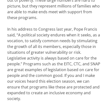
out of poverty. These large numbers are hard to
picture, but they represent millions of families who
are able to make ends meet with support from
these programs.
In his address to Congress last year, Pope Francis
said, “A political society endures when it seeks, as a
vocation, to satisfy common needs by stimulating
the growth of all its members, especially those in
situations of greater vulnerability or risk.
Legislative activity is always based on care for the
people.” Programs such as the EITC, CTC, and SNAP
are great examples of legislation based on care for
people and the common good. If you and I make
our voices heard this election season, we can
ensure that programs like these are protected and
expanded to create an inclusive economy and
society.