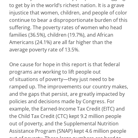
to get by in the world’s richest nation. It is a grave
injustice that women, children, and people of color
continue to bear a disproportionate burden of this
suffering. The poverty rates of women who head
families (36.5%), children (19.7%), and African
Americans (24.1%) are all far higher than the
average poverty rate of 13.5%.
One cause for hope in this report is that federal
programs are working to lift people out
of situations of poverty—they just need to be
ramped up. The improvements our country makes,
and the gaps that persist, are greatly impacted by
policies and decisions made by Congress. For
example, the Earned-Income Tax Credit (EITC) and
the Child Tax Credit (CTC) kept 9.2 million people
out of poverty, and the Supplemental Nutrition
Assistance Program (SNAP) kept 4.6 million people