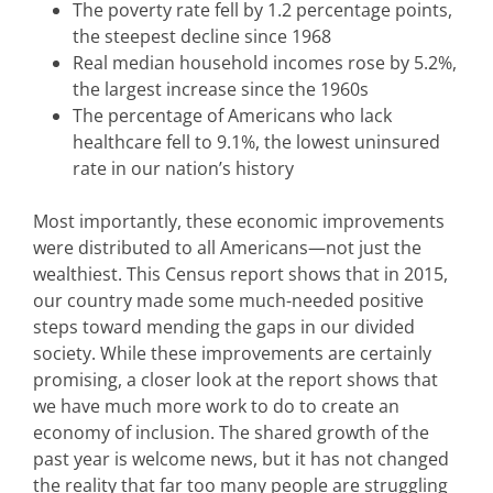
The poverty rate fell by 1.2 percentage points,
the steepest decline since 1968
Real median household incomes rose by 5.2%,
the largest increase since the 1960s
The percentage of Americans who lack
healthcare fell to 9.1%, the lowest uninsured
rate in our nation’s history
Most importantly, these economic improvements
were distributed to all Americans—not just the
wealthiest. This Census report shows that in 2015,
our country made some much-needed positive
steps toward mending the gaps in our divided
society. While these improvements are certainly
promising, a closer look at the report shows that
we have much more work to do to create an
economy of inclusion. The shared growth of the
past year is welcome news, but it has not changed
the reality that far too many people are struggling