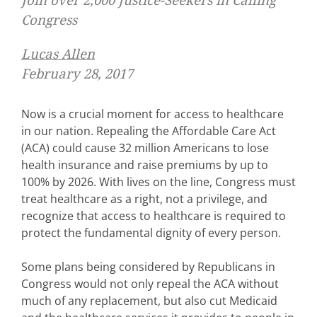
Join over 2,000 Justice-Seekers in Calling
Congress
Lucas Allen
February 28, 2017
Now is a crucial moment for access to healthcare
in our nation. Repealing the Affordable Care Act
(ACA) could cause 32 million Americans to lose
health insurance and raise premiums by up to
100% by 2026. With lives on the line, Congress must
treat healthcare as a right, not a privilege, and
recognize that access to healthcare is required to
protect the fundamental dignity of every person.
Some plans being considered by Republicans in
Congress would not only repeal the ACA without
much of any replacement, but also cut Medicaid