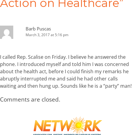
Action on Healthcare
”
Barb Puscas
March 3, 2017 at 5:16 pm
I called Rep. Scalise on Friday. I believe he answered the
phone. I introduced myself and told him I was concerned
about the health act, before I could finish my remarks he
abruptly interrupted me and said he had other calls
waiting and then hung up. Sounds like he is a “party” man!
Comments are closed.