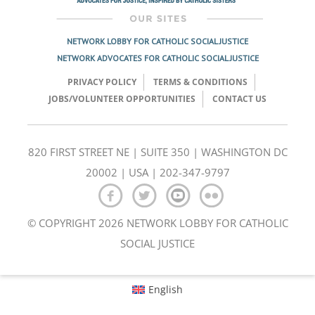
NETWORK LOBBY FOR CATHOLIC SOCIAL JUSTICE
NETWORK ADVOCATES FOR CATHOLIC SOCIAL JUSTICE
PRIVACY POLICY
TERMS & CONDITIONS
JOBS/VOLUNTEER OPPORTUNITIES
CONTACT US
820 FIRST STREET NE | SUITE 350 | WASHINGTON DC
20002 | USA | 202-347-9797
© COPYRIGHT 2026 NETWORK LOBBY FOR CATHOLIC
SOCIAL JUSTICE
English