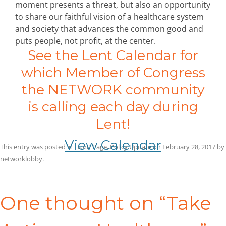
moment presents a threat, but also an opportunity
to share our faithful vision of a healthcare system
and society that advances the common good and
puts people, not profit, at the center.
See the Lent Calendar for
which Member of Congress
the NETWORK community
is calling each day during
Lent!
View Calendar
This entry was posted in
Front Page
,
Policy Update
on
February 28, 2017
by
networklobby
.
Post
navigation
One thought on “
Take