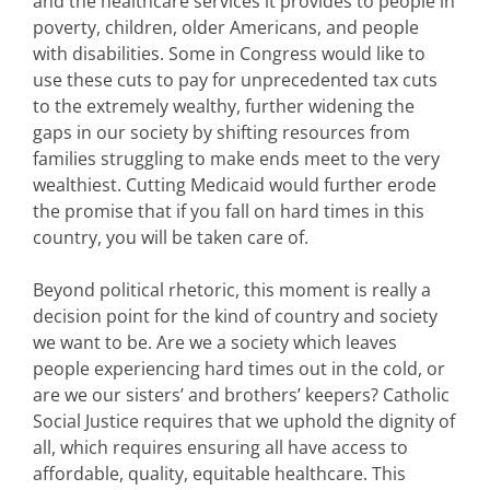
and the healthcare services it provides to people in
poverty, children, older Americans, and people
with disabilities. Some in Congress would like to
use these cuts to pay for unprecedented tax cuts
to the extremely wealthy, further widening the
gaps in our society by shifting resources from
families struggling to make ends meet to the very
wealthiest. Cutting Medicaid would further erode
the promise that if you fall on hard times in this
country, you will be taken care of.
Beyond political rhetoric, this moment is really a
decision point for the kind of country and society
we want to be. Are we a society which leaves
people experiencing hard times out in the cold, or
are we our sisters’ and brothers’ keepers? Catholic
Social Justice requires that we uphold the dignity of
all, which requires ensuring all have access to
affordable, quality, equitable healthcare. This