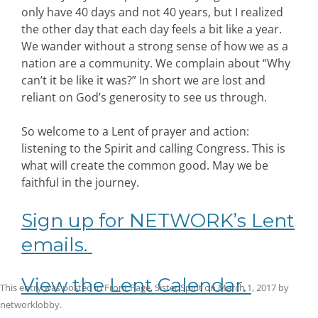
only have 40 days and not 40 years, but I realized
the other day that each day feels a bit like a year.
We wander without a strong sense of how we as a
nation are a community. We complain about “Why
can’t it be like it was?” In short we are lost and
reliant on God’s generosity to see us through.
So welcome to a Lent of prayer and action:
listening to the Spirit and calling Congress. This is
what will create the common good. May we be
faithful in the journey.
Sign up for NETWORK’s Lent
emails.
View the Lent Calendar.
This entry was posted in
Front Page
,
Sister Spirit
on
March 1, 2017
by
networklobby
.