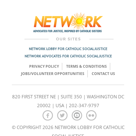
Post
navigation
NETWORK LOBBY FOR CATHOLIC SOCIAL JUSTICE
NETWORK ADVOCATES FOR CATHOLIC SOCIAL JUSTICE
PRIVACY POLICY
TERMS & CONDITIONS
JOBS/VOLUNTEER OPPORTUNITIES
CONTACT US
820 FIRST STREET NE | SUITE 350 | WASHINGTON DC
20002 | USA | 202-347-9797
© COPYRIGHT 2026 NETWORK LOBBY FOR CATHOLIC