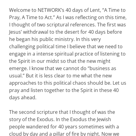
Welcome to NETWORK’s 40 days of Lent, “A Time to
Pray, A Time to Act.” As I was reflecting on this time,
I thought of two scriptural references. The first was
Jesus’ withdrawal to the desert for 40 days before
he began his public ministry. In this very
challenging political time I believe that we need to
engage in a intense spiritual practice of listening to
the Spirit in our midst so that the new might
emerge. I know that we cannot do “business as
usual.” But it is less clear to me what the new
approaches to this political chaos should be. Let us
pray and listen together to the Spirit in these 40
days ahead.
The second scripture that I thought of was the
story of the Exodus. In the Exodus the Jewish
people wandered for 40 years sometimes with a
cloud by day and a pillar of fire by night. Now we