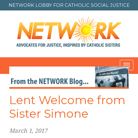
NETWORK LOBBY FOR
CATHOLIC SOCIAL JUSTICE
Toggl
navig
Lent Welcome from
Sister Simone
March 1, 2017