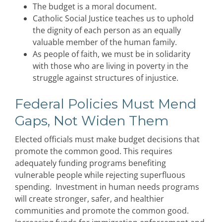
The budget is a moral document.
Catholic Social Justice teaches us to uphold
the dignity of each person as an equally
valuable member of the human family.
As people of faith, we must be in solidarity
with those who are living in poverty in the
struggle against structures of injustice.
Federal Policies Must Mend
Gaps, Not Widen Them
Elected officials must make budget decisions that
promote the common good. This requires
adequately funding programs benefiting
vulnerable people while rejecting superfluous
spending. Investment in human needs programs
will create stronger, safer, and healthier
communities and promote the common good.