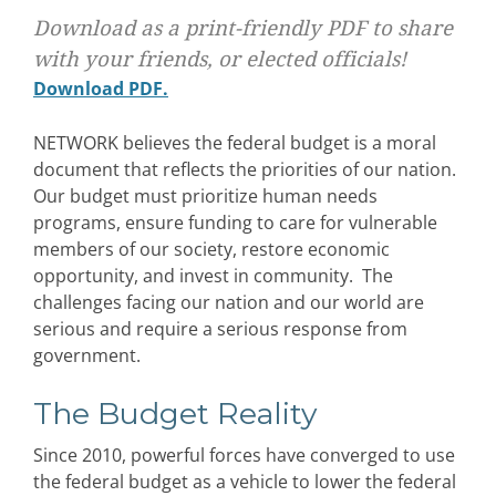
Download as a print-friendly PDF to share
with your friends, or elected officials!
Download PDF.
NETWORK believes the federal budget is a moral
document that reflects the priorities of our nation.
Our budget must prioritize human needs
programs, ensure funding to care for vulnerable
members of our society, restore economic
opportunity, and invest in community. The
challenges facing our nation and our world are
serious and require a serious response from
government.
The Budget Reality
Since 2010, powerful forces have converged to use
the federal budget as a vehicle to lower the federal