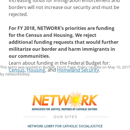
Increasing funds for immigration enforcement and
borders will not increase our security and must be
rejected.
For FY 2018, NETWORK’s priorities are funding
for the
Census and Housing. We reject
additional funding requests that would further
militarize our border and harm immigrants in
our communities.
Learn about funding in the Federal Budget for:
This entry was posted in
Budget
,
Front Page
,
Policy Update
on
May 10, 2017
Census
,
Housing
, and
Homeland Security
.
by
networklobby
.
Post
navigation
NETWORK LOBBY FOR CATHOLIC SOCIAL JUSTICE