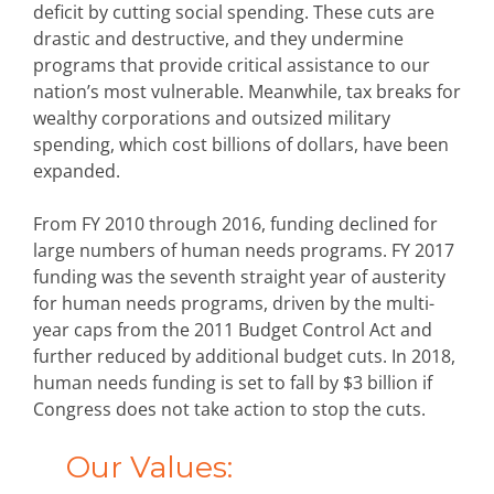
deficit by cutting social spending. These cuts are
drastic and destructive, and they undermine
programs that provide critical assistance to our
nation’s most vulnerable. Meanwhile, tax breaks for
wealthy corporations and outsized military
spending, which cost billions of dollars, have been
expanded.
From FY 2010 through 2016, funding declined for
large numbers of human needs programs. FY 2017
funding was the seventh straight year of austerity
for human needs programs, driven by the multi-
year caps from the 2011 Budget Control Act and
further reduced by additional budget cuts. In 2018,
human needs funding is set to fall by $3 billion if
Congress does not take action to stop the cuts.
Our Values: