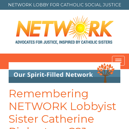
NETWORK LOBBY FOR
CATHOLIC SOCIAL JUSTICE
Toggl
navig
Post
navigation
Remembering
NETWORK Lobbyist
Sister Catherine