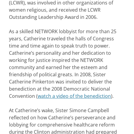
(LCWR), was involved in other organizations of
women religious, and received the LCWR
Outstanding Leadership Award in 2006.
As a skilled NETWORK lobbyist for more than 25
years, Catherine traveled the halls of Congress
time and time again to speak truth to power.
Catherine’s personality and her dedication to
working for justice inspired the NETWORK
community and earned her the esteem and
friendship of political greats. In 2008, Sister
Catherine Pinkerton was invited to deliver the
benediction at the 2008 Democratic National
Convention (
watch a video of the benediction
).
At Catherine’s wake, Sister Simone Campbell
reflected on how Catherine’s perseverance and
lobbying for comprehensive healthcare reform
during the Clinton administration had prepared