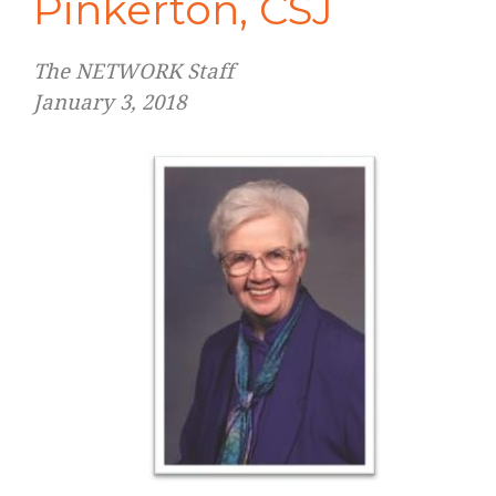
Pinkerton, CSJ
The NETWORK Staff
January 3, 2018