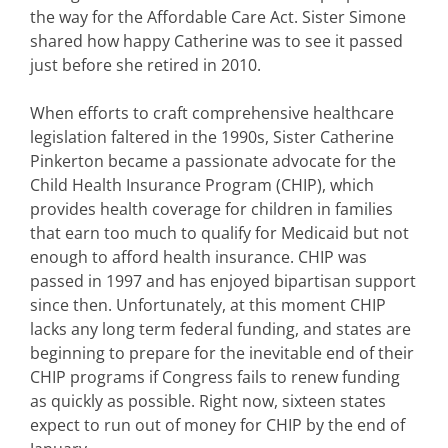
the way for the Affordable Care Act. Sister Simone
shared how happy Catherine was to see it passed
just before she retired in 2010.
When efforts to craft comprehensive healthcare
legislation faltered in the 1990s, Sister Catherine
Pinkerton became a passionate advocate for the
Child Health Insurance Program (CHIP), which
provides health coverage for children in families
that earn too much to qualify for Medicaid but not
enough to afford health insurance. CHIP was
passed in 1997 and has enjoyed bipartisan support
since then. Unfortunately, at this moment CHIP
lacks any long term federal funding, and states are
beginning to prepare for the inevitable end of their
CHIP programs if Congress fails to renew funding
as quickly as possible. Right now, sixteen states
expect to run out of money for CHIP by the end of