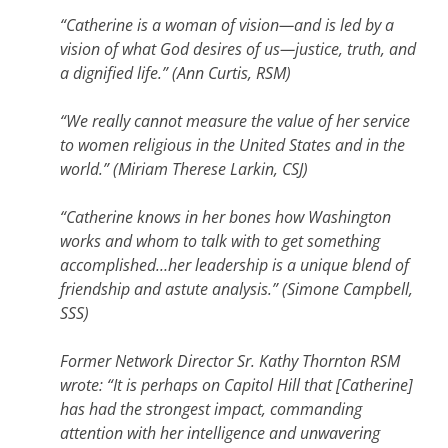
“Catherine is a woman of vision—and is led by a
vision of what God desires of us—justice, truth, and
a dignified life.” (Ann Curtis, RSM)
“We really cannot measure the value of her service
to women religious in the United States and in the
world.” (Miriam Therese Larkin, CSJ)
“Catherine knows in her bones how Washington
works and whom to talk with to get something
accomplished…her leadership is a unique blend of
friendship and astute analysis.” (Simone Campbell,
SSS)
Former Network Director Sr. Kathy Thornton RSM
wrote: “It is perhaps on Capitol Hill that [Catherine]
has had the strongest impact, commanding
attention with her intelligence and unwavering