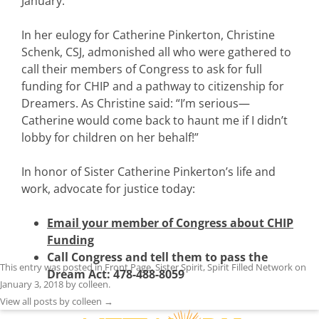
January.
In her eulogy for Catherine Pinkerton, Christine
Schenk, CSJ, admonished all who were gathered to
call their members of Congress to ask for full
funding for CHIP and a pathway to citizenship for
Dreamers. As Christine said: “I’m serious—
Catherine would come back to haunt me if I didn’t
lobby for children on her behalf!”
In honor of Sister Catherine Pinkerton’s life and
work, advocate for justice today:
Email your member of Congress about CHIP
Funding
Call Congress and tell them to pass the
This entry was posted in
Front Page
,
Sister Spirit
,
Spirit Filled Network
on
Dream Act: 478-488-8059
January 3, 2018
by
colleen
.
View all posts by colleen
→