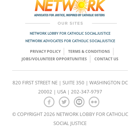
NETWORK LOBBY FOR CATHOLIC SOCIAL JUSTICE
NETWORK ADVOCATES FOR CATHOLIC SOCIAL JUSTICE
PRIVACY POLICY
TERMS & CONDITIONS
JOBS/VOLUNTEER OPPORTUNITIES
CONTACT US
820 FIRST STREET NE | SUITE 350 | WASHINGTON DC
20002 | USA | 202-347-9797
© COPYRIGHT 2026 NETWORK LOBBY FOR CATHOLIC
SOCIAL JUSTICE