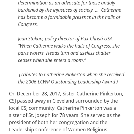
determination as an advocate for those unduly
burdened by the injustices of society. … Catherine
has become a formidable presence in the halls of
Congress.
Jean Stokan, policy director of Pax Christi USA:
“When Catherine walks the halls of Congress, she
parts waters. Heads turn and useless chatter
ceases when she enters a room.”
(Tributes to Catherine Pinkerton when she received
the 2006 LCWR Outstanding Leadership Award )
On December 28, 2017, Sister Catherine Pinkerton,
CSJ passed away in Cleveland surrounded by the
local CSJ community. Catherine Pinkerton was a
sister of St. Joseph for 78 years. She served as the
president of both her congregation and the
Leadership Conference of Women Religious