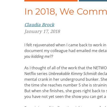
In 2018, We Commi
Claudia Brock
January 17, 2018
I felt rejuvenated when I came back to work in
document my colleague had emailed me detaili
you kidding me??
As I thought of all of the work that the NET
Netflix series
Unbreakable Kimmy Schmidt
decla
mental crank in her underground bunker. She s
the time she reaches number 5 she is straining
But when she finishes, she goes right back to 
you have not yet seen the show you can get a