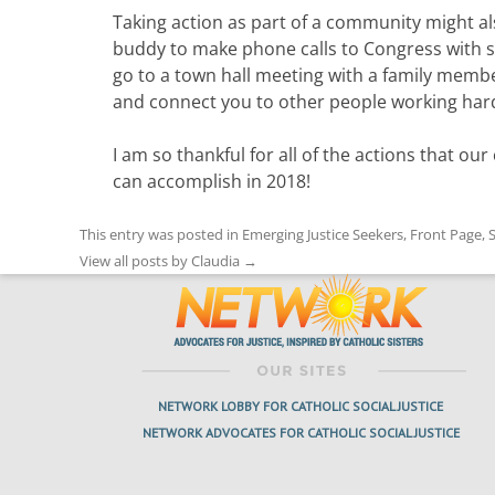
Taking action as part of a community might als
buddy to make phone calls to Congress with s
go to a town hall meeting with a family memb
and connect you to other people working hard
I am so thankful for all of the actions that o
can accomplish in 2018!
This entry was posted in
Emerging Justice Seekers
,
Front Page
,
S
View all posts by Claudia
→
NETWORK LOBBY FOR CATHOLIC SOCIAL JUSTICE
NETWORK ADVOCATES FOR CATHOLIC SOCIAL JUSTICE