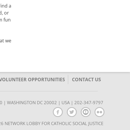
Find a
, or
m fun
hat we
/VOLUNTEER OPPORTUNITIES
CONTACT US
350 | WASHINGTON DC 20002 | USA | 202-347-9797
6 NETWORK LOBBY FOR CATHOLIC SOCIAL JUSTICE