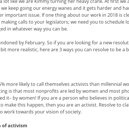
 a lot like we are Kimmy turning her heavy crank. At first we 
 as we keep going our energy wanes and it gets harder and ha
r important issue. If one thing about our work in 2018 is clea
making calls to your legislators; we need you to schedule l
aged in whatever way you can be.
doned by February. So if you are looking for a new resolut
it more realistic, here are 3 ways you can resolve to be a b
 more likely to call themselves activists than millennial 
ing is that most nonprofits are led by women and most ph
 it– by women! If you are a person who believes in politica
 to make this happen, then you are an activist. Resolve to cl
o work towards your vision of society.
m of activism