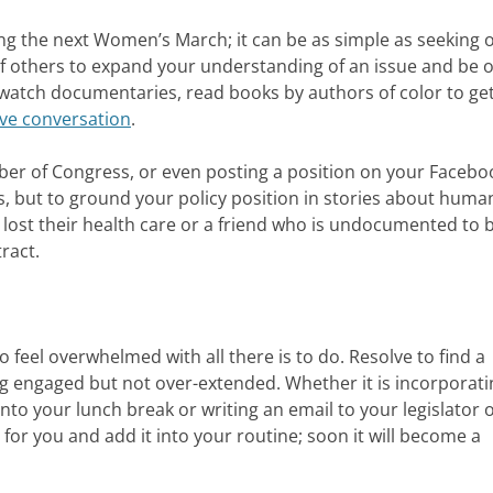
ing the next Women’s March; it can be as simple as seeking 
of others to expand your understanding of an issue and be 
 watch documentaries, read books by authors of color to get
ve conversation
.
mber of Congress, or even posting a position on your Facebo
es, but to ground your policy position in stories about huma
 lost their health care or a friend who is undocumented to b
ract.
 to feel overwhelmed with all there is to do. Resolve to find a
ing engaged but not over-extended. Whether it is incorporati
nto your lunch break or writing an email to your legislator 
for you and add it into your routine; soon it will become a