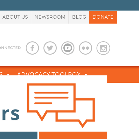
ABOUT US
NEWSROOM
BLOG
DONATE
S
ADVOCACY TOOLBOX