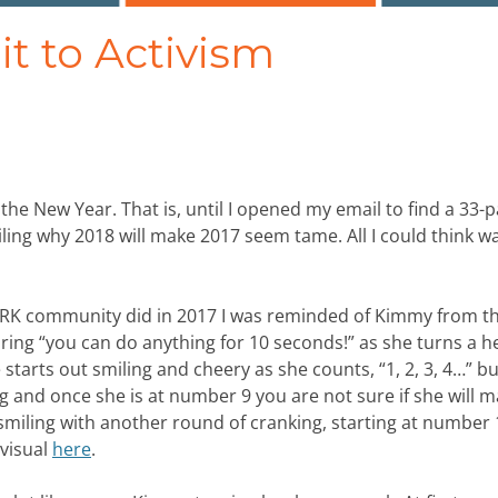
t to Activism
 the New Year. That is, until I opened my email to find a 33-
ng why 2018 will make 2017 seem tame. All I could think w
WORK community did in 2017 I was reminded of Kimmy from t
ring “you can do anything for 10 seconds!” as she turns a h
tarts out smiling and cheery as she counts, “1, 2, 3, 4…” bu
 and once she is at number 9 you are not sure if she will ma
smiling with another round of cranking, starting at number 1
 visual
here
.