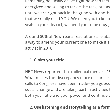
Remaining politically active right now can feel
energized and willing to tackle the task, but
until we are right back in the grind with anothe
that we really need YOU. We need you to keep 
visits in your district; we need you to be eng
Around 80% of New Year’s resolutions are aban
a way to amend your current one to make it a b
activist in 2018:
Claim your title
NBC News reported that millennial men are 15%
What makes this discrepancy more disconcert
calls to Congress have been made– you guessed
social change and are taking part in activities
both your title and your power and continue t
Use listening and storytelling as a for