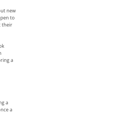
out new
open to
 their
ok
n
ring a
ng a
once a