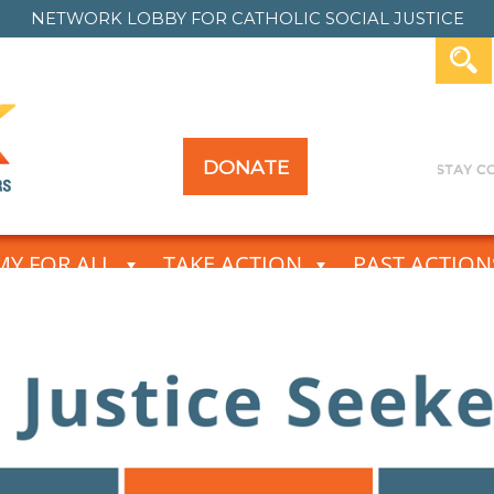
NETWORK LOBBY FOR
CATHOLIC SOCIAL JUSTICE
DONATE
Y FOR ALL
TAKE ACTION
PAST ACTION