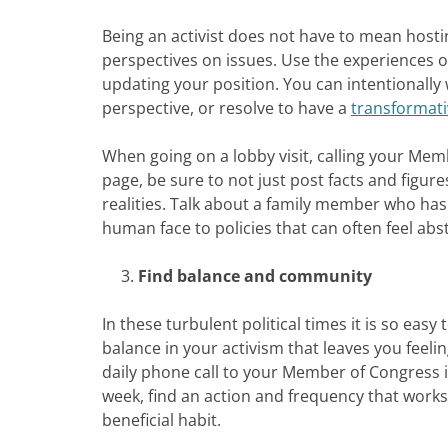
Being an activist does not have to mean host
perspectives on issues. Use the experiences 
updating your position. You can intentionally
perspective, or resolve to have a
transformati
When going on a lobby visit, calling your Me
page, be sure to not just post facts and figur
realities. Talk about a family member who has
human face to policies that can often feel abst
Find balance and community
In these turbulent political times it is so easy
balance in your activism that leaves you feel
daily phone call to your Member of Congress i
week, find an action and frequency that works 
beneficial habit.