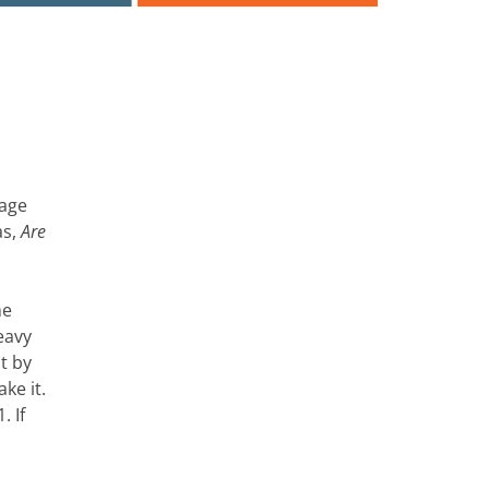
page
as,
Are
he
eavy
t by
ke it.
. If