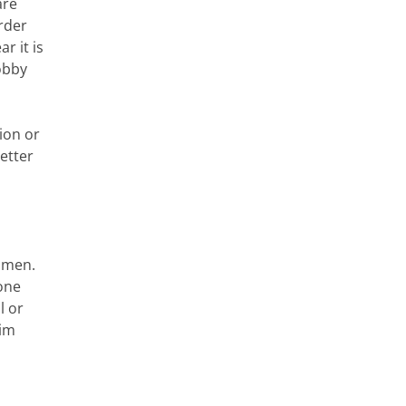
are
rder
r it is
obby
ion or
etter
women.
one
l or
aim