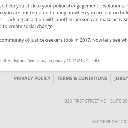
o help you stick to your political engagement resolutions. 
o you are not tempted to hang up when you are put on hold
er. Tackling an action with another person can make activis
 to create social change.
ur community of justice-seekers took in 2017. Now let’s see w
taff
,
Voting and Democracy
on
January 17, 2018
by
Claudia
.
PRIVACY POLICY
TERMS & CONDITIONS
JOBS
820 FIRST STREET NE | SUITE 
© COPYRIGHT 202