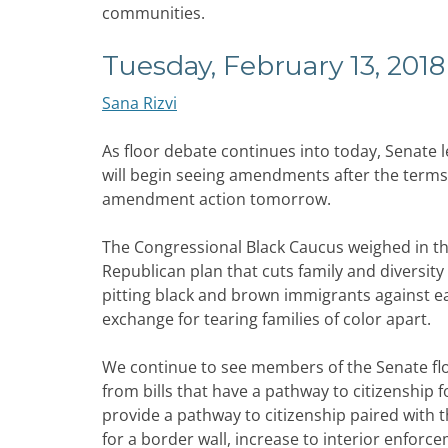
communities.
Tuesday, February 13, 2018
Sana Rizvi
As floor debate continues into today, Senate
will begin seeing amendments after the terms 
amendment action tomorrow.
The Congressional Black Caucus weighed in th
Republican plan that cuts family and diversit
pitting black and brown immigrants against ea
exchange for tearing families of color apart.
We continue to see members of the Senate flo
from bills that have a pathway to citizenship 
provide a pathway to citizenship paired with th
for a border wall, increase to interior enforc