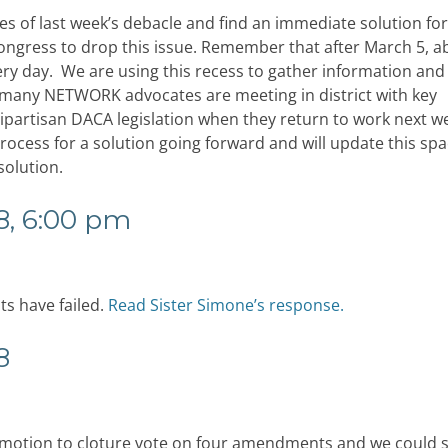
s of last week’s debacle and find an immediate solution fo
ongress to drop this issue. Remember that after March 5, a
very day. We are using this recess to gather information and
t many NETWORK advocates are meeting in district with key
partisan DACA legislation when they return to work next w
ocess for a solution going forward and will update this spa
solution.
8, 6:00 pm
s have failed.
Read Sister Simone’s response.
8
r motion to cloture vote on four amendments and we could 