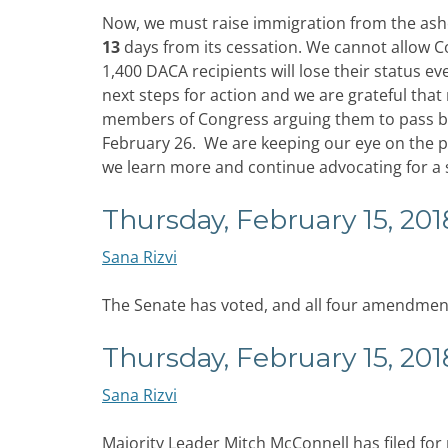
Now, we must raise immigration from the ashe
13
days from its cessation. We cannot allow C
1,400 DACA recipients will lose their status e
next steps for action and we are grateful tha
members of Congress arguing them to pass bi
February 26. We are keeping our eye on the pr
we learn more and continue advocating for a 
Thursday, February 15, 201
Sana Rizvi
The Senate has voted, and all four amendment
Thursday, February 15, 201
Sana Rizvi
Majority Leader Mitch McConnell has filed fo