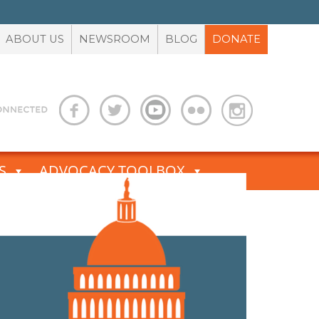
ABOUT US
NEWSROOM
BLOG
DONATE
S
ADVOCACY TOOLBOX