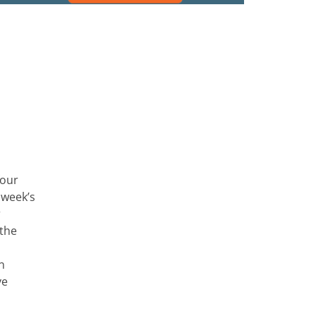
four
 week’s
r
 the
n
ve