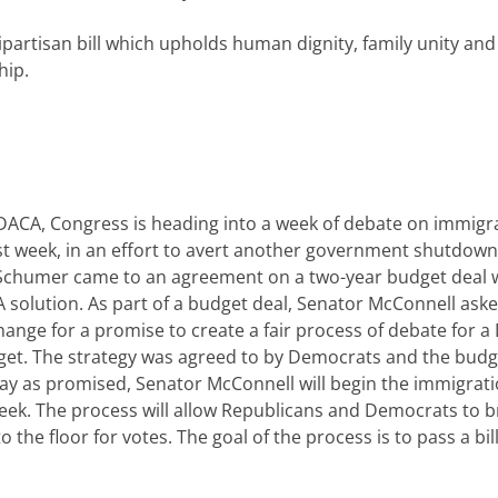
rtisan bill which upholds human dignity, family unity and
hip.
 DACA, Congress is heading into a week of debate on immigr
last week, in an effort to avert another government shutdown
Schumer came to an agreement on a two-year budget deal 
solution. As part of a budget deal, Senator McConnell aske
nge for a promise to create a fair process of debate for 
dget. The strategy was agreed to by Democrats and the budge
ay as promised, Senator McConnell will begin the immigrat
eek. The process will allow Republicans and Democrats to b
e floor for votes. The goal of the process is to pass a bill