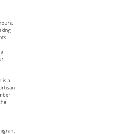
hours.
aking
nts
 a
ur
 is a
artisan
amber.
the
migrant