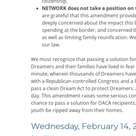
citizenship.
NETWORK does not take a position on
are grateful that this amendment provid
deeply concerned about the impact this b
spending at the border, and concerned tha
as well as limiting family reunification. 
our law.
We must recognize that passing a solution fo
Dreamers and their families have lived in fear
minute, wherein thousands of Dreamers have al
with a Republican-controlled Congress and a 
pass a clean Dream Act to protect Dreamers. Af
day. This amendment raises some serious conc
chance to pass a solution for DACA recipients
youth be ripped away from their homes.
Wednesday, February 14, 