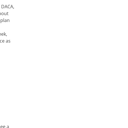
r DACA,
bout
 plan
eek,
ce as
see a