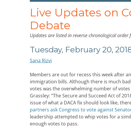
Live Updates on 
Debate
Updates are listed in reverse chronological order 
Tuesday, February 20, 201
Sana Rizvi
Members are out for recess this week after an
immigration bills. Although there is much bad
votes was the overwhelming number of votes a
Grassley: “The Secure and Succeed Act of 2018
issue of what a DACA fix should look like, ther
partners ask Congress to vote against Senator
leadership attempted to whip votes for a simi
enough votes to pass.