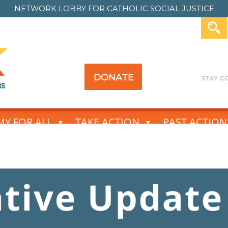
NETWORK LOBBY FOR
CATHOLIC SOCIAL JUSTICE
DONATE
Y FOR ALL
TAKE ACTION
PAST ACTION