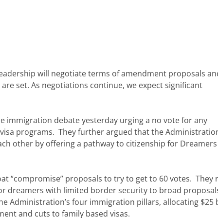
 leadership will negotiate terms of amendment proposals a
are set. As negotiations continue, we expect significant
e immigration debate yesterday urging a no vote for any
y visa programs. They further argued that the Administration
ch other by offering a pathway to citizenship for Dreamers
at “compromise” proposals to try to get to 60 votes. They 
for dreamers with limited border security to broad proposal
e Administration’s four immigration pillars, allocating $25 b
ement and cuts to family based visas.