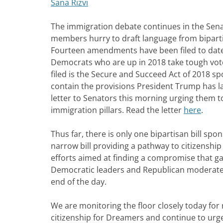
Sana Rizvi
The immigration debate continues in the Sena
members hurry to draft language from bipartis
Fourteen amendments have been filed to date
Democrats who are up in 2018 take tough vo
filed is the Secure and Succeed Act of 2018 s
contain the provisions President Trump has 
letter to Senators this morning urging them to
immigration pillars. Read the letter
here
.
Thus far, there is only one bipartisan bill s
narrow bill providing a pathway to citizenshi
efforts aimed at finding a compromise that ga
Democratic leaders and Republican moderates a
end of the day.
We are monitoring the floor closely today fo
citizenship for Dreamers and continue to urg