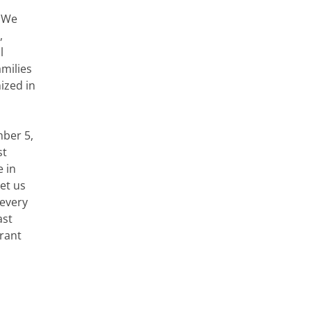
We
,
l
amilies
ized in
mber 5,
st
e in
et us
 every
ast
grant