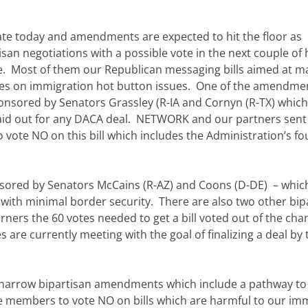
te today and amendments are expected to hit the floor as
an negotiations with a possible vote in the next couple of 
. Most of them our Republican messaging bills aimed at m
tes on immigration hot button issues. One of the amendme
ponsored by Senators Grassley (R-IA and Cornyn (R-TX) which
laid out for any DACA deal. NETWORK and our partners sent
 vote NO on this bill which includes the Administration’s fo
ponsored by Senators McCains (R-AZ) and Coons (D-DE) – which
p with minimal border security. There are also two other bip
rners the 60 votes needed to get a bill voted out of the ch
re currently meeting with the goal of finalizing a deal by 
r narrow bipartisan amendments which include a pathway to
e members to vote NO on bills which are harmful to our im