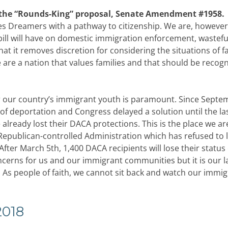
 the “Rounds-King” proposal, Senate Amendment #1958.
es Dreamers with a pathway to citizenship. We are, however
ill will have on domestic immigration enforcement, wastefu
t it removes discretion for considering the situations of f
We are a nation that values families and that should be recogn
r our country’s immigrant youth is paramount. Since Septe
 of deportation and Congress delayed a solution until the la
ready lost their DACA protections. This is the place we ar
Republican-controlled Administration which has refused to l
ter March 5th, 1,400 DACA recipients will lose their status
erns for us and our immigrant communities but it is our l
. As people of faith, we cannot sit back and watch our immi
2018