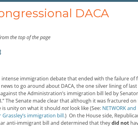
Congressional DACA
from the top of the page
8
 intense immigration debate that ended with the failure of 
 news to go around about DACA, the one silver lining of last
gainst the Administration’s immigration bill led by Senato
.” The Senate made clear that although it was fractured on
e is unity on what it should
not
look like (See:
NETWORK and
 Grassley’s immigration bill.
) On the House side, Republica
lar anti-immigrant bill and determined that they
did not
ha