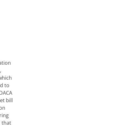
ation
,
which
d to
a DACA
t bill
ion
ring
 that