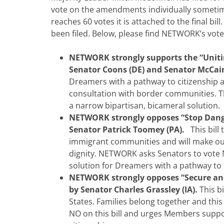
vote on the amendments individually someti
reaches 60 votes it is attached to the final bi
been filed. Below, please find NETWORK’s v
NETWORK strongly supports the “Uniti
Senator Coons (DE) and Senator McCain
Dreamers with a pathway to citizenship a
consultation with border communities. Th
a narrow bipartisan, bicameral solution.
NETWORK strongly opposes “Stop Dang
Senator Patrick Toomey (PA).
This bill 
immigrant communities and will make our 
dignity. NETWORK asks Senators to vote 
solution for Dreamers with a pathway to 
NETWORK strongly opposes “Secure and
by Senator Charles Grassley (IA).
This b
States. Families belong together and this
NO on this bill and urges Members suppo