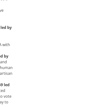
ave
led by
A with
ed by
 and
g human
artisan
9 led
ted
to vote
ay to