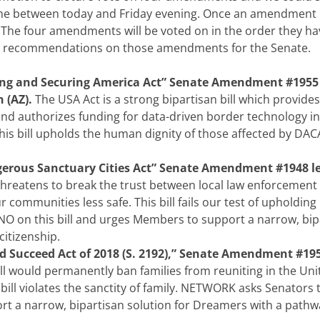
me between today and Friday evening. Once an amendment
ll. The four amendments will be voted on in the order they h
ote recommendations on those amendments for the Senate.
ng and Securing America Act” Senate Amendment #1955 
 (AZ).
The USA Act is a strong bipartisan bill which provides
nd authorizes funding for data-driven border technology in
is bill upholds the human dignity of those affected by DAC
erous Sanctuary Cities Act” Senate Amendment #1948 l
threatens to break the trust between local law enforcement
communities less safe. This bill fails our test of upholdin
NO on this bill and urges Members to support a narrow, bip
citizenship.
 Succeed Act of 2018 (S. 2192),” Senate Amendment #195
ill would permanently ban families from reuniting in the Uni
 bill violates the sanctity of family. NETWORK asks Senators 
rt a narrow, bipartisan solution for Dreamers with a pathw