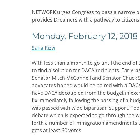
NETWORK urges Congress to pass a narrow bipa
provides Dreamers with a pathway to citizens
Monday, February 12, 2018
Sana Rizvi
With less than a month to go until the end of
to find a solution for DACA recipients. Early 
Senator Mitch McConnell and Senator Chuck 
advocates hoped would be paired with a DACA 
have DACA decoupled from the budget in excha
fix immediately following the passing of a bu
was passed with wide bipartisan support. Tod
debate which is expected to go through the w
forth a number of immigration amendments to th
gets at least 60 votes.