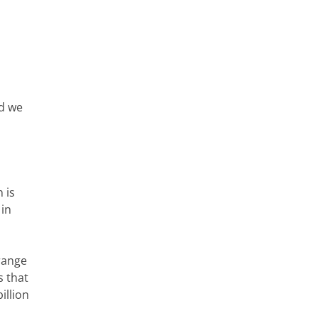
nd we
 is
 in
range
s that
illion