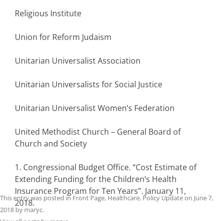
Religious Institute
Union for Reform Judaism
Unitarian Universalist Association
Unitarian Universalists for Social Justice
Unitarian Universalist Women’s Federation
United Methodist Church – General Board of
Church and Society
1. Congressional Budget Office. “Cost Estimate of
Extending Funding for the Children’s Health
Insurance Program for Ten Years”. January 11,
This entry was posted in
Front Page
,
Healthcare
,
Policy Update
on
June 7,
2018.
2018
by
maryc
.