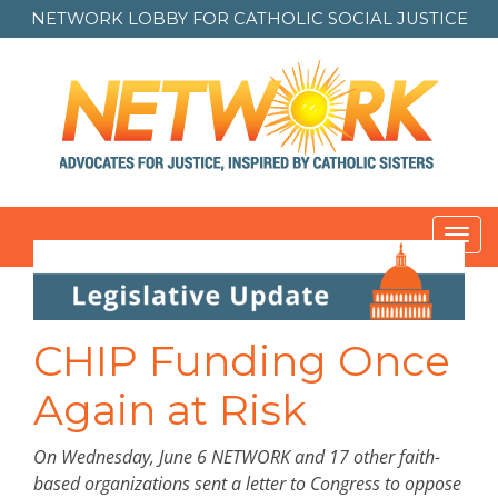
NETWORK LOBBY FOR
CATHOLIC SOCIAL JUSTICE
Toggl
navig
Post
navigation
CHIP Funding Once
Again at Risk
On Wednesday, June 6 NETWORK and 17 other faith-
based organizations sent a letter to Congress to oppose