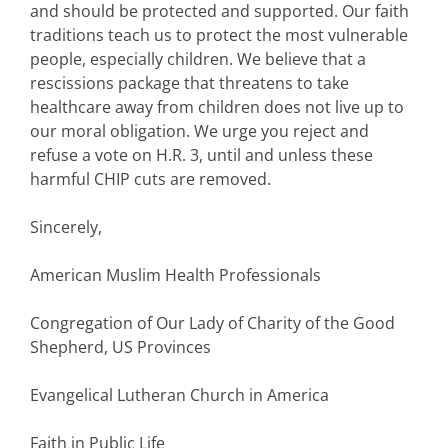
and should be protected and supported. Our faith
traditions teach us to protect the most vulnerable
people, especially children. We believe that a
rescissions package that threatens to take
healthcare away from children does not live up to
our moral obligation. We urge you reject and
refuse a vote on H.R. 3, until and unless these
harmful CHIP cuts are removed.
Sincerely,
American Muslim Health Professionals
Congregation of Our Lady of Charity of the Good
Shepherd, US Provinces
Evangelical Lutheran Church in America
Faith in Public Life