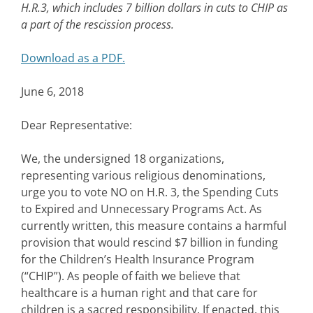
H.R.3, which includes 7 billion dollars in cuts to CHIP as
a part of the rescission process.
Download as a PDF.
June 6, 2018
Dear Representative:
We, the undersigned 18 organizations,
representing various religious denominations,
urge you to vote NO on H.R. 3, the Spending Cuts
to Expired and Unnecessary Programs Act. As
currently written, this measure contains a harmful
provision that would rescind $7 billion in funding
for the Children’s Health Insurance Program
(“CHIP”). As people of faith we believe that
healthcare is a human right and that care for
children is a sacred responsibility. If enacted, this