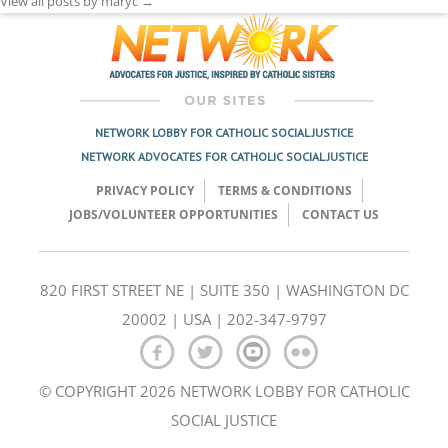
View all posts by maryc
→
NETWORK LOBBY FOR CATHOLIC SOCIAL JUSTICE
NETWORK ADVOCATES FOR CATHOLIC SOCIAL JUSTICE
PRIVACY POLICY
TERMS & CONDITIONS
JOBS/VOLUNTEER OPPORTUNITIES
CONTACT US
820 FIRST STREET NE | SUITE 350 | WASHINGTON DC
20002 | USA | 202-347-9797
© COPYRIGHT 2026 NETWORK LOBBY FOR CATHOLIC
SOCIAL JUSTICE