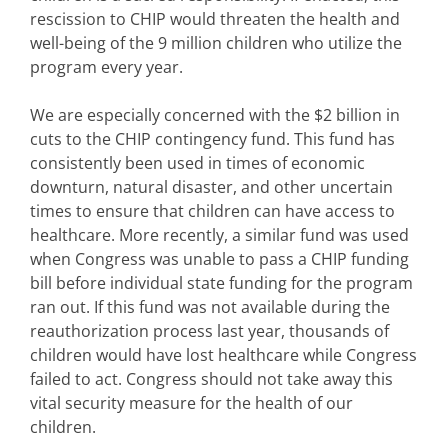
rescission to CHIP would threaten the health and
well-being of the 9 million children who utilize the
program every year.
We are especially concerned with the $2 billion in
cuts to the CHIP contingency fund. This fund has
consistently been used in times of economic
downturn, natural disaster, and other uncertain
times to ensure that children can have access to
healthcare. More recently, a similar fund was used
when Congress was unable to pass a CHIP funding
bill before individual state funding for the program
ran out. If this fund was not available during the
reauthorization process last year, thousands of
children would have lost healthcare while Congress
failed to act. Congress should not take away this
vital security measure for the health of our
children.