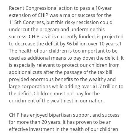
Recent Congressional action to pass a 10-year
extension of CHIP was a major success for the
115th Congress, but this risky rescission could
undercut the program and undermine this
success. CHIP, as it is currently funded, is projected
to decrease the deficit by $6 billion over 10 years.1
The health of our children is too important to be
used as additional means to pay down the deficit. It
is especially relevant to protect our children from
additional cuts after the passage of the tax bill
provided enormous benefits to the wealthy and
large corporations while adding over $1.7 trillion to
the deficit. Children must not pay for the
enrichment of the wealthiest in our nation.
CHIP has enjoyed bipartisan support and success
for more than 20 years. It has proven to be an
effective investment in the health of our children