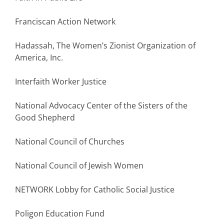
Franciscan Action Network
Hadassah, The Women’s Zionist Organization of
America, Inc.
Interfaith Worker Justice
National Advocacy Center of the Sisters of the
Good Shepherd
National Council of Churches
National Council of Jewish Women
NETWORK Lobby for Catholic Social Justice
Poligon Education Fund