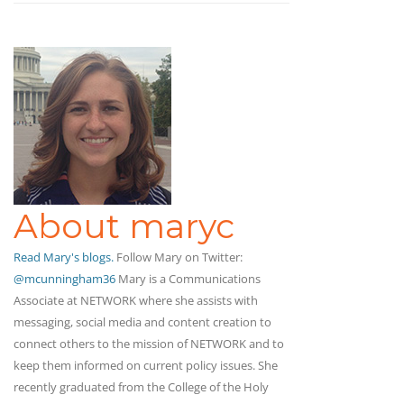
About maryc
Read Mary's blogs.
Follow Mary on Twitter:
@mcunningham36
Mary is a Communications
Associate at NETWORK where she assists with
messaging, social media and content creation to
connect others to the mission of NETWORK and to
keep them informed on current policy issues. She
recently graduated from the College of the Holy