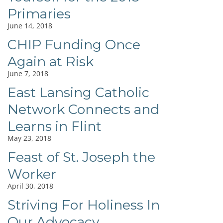
Primaries
June 14, 2018
CHIP Funding Once
Again at Risk
June 7, 2018
East Lansing Catholic
Network Connects and
Learns in Flint
May 23, 2018
Feast of St. Joseph the
Worker
April 30, 2018
Striving For Holiness In
Our Advocacy