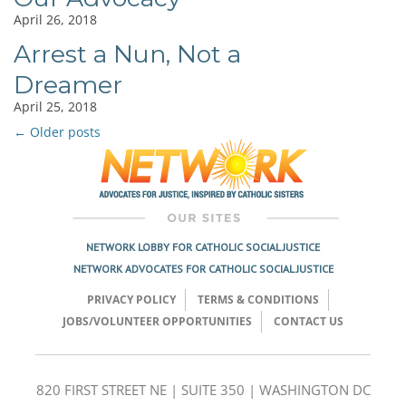
April 26, 2018
Arrest a Nun, Not a
Dreamer
April 25, 2018
←
Older posts
Post
navigation
NETWORK LOBBY FOR CATHOLIC SOCIAL JUSTICE
NETWORK ADVOCATES FOR CATHOLIC SOCIAL JUSTICE
PRIVACY POLICY
TERMS & CONDITIONS
JOBS/VOLUNTEER OPPORTUNITIES
CONTACT US
820 FIRST STREET NE | SUITE 350 | WASHINGTON DC