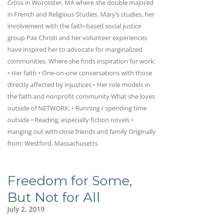
Cross in Worcester, MA where she double majored
in French and Religious Studies. Mary’s studies, her
involvement with the faith-based social justice
group Pax Christi and her volunteer experiences
have inspired her to advocate for marginalized
communities. Where she finds inspiration for work:
• Her faith • One-on-one conversations with those
directly affected by injustices • Her role models in
the faith and nonprofit community What she loves
outside of NETWORK: • Running / spending time
outside • Reading, especially fiction novels •
Hanging out with close friends and family Originally
from: Westford, Massachusetts
Freedom for Some,
But Not for All
July 2, 2019