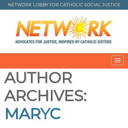
NETWORK LOBBY FOR
CATHOLIC SOCIAL JUSTICE
Toggl
navig
AUTHOR
ARCHIVES:
MARYC