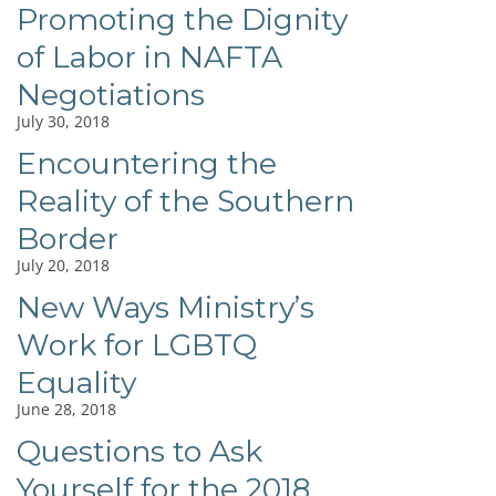
Promoting the Dignity
of Labor in NAFTA
Negotiations
July 30, 2018
Encountering the
Reality of the Southern
Border
July 20, 2018
New Ways Ministry’s
Work for LGBTQ
Equality
June 28, 2018
Questions to Ask
Yourself for the 2018