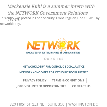
Mackenzie Kuhl is a summer intern with
the NETWORK Government Relations
This entry was posted in
Food Security
,
Front Page
on
June 13, 2018
by
Team.
networklobby
.
Post
navigation
NETWORK LOBBY FOR CATHOLIC SOCIAL JUSTICE
NETWORK ADVOCATES FOR CATHOLIC SOCIAL JUSTICE
PRIVACY POLICY
TERMS & CONDITIONS
JOBS/VOLUNTEER OPPORTUNITIES
CONTACT US
820 FIRST STREET NE | SUITE 350 | WASHINGTON DC