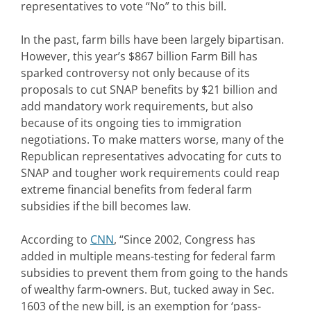
representatives to vote “No” to this bill.
In the past, farm bills have been largely bipartisan.
However, this year’s $867 billion Farm Bill has
sparked controversy not only because of its
proposals to cut SNAP benefits by $21 billion and
add mandatory work requirements, but also
because of its ongoing ties to immigration
negotiations. To make matters worse, many of the
Republican representatives advocating for cuts to
SNAP and tougher work requirements could reap
extreme financial benefits from federal farm
subsidies if the bill becomes law.
According to
CNN
, “Since 2002, Congress has
added in multiple means-testing for federal farm
subsidies to prevent them from going to the hands
of wealthy farm-owners. But, tucked away in Sec.
1603 of the new bill, is an exemption for ‘pass-