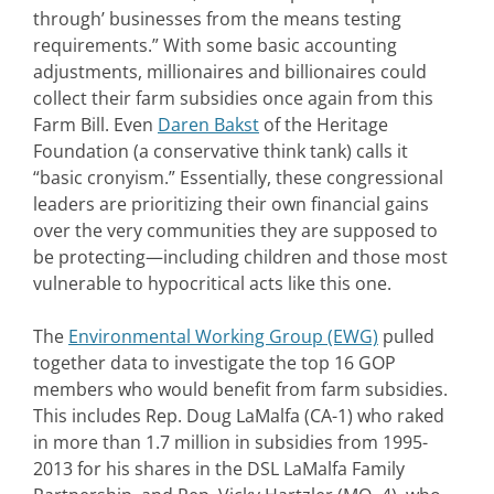
through’ businesses from the means testing
requirements.” With some basic accounting
adjustments, millionaires and billionaires could
collect their farm subsidies once again from this
Farm Bill. Even
Daren Bakst
of the Heritage
Foundation (a conservative think tank) calls it
“basic cronyism.” Essentially, these congressional
leaders are prioritizing their own financial gains
over the very communities they are supposed to
be protecting—including children and those most
vulnerable to hypocritical acts like this one.
The
Environmental Working Group (EWG)
pulled
together data to investigate the top 16 GOP
members who would benefit from farm subsidies.
This includes Rep. Doug LaMalfa (CA-1) who raked
in more than 1.7 million in subsidies from 1995-
2013 for his shares in the DSL LaMalfa Family