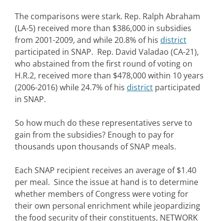
The comparisons were stark. Rep. Ralph Abraham
(LA-5) received more than $386,000 in subsidies
from 2001-2009, and while 20.8% of his
district
participated in SNAP. Rep. David Valadao (CA-21),
who abstained from the first round of voting on
H.R.2, received more than $478,000 within 10 years
(2006-2016) while 24.7% of his
district
participated
in SNAP.
So how much do these representatives serve to
gain from the subsidies? Enough to pay for
thousands upon thousands of SNAP meals.
Each SNAP recipient receives an average of $1.40
per meal. Since the issue at hand is to determine
whether members of Congress were voting for
their own personal enrichment while jeopardizing
the food security of their constituents, NETWORK