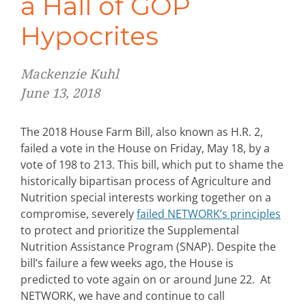
a Hall of GOP
Hypocrites
Mackenzie Kuhl
June 13, 2018
The 2018 House Farm Bill, also known as H.R. 2,
failed a vote in the House on Friday, May 18, by a
vote of 198 to 213. This bill, which put to shame the
historically bipartisan process of Agriculture and
Nutrition special interests working together on a
compromise, severely
failed NETWORK’s principles
to protect and prioritize the Supplemental
Nutrition Assistance Program (SNAP). Despite the
bill’s failure a few weeks ago, the House is
predicted to vote again on or around June 22. At
NETWORK, we have and continue to call