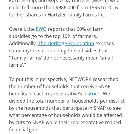
Partnership, and Rep. Vicky Hartzler (MO -4), who
collected more than $986,000 from 1995 to 2016
for her shares in Hartzler Family Farms Inc.
Overall, the
EWG
reports that 60% of farm
subsidies go to the top 10% of farmers.
Additionally
,
The Heritage Foundation
exposes
some myths surrounding the subsidies that
“’Family Farms’ do not necessarily mean ‘small
farms’.”
To put this in perspective, NETWORK researched
the number of households that receive SNAP
benefits in each representative’s
district
. We
divided the total number of households per district
by the households that participate in SNAP to see
what percentage of households would be affected
by cuts to SNAP while their representative reaped
financial gain.