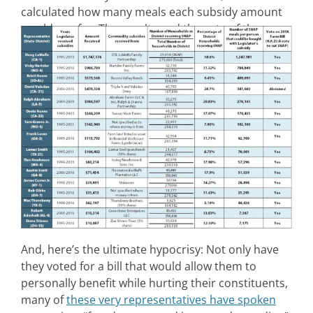
calculated how many meals each subsidy amount
would pay for. The results and the vote of the
members on H.R. 2 are in the chart below.
And, here’s the ultimate hypocrisy: Not only have
they voted for a bill that would allow them to
personally benefit while hurting their constituents,
many of
these very representatives have spoken