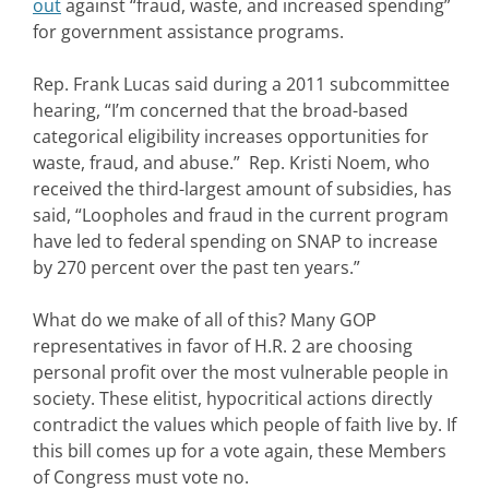
out
against “fraud, waste, and increased spending”
for government assistance programs.
Rep. Frank Lucas said during a 2011 subcommittee
hearing, “I’m concerned that the broad-based
categorical eligibility increases opportunities for
waste, fraud, and abuse.” Rep. Kristi Noem, who
received the third-largest amount of subsidies, has
said, “Loopholes and fraud in the current program
have led to federal spending on SNAP to increase
by 270 percent over the past ten years.”
What do we make of all of this? Many GOP
representatives in favor of H.R. 2 are choosing
personal profit over the most vulnerable people in
society. These elitist, hypocritical actions directly
contradict the values which people of faith live by. If
this bill comes up for a vote again, these Members
of Congress must vote no.