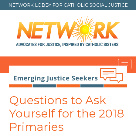
NETWORK LOBBY FOR
CATHOLIC SOCIAL JUSTICE
Toggl
navig
Post
navigation
Questions to Ask
Yourself for the 2018
Primaries