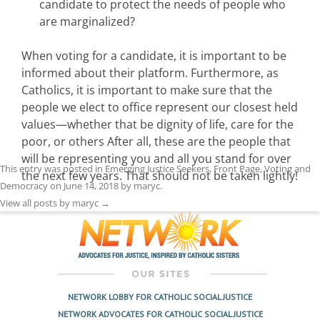
candidate to protect the needs of people who
are marginalized?
When voting for a candidate, it is important to be
informed about their platform. Furthermore, as
Catholics, it is important to make sure that the
people we elect to office represent our closest held
values—whether that be dignity of life, care for the
poor, or others After all, these are the people that
will be representing you and all you stand for over
This entry was posted in
Emerging Justice Seekers
,
Front Page
,
Voting and
the next few years. That should not be taken lightly!
Democracy
on
June 14, 2018
by
maryc
.
View all posts by maryc
→
NETWORK LOBBY FOR CATHOLIC SOCIAL JUSTICE
NETWORK ADVOCATES FOR CATHOLIC SOCIAL JUSTICE