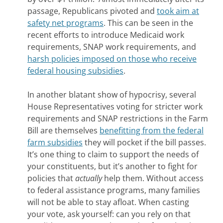
passage, Republicans pivoted and
took aim at
safety net programs
. This can be seen in the
recent efforts to introduce Medicaid work
requirements, SNAP work requirements, and
harsh policies imposed on those who receive
federal housing subsidies
.
In another blatant show of hypocrisy, several
House Representatives voting for stricter work
requirements and SNAP restrictions in the Farm
Bill are themselves
benefitting from the federal
farm subsidies
they will pocket if the bill passes.
It’s one thing to claim to support the needs of
your constituents, but it’s another to fight for
policies that
actually
help them. Without access
to federal assistance programs, many families
will not be able to stay afloat. When casting
your vote, ask yourself: can you rely on that