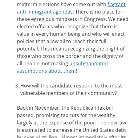
midterm elections have come out with
flagrant
anti-immigrant agendas
. There is no place for
these egregious mindsets in Congress. We need
elected officials who recognize that there is
value in every human being and who will enact
policies that allow all to reach their full
potential. This means recognizing the plight of
those who cross the border and the dignity of
all people, not making
unsubstantiated
assumptions about them
!
How will the candidate respond to the most
vulnerable members of their community?
Back in November, the Republican tax bill
passed, promising tax cuts for the wealthy
largely at the expense of the poor. The new law
is estimated to increase the United States debt
by over $1 trillion. Almost immediately after its