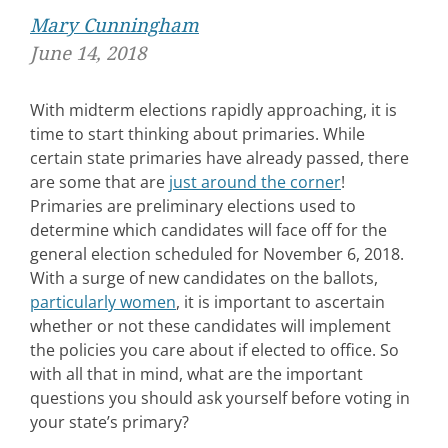
Mary Cunningham
June 14, 2018
With midterm elections rapidly approaching, it is
time to start thinking about primaries. While
certain state primaries have already passed, there
are some that are
just around the corner
!
Primaries are preliminary elections used to
determine which candidates will face off for the
general election scheduled for November 6, 2018.
With a surge of new candidates on the ballots,
particularly women
, it is important to ascertain
whether or not these candidates will implement
the policies you care about if elected to office. So
with all that in mind, what are the important
questions you should ask yourself before voting in
your state’s primary?