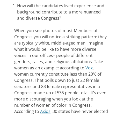
How will the candidates lived experience and
background contribute to a more nuanced
and diverse Congress?
When you see photos of most Members of
Congress you will notice a striking pattern: they
are typically white, middle-aged men. Imagine
what it would be like to have more diverse
voices in our offices– people of different
genders, races, and religious affiliations. Take
women as an example: according to
Vox
,
women currently constitute less than 20% of
Congress. That boils down to just 22 female
senators and 83 female representatives in a
Congress made up of 535 people total. It’s even
more discouraging when you look at the
number of women of color in Congress.
According to
Axios
, 30 states have never elected