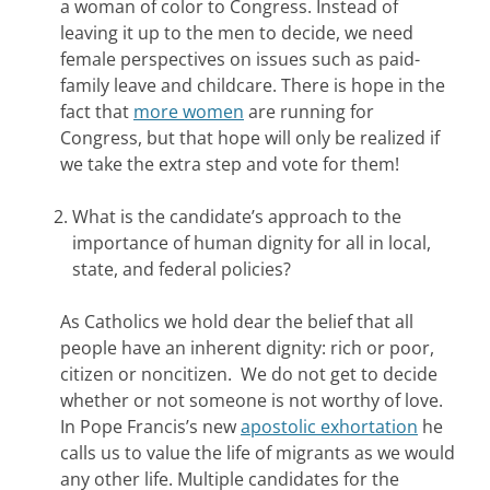
a woman of color to Congress. Instead of
leaving it up to the men to decide, we need
female perspectives on issues such as paid-
family leave and childcare. There is hope in the
fact that
more women
are running for
Congress, but that hope will only be realized if
we take the extra step and vote for them!
What is the candidate’s approach to the
importance of human dignity for all in local,
state, and federal policies?
As Catholics we hold dear the belief that all
people have an inherent dignity: rich or poor,
citizen or noncitizen. We do not get to decide
whether or not someone is not worthy of love.
In Pope Francis’s new
apostolic exhortation
he
calls us to value the life of migrants as we would
any other life. Multiple candidates for the