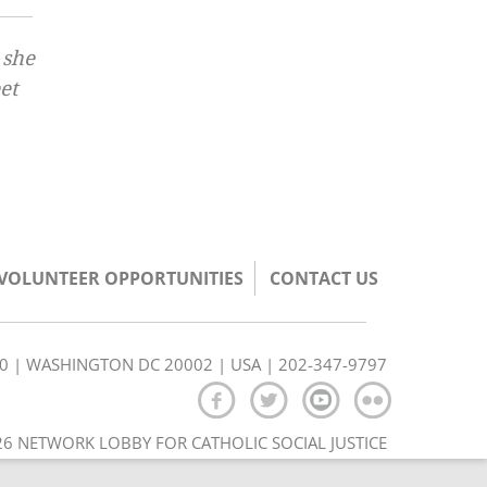
 she
et
/VOLUNTEER OPPORTUNITIES
CONTACT US
350 | WASHINGTON DC 20002 | USA | 202-347-9797
6 NETWORK LOBBY FOR CATHOLIC SOCIAL JUSTICE