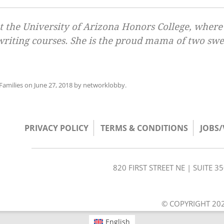
 at the University of Arizona Honors College, where
 writing courses. She is the proud mama of two swe
amilies
on
June 27, 2018
by
networklobby
.
PRIVACY POLICY
TERMS & CONDITIONS
JOBS
820 FIRST STREET NE | SUITE 
© COPYRIGHT 202
English