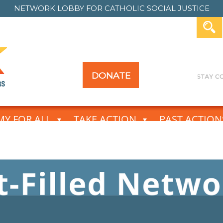
NETWORK LOBBY FOR
CATHOLIC SOCIAL JUSTICE
DONATE
Y FOR ALL
TAKE ACTION
PAST ACTION