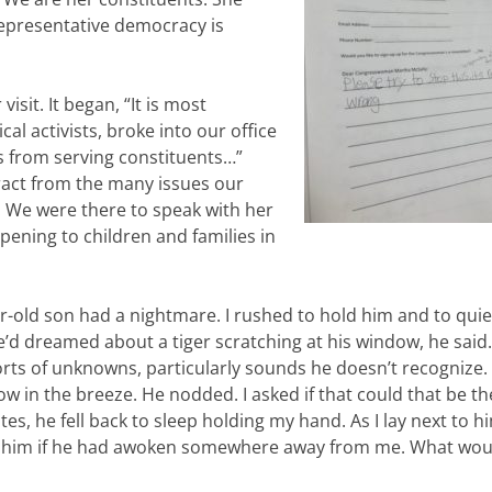
 representative democracy is
isit. It began, “It is most
al activists, broke into our office
s from serving constituents…”
stract from the many issues our
. We were there to speak with her
pening to children and families in
ar-old son had a nightmare. I rushed to hold him and to qui
e’d dreamed about a tiger scratching at his window, he said.
sorts of unknowns, particularly sounds he doesn’t recognize.
w in the breeze. He nodded. I asked if that could that be th
es, he fell back to sleep holding my hand. As I lay next to hi
o him if he had awoken somewhere away from me. What wou