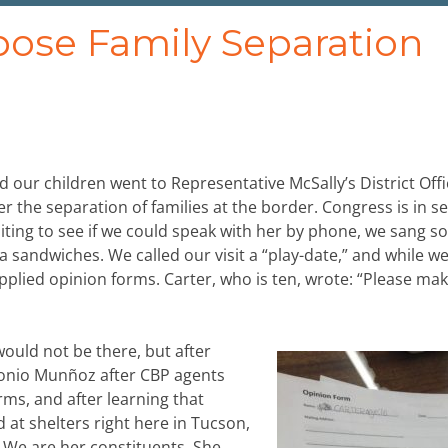
pose Family Separation
 our children went to Representative McSally’s District Offi
 the separation of families at the border. Congress is in se
aiting to see if we could speak with her by phone, we sang s
sandwiches. We called our visit a “play-date,” and while w
upplied opinion forms. Carter, who is ten, wrote: “Please mak
would not be there, but after
tonio Munñoz after CBP agents
rms, and after learning that
 at shelters right here in Tucson,
n. We are her constituents. She