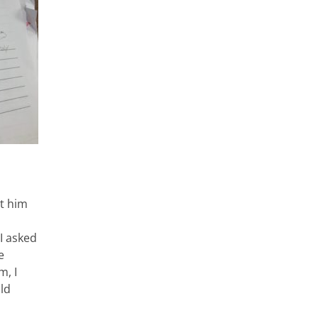
et him
 I asked
e
m, I
ld