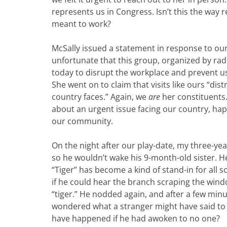
represents us in Congress. Isn’t this the way
meant to work?
McSally issued a statement in response to our v
unfortunate that this group, organized by radic
today to disrupt the workplace and prevent u
She went on to claim that visits like ours “di
country faces.” Again, we
are
her constituents
about an urgent issue facing our country, hap
our community.
On the night after our play-date, my three-ye
so he wouldn’t wake his 9-month-old sister. H
“Tiger” has become a kind of stand-in for all 
if he could hear the branch scraping the windo
“tiger.” He nodded again, and after a few minut
wondered what a stranger might have said t
have happened if he had awoken to no one?