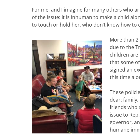
For me, and I imagine for many others who are 
of the issue: It is inhuman to make a child al
to touch or hold her, who don’t know how to 
More than 2,
due to the T
children are 
that some of
signed an ex
this time alo
These policie
dear: family,
friends who 
issue to Rep.
governor, an
humane immig