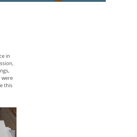
ce in
ssion,
ongs,
e were
e this