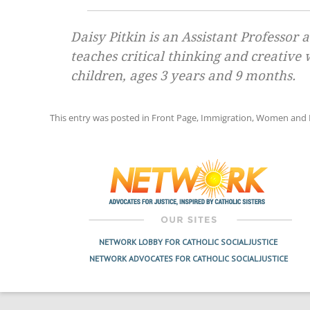
Daisy Pitkin is an Assistant Professor
teaches critical thinking and creative
children, ages 3 years and 9 months.
This entry was posted in
Front Page
,
Immigration
,
Women and F
Post
navigation
NETWORK LOBBY FOR CATHOLIC SOCIAL JUSTICE
NETWORK ADVOCATES FOR CATHOLIC SOCIAL JUSTICE