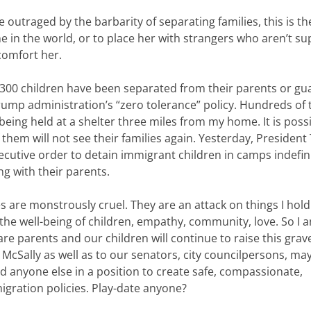
outraged by the barbarity of separating families, this is th
one in the world, or to place her with strangers who aren’t 
comfort her.
300 children have been separated from their parents or gu
rump administration’s “zero tolerance” policy. Hundreds of 
being held at a shelter three miles from my home. It is poss
 them will not see their families again. Yesterday, Presiden
ecutive order to detain immigrant children in camps indefini
ng with their parents.
s are monstrously cruel. They are an attack on things I hold
 the well-being of children, empathy, community, love. So I 
are parents and our children will continue to raise this gra
 McSally as well as to our senators, city councilpersons, ma
d anyone else in a position to create safe, compassionate,
ration policies. Play-date anyone?