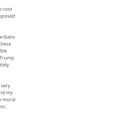
e root
supposed
ardians
these
ible
t Trump
tely,
 very
and my
ve moral
yor,