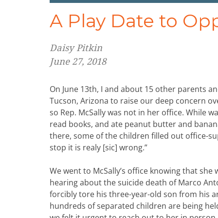
A Play Date to Op
Daisy Pitkin
June 27, 2018
On June 13th, I and about 15 other parents and
Tucson, Arizona to raise our deep concern over
so Rep. McSally was not in her office. While w
read books, and ate peanut butter and banana 
there, some of the children filled out office-s
stop it is realy [sic] wrong.”
We went to McSally’s office knowing that she 
hearing about the suicide death of Marco An
forcibly tore his three-year-old son from his a
hundreds of separated children are being held
we felt it urgent to reach out to her in perso