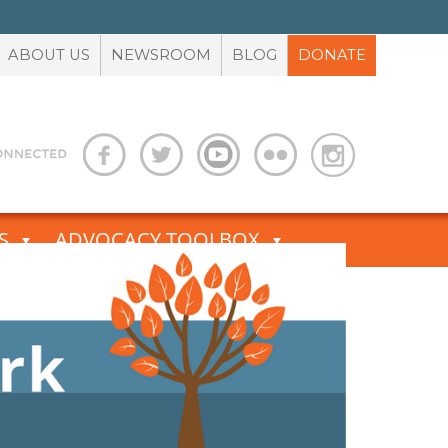
ABOUT US
NEWSROOM
BLOG
DONATE
S
ADVOCACY TOOLBOX