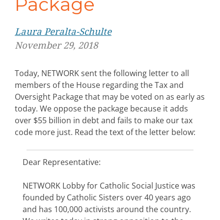
Package
Laura Peralta-Schulte
November 29, 2018
Today, NETWORK sent the following letter to all
members of the House regarding the Tax and
Oversight Package that may be voted on as early as
today. We oppose the package because it adds
over $55 billion in debt and fails to make our tax
code more just. Read the text of the letter below:
Dear Representative:
NETWORK Lobby for Catholic Social Justice was
founded by Catholic Sisters over 40 years ago
and has 100,000 activists around the country.