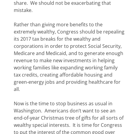
share. We should not be exacerbating that
mistake.
Rather than giving more benefits to the
extremely wealthy, Congress should be repealing
its 2017 tax breaks for the wealthy and
corporations in order to protect Social Security,
Medicare and Medicaid, and to generate enough
revenue to make new investments in helping
working families like expanding working family
tax credits, creating affordable housing and
green-energy jobs and providing healthcare for
all.
Now is the time to stop business as usual in
Washington. Americans don’t want to see an
end-of-year Christmas tree of gifts for all sorts of
wealthy special interests. It is time for Congress
to put the interest of the common good over