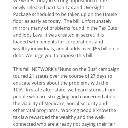
We writes today in strong opposition to the
newly released partisan Tax and Oversight
Package scheduled to be taken up on the House
floor as early as today. The bill, unfortunately,
mirrors many of problems found in the Tax Cuts
and Jobs Law: it was created in secret, it is
loaded with benefits for corporations and
wealthy individuals, and it adds over $55 billion in
debt. We urge you to oppose this bill.
This fall, NETWORK’s “Nuns on the Bus” campaign
toured 21 states over the course of 27 days to
educate voters about the problems with the
TCJA. In state after state, we heard stories from
people who are struggling and concerned about
the viability of Medicare, Social Security and
other vital programs. Working people know the
tax law rewarded the wealthy and the well-
connected who are already not paying their fair