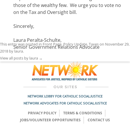
those of the wealthy few. We urge you to vote no
on the Tax and Oversight bill.
Sincerely,
Laura Peralta-Schulte,
This entry was posted in
Front Page
,
Policy Update
,
Taxes
on
November 29,
Senior Government Relations Advocate
2018
by
laura
.
View all posts by laura
→
NETWORK LOBBY FOR CATHOLIC SOCIAL JUSTICE
NETWORK ADVOCATES FOR CATHOLIC SOCIAL JUSTICE
PRIVACY POLICY
TERMS & CONDITIONS
JOBS/VOLUNTEER OPPORTUNITIES
CONTACT US