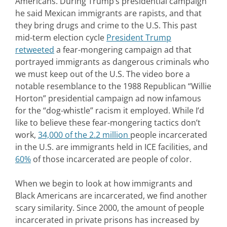
Americans. During Trump’s presidential campaign
he said Mexican immigrants are rapists, and that
they bring drugs and crime to the U.S. This past
mid-term election cycle
President Trump
retweeted
a fear-mongering campaign ad that
portrayed immigrants as dangerous criminals who
we must keep out of the U.S. The video bore a
notable resemblance to the 1988 Republican “Willie
Horton” presidential campaign ad now infamous
for the “dog-whistle” racism it employed. While I’d
like to believe these fear-mongering tactics don’t
work,
34,000 of the 2.2 million
people incarcerated
in the U.S. are immigrants held in ICE facilities, and
60%
of those incarcerated are people of color.
When we begin to look at how immigrants and
Black Americans are incarcerated, we find another
scary similarity. Since 2000, the amount of people
incarcerated in private prisons has increased by