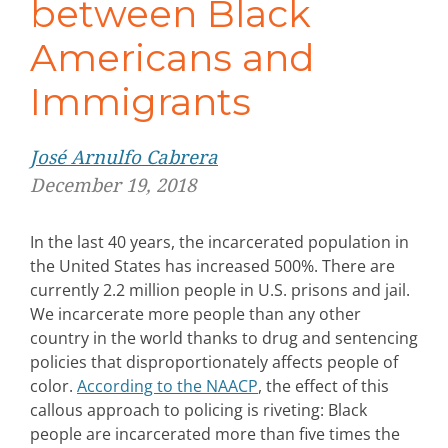
between Black
Americans and
Immigrants
José Arnulfo Cabrera
December 19, 2018
In the last 40 years, the incarcerated population in
the United States has increased 500%. There are
currently 2.2 million people in U.S. prisons and jail.
We incarcerate more people than any other
country in the world thanks to drug and sentencing
policies that disproportionately affects people of
color.
According to the NAACP
, the effect of this
callous approach to policing is riveting: Black
people are incarcerated more than five times the