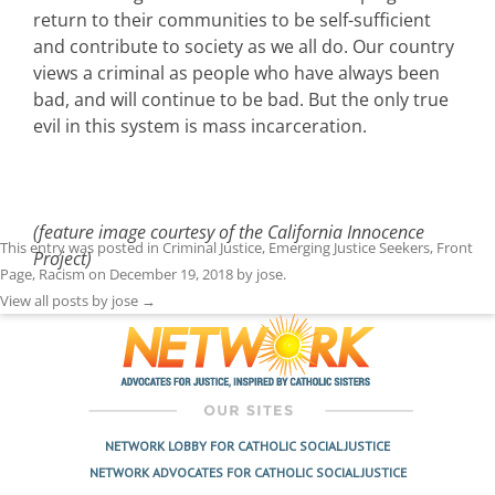
return to their communities to be self-sufficient
and contribute to society as we all do. Our country
views a criminal as people who have always been
bad, and will continue to be bad. But the only true
evil in this system is mass incarceration.
(feature image courtesy of the California Innocence
This entry was posted in
Criminal Justice
,
Emerging Justice Seekers
,
Front
Project)
Page
,
Racism
on
December 19, 2018
by
jose
.
View all posts by jose
→
NETWORK LOBBY FOR CATHOLIC SOCIAL JUSTICE
NETWORK ADVOCATES FOR CATHOLIC SOCIAL JUSTICE