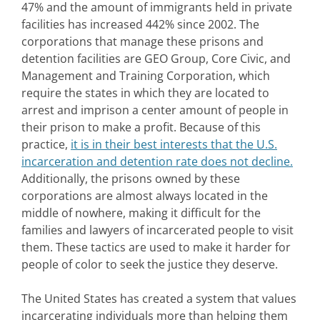
47% and the amount of immigrants held in private
facilities has increased 442% since 2002. The
corporations that manage these prisons and
detention facilities are GEO Group, Core Civic, and
Management and Training Corporation, which
require the states in which they are located to
arrest and imprison a center amount of people in
their prison to make a profit. Because of this
practice,
it is in their best interests that the U.S.
incarceration and detention rate does not decline.
Additionally, the prisons owned by these
corporations are almost always located in the
middle of nowhere, making it difficult for the
families and lawyers of incarcerated people to visit
them. These tactics are used to make it harder for
people of color to seek the justice they deserve.
The United States has created a system that values
incarcerating individuals more than helping them