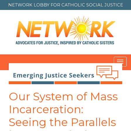
NETWORK LOBBY FOR
CATHOLIC SOCIAL JUSTICE
Toggl
navig
Post
navigation
Our System of Mass
Incarceration:
Seeing the Parallels