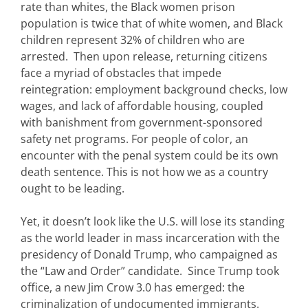
rate than whites, the Black women prison
population is twice that of white women, and Black
children represent 32% of children who are
arrested. Then upon release, returning citizens
face a myriad of obstacles that impede
reintegration: employment background checks, low
wages, and lack of affordable housing, coupled
with banishment from government-sponsored
safety net programs. For people of color, an
encounter with the penal system could be its own
death sentence. This is not how we as a country
ought to be leading.
Yet, it doesn’t look like the U.S. will lose its standing
as the world leader in mass incarceration with the
presidency of Donald Trump, who campaigned as
the “Law and Order” candidate. Since Trump took
office, a new Jim Crow 3.0 has emerged: the
criminalization of undocumented immigrants.