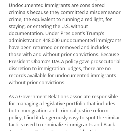
Undocumented Immigrants are considered
criminals because they committed a misdemeanor
crime, the equivalent to running a red light, for
staying, or entering the U.S. without
documentation. Under President’s Trump’s
administration 448,000 undocumented immigrants
have been returned or removed and includes
those with and without prior convictions. Because
President Obama’s DACA policy gave prosecutorial
discretion to immigration judges, there are no
records available for undocumented immigrants
without prior convictions.
As a Government Relations associate responsible
for managing a legislative portfolio that includes
both immigration and criminal justice reform
policy, I find it dangerously easy to spot the similar
tactics used to criminalize immigrants and Black