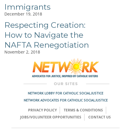
Immigrants
December 19, 2018
Respecting Creation:
How to Navigate the
NAFTA Renegotiation
November 2, 2018
NETWORK LOBBY FOR CATHOLIC SOCIAL JUSTICE
NETWORK ADVOCATES FOR CATHOLIC SOCIAL JUSTICE
PRIVACY POLICY
TERMS & CONDITIONS
JOBS/VOLUNTEER OPPORTUNITIES
CONTACT US