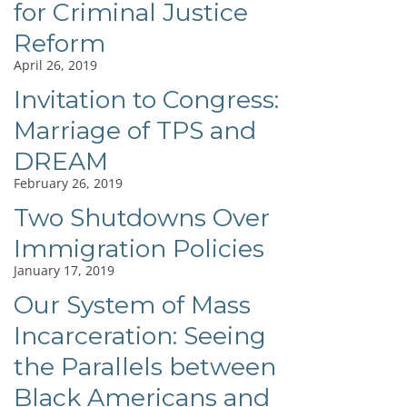
for Criminal Justice
Reform
April 26, 2019
Invitation to Congress:
Marriage of TPS and
DREAM
February 26, 2019
Two Shutdowns Over
Immigration Policies
January 17, 2019
Our System of Mass
Incarceration: Seeing
the Parallels between
Black Americans and