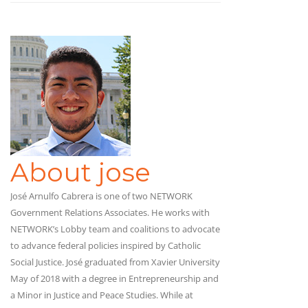
About jose
José Arnulfo Cabrera is one of two NETWORK
Government Relations Associates. He works with
NETWORK’s Lobby team and coalitions to advocate
to advance federal policies inspired by Catholic
Social Justice. José graduated from Xavier University
May of 2018 with a degree in Entrepreneurship and
a Minor in Justice and Peace Studies. While at