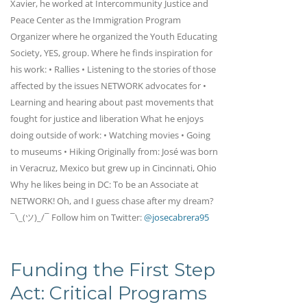
Xavier, he worked at Intercommunity Justice and
Peace Center as the Immigration Program
Organizer where he organized the Youth Educating
Society, YES, group. Where he finds inspiration for
his work: • Rallies • Listening to the stories of those
affected by the issues NETWORK advocates for •
Learning and hearing about past movements that
fought for justice and liberation What he enjoys
doing outside of work: • Watching movies • Going
to museums • Hiking Originally from: José was born
in Veracruz, Mexico but grew up in Cincinnati, Ohio
Why he likes being in DC: To be an Associate at
NETWORK! Oh, and I guess chase after my dream?
¯\_(ツ)_/¯ Follow him on Twitter:
@josecabrera95
Funding the First Step
Act: Critical Programs