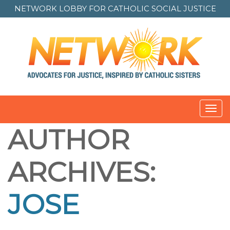
NETWORK LOBBY FOR
CATHOLIC SOCIAL JUSTICE
Toggl
navig
AUTHOR
ARCHIVES:
JOSE