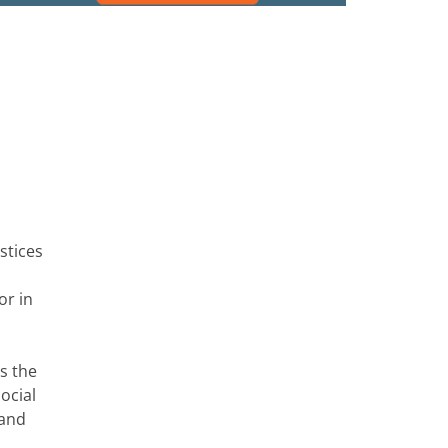
stices
or in
ss the
ocial
 and