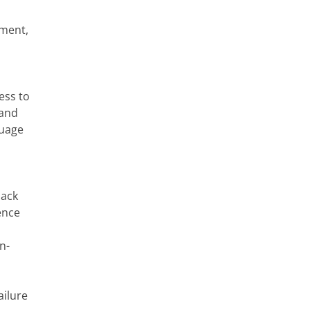
nment,
ess to
 and
guage
lack
ence
n-
ailure