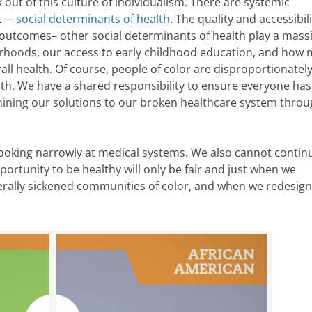
 out of this culture of individualism. There are systemic
 it—
social determinants of health
. The quality and accessibili
 outcomes– other social determinants of health play a mass
hborhoods, our access to early childhood education, and how
all health. Of course, people of color are disproportionate
alth. We have a shared responsibility to ensure everyone has
ining our solutions to our broken healthcare system throu
ooking narrowly at medical systems. We also cannot contin
ortunity to be healthy will only be fair and just when we
terally sickened communities of color, and when we redesig