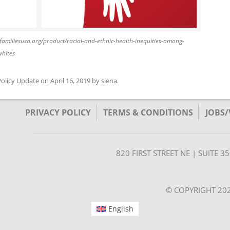
//familiesusa.org/product/racial-and-ethnic-health-inequities-among-
whites
Policy Update
on
April 16, 2019
by
siena
.
PRIVACY POLICY
TERMS & CONDITIONS
JOBS
820 FIRST STREET NE | SUITE 
© COPYRIGHT 202
English