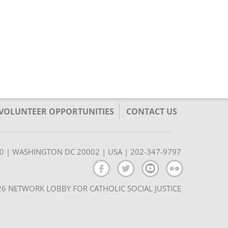
/VOLUNTEER OPPORTUNITIES
CONTACT US
350 | WASHINGTON DC 20002 | USA | 202-347-9797
6 NETWORK LOBBY FOR CATHOLIC SOCIAL JUSTICE