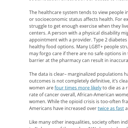
The healthcare system tends to view people in
or socioeconomic status affects health. For 
struggle to get enough exercise when they live i
centers. A person with a physical disability mi
appointment with a provider. Type 2 diabetes is
healthy food options. Many LGBT+ people strug
may forgo care if there are no safe options i
barrier at the pharmacy can result in inaccura
The data is clear– marginalized populations 
outcomes is not completely definitive, it’s clea
women are
four times more likely
to die as a 
rate of cancer overall, African-American wom
women. While the opioid crisis is too-often fr
Americans have increased over
twice as fast
a
Like many other inequalities, society often ind