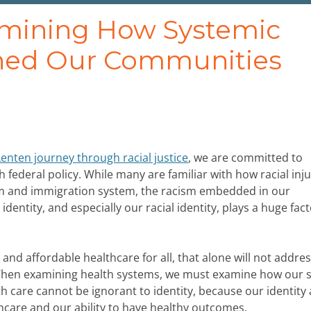
amining How Systemic
ned Our Communities
Lenten journey through racial justice
, we are committed to
 federal policy. While many are familiar with how racial inju
tem and immigration system, the racism embedded in our
entity, and especially our racial identity, plays a huge fact
and affordable healthcare for all, that alone will not addre
 When examining health systems, we must examine how our s
lth care cannot be ignorant to identity, because our identity
thcare and our ability to have healthy outcomes.