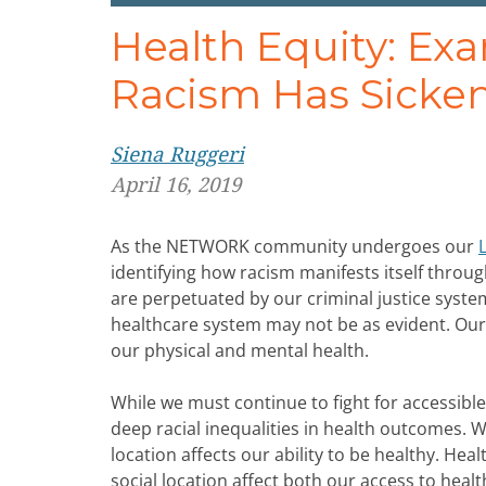
Health Equity: Ex
Racism Has Sicke
Siena Ruggeri
April 16, 2019
As the NETWORK community undergoes our
identifying how racism manifests itself through
are perpetuated by our criminal justice sys
healthcare system may not be as evident. Our id
our physical and mental health.
While we must continue to fight for accessible 
deep racial inequalities in health outcomes.
location affects our ability to be healthy. Hea
social location affect both our access to heal