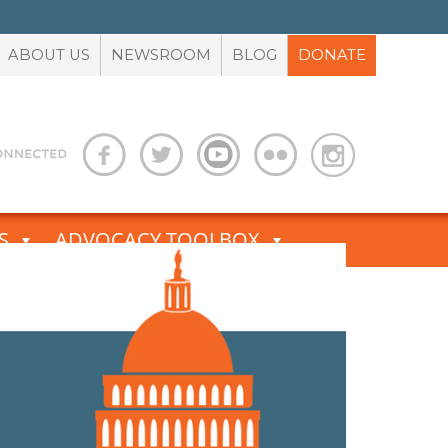
ABOUT US
NEWSROOM
BLOG
DONATE
S
ADVOCACY TOOLBOX