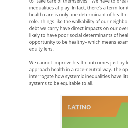
to “take care of themselves.” We have to break
inequalities at play. In fact, there’s a term for
health care is only one determinant of health
role. Things like the walkability of our neig
debt we carry have direct impacts on our over
likely to have poor social determinants of he
opportunity to be healthy– which means exam
equity lens.
We cannot improve health outcomes just by l
approach health in a race-neutral way. The opp
interrogate how systemic inequalities have li
systems to be equitable to all.