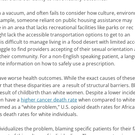
 a vacuum, and often fails to consider how culture, enviro
example, someone reliant on public housing assistance may
n an area that lacks recreational facilities like parks or rec
ght lack the accessible transportation options to get to an
 difficult to manage living in a food desert with limited acc
gle to find providers accepting of their sexual orientation
n their community. For a non-English speaking patient, a lan
te information on how to safely use a prescription.
have worse health outcomes. While the exact causes of these
r that these disparities are a result of structural barriers. B
result of childbirth than white women. Despite a lower incid
en have a
higher cancer death rate
when compared to white
amed as a “white problem,” U.S. opioid death rates for Africa
s death rates for white individuals.
ividualizes the problem, blaming specific patients for their f