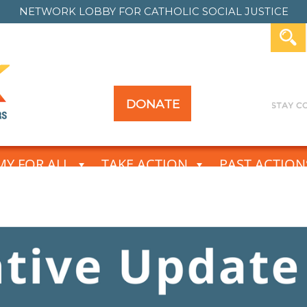
NETWORK LOBBY FOR
CATHOLIC SOCIAL JUSTICE
DONATE
Y FOR ALL
TAKE ACTION
PAST ACTION