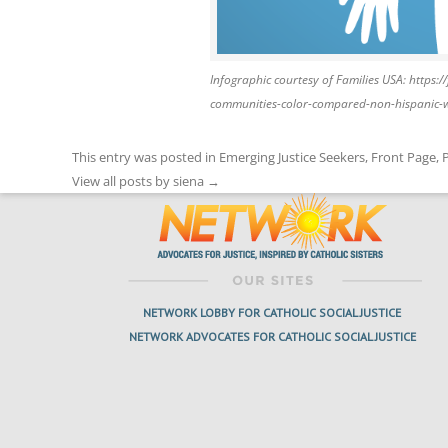
Infographic courtesy of Families USA: https:
communities-color-compared-non-hispanic-
This entry was posted in
Emerging Justice Seekers
,
Front Page
,
View all posts by siena
→
NETWORK LOBBY FOR CATHOLIC SOCIAL JUSTICE
NETWORK ADVOCATES FOR CATHOLIC SOCIAL JUSTICE