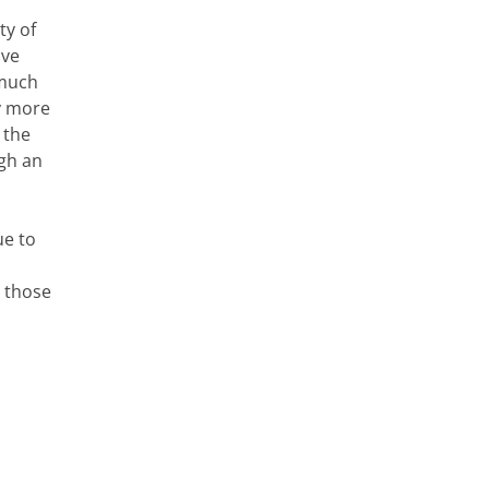
ty of
ive
 much
ly more
 the
gh an
ue to
n those