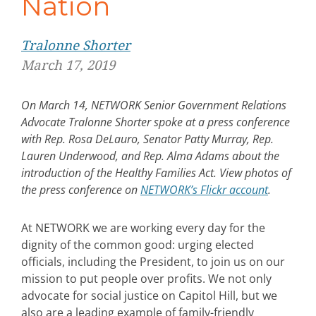
Nation
Tralonne Shorter
March 17, 2019
On March 14, NETWORK Senior Government Relations
Advocate Tralonne Shorter spoke at a press conference
with Rep. Rosa DeLauro, Senator Patty Murray, Rep.
Lauren Underwood, and Rep. Alma Adams about the
introduction of the Healthy Families Act. View photos of
the press conference on
NETWORK’s Flickr account
.
At NETWORK we are working every day for the
dignity of the common good: urging elected
officials, including the President, to join us on our
mission to put people over profits. We not only
advocate for social justice on Capitol Hill, but we
also are a leading example of family-friendly