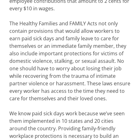
employee contributions that amount to 2 cents for
every $10 in wages.
The Healthy Families and FAMILY Acts not only
contain provisions that would allow workers to
earn paid sick days and family leave to care for
themselves or an immediate family member, they
also include important protections for victims of
domestic violence, stalking, or sexual assault. No
one should have to worry about losing their job
while recovering from the trauma of intimate
partner violence or harassment. These laws ensure
every worker has access to the time they need to
care for themselves and their loved ones.
We know paid sick days work because we’ve seen
them implemented in 10 states and 20 cities
around the country. Providing family-friendly
workplace protections is necessary to build an