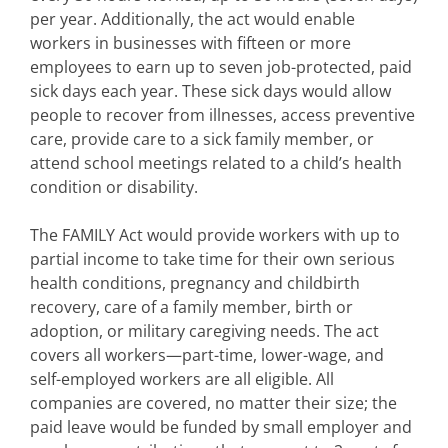
per year. Additionally, the act would enable
workers in businesses with fifteen or more
employees to earn up to seven job-protected, paid
sick days each year. These sick days would allow
people to recover from illnesses, access preventive
care, provide care to a sick family member, or
attend school meetings related to a child’s health
condition or disability.
The FAMILY Act would provide workers with up to
partial income to take time for their own serious
health conditions, pregnancy and childbirth
recovery, care of a family member, birth or
adoption, or military caregiving needs. The act
covers all workers—part-time, lower-wage, and
self-employed workers are all eligible. All
companies are covered, no matter their size; the
paid leave would be funded by small employer and