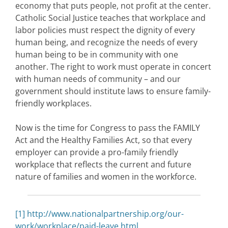
economy that puts people, not profit at the center.
Catholic Social Justice teaches that workplace and
labor policies must respect the dignity of every
human being, and recognize the needs of every
human being to be in community with one
another. The right to work must operate in concert
with human needs of community – and our
government should institute laws to ensure family-
friendly workplaces.
Now is the time for Congress to pass the FAMILY
Act and the Healthy Families Act, so that every
employer can provide a pro-family friendly
workplace that reflects the current and future
nature of families and women in the workforce.
[1]
http://www.nationalpartnership.org/our-
work/workplace/paid-leave.html