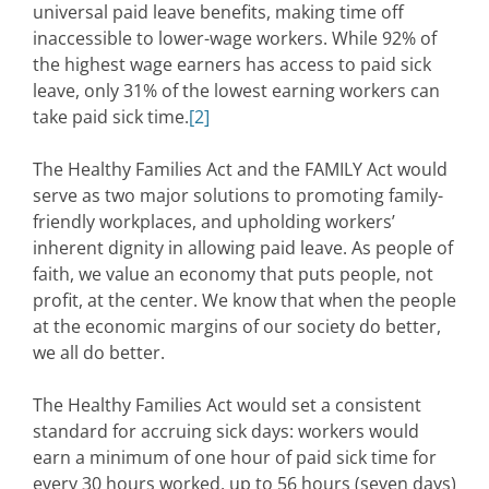
universal paid leave benefits, making time off
inaccessible to lower-wage workers. While 92% of
the highest wage earners has access to paid sick
leave, only 31% of the lowest earning workers can
take paid sick time.
[2]
The Healthy Families Act and the FAMILY Act would
serve as two major solutions to promoting family-
friendly workplaces, and upholding workers’
inherent dignity in allowing paid leave. As people of
faith, we value an economy that puts people, not
profit, at the center. We know that when the people
at the economic margins of our society do better,
we all do better.
The Healthy Families Act would set a consistent
standard for accruing sick days: workers would
earn a minimum of one hour of paid sick time for
every 30 hours worked, up to 56 hours (seven days)