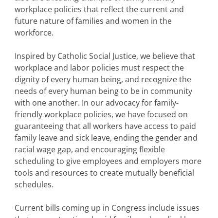
workplace policies that reflect the current and
future nature of families and women in the
workforce.
Inspired by Catholic Social Justice, we believe that
workplace and labor policies must respect the
dignity of every human being, and recognize the
needs of every human being to be in community
with one another. In our advocacy for family-
friendly workplace policies, we have focused on
guaranteeing that all workers have access to paid
family leave and sick leave, ending the gender and
racial wage gap, and encouraging flexible
scheduling to give employees and employers more
tools and resources to create mutually beneficial
schedules.
Current bills coming up in Congress include issues