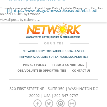
This entry was posted in
Front Page
,
Policy Update
,
Women and Families
[2]
https://www.bls.gov/news.release/pdf/ebs2.pdf
on
April 17, 2019
by
tralonne
.
View all posts by tralonne
→
NETWORK LOBBY FOR CATHOLIC SOCIAL JUSTICE
NETWORK ADVOCATES FOR CATHOLIC SOCIAL JUSTICE
PRIVACY POLICY
TERMS & CONDITIONS
JOBS/VOLUNTEER OPPORTUNITIES
CONTACT US
820 FIRST STREET NE | SUITE 350 | WASHINGTON DC
20002 | USA | 202-347-9797