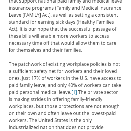
that support national paid family and medical leave
insurance programs (Family and Medical Insurance
Leave [FAMILY] Act), as well as setting a consistent
standard for earning sick days (Healthy Families
Act). It is our hope that the successful passage of
these bills will enable more workers to access
necessary time off that would allow them to care
for themselves and their families.
The patchwork of existing workplace policies is not
a sufficient safety net for workers and their loved
ones. Just 17% of workers in the U.S. have access to
paid family leave, and only 40% of workers can take
paid personal medical leave.
[1]
The private sector
is making strides in offering family-friendly
workplaces, but those protections are not enough
on their own and often leave out the lowest-paid
workers. The United States is the only
industrialized nation that does not provide