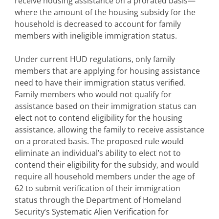
receive housing assistance on a prorated basis—
where the amount of the housing subsidy for the
household is decreased to account for family
members with ineligible immigration status.
Under current HUD regulations, only family
members that are applying for housing assistance
need to have their immigration status verified.
Family members who would not qualify for
assistance based on their immigration status can
elect not to contend eligibility for the housing
assistance, allowing the family to receive assistance
on a prorated basis. The proposed rule would
eliminate an individual’s ability to elect not to
contend their eligibility for the subsidy, and would
require all household members under the age of
62 to submit verification of their immigration
status through the Department of Homeland
Security’s Systematic Alien Verification for