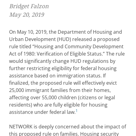
Bridget Falzon
May 20, 2019
On May 10, 2019, the Department of Housing and
Urban Development (HUD) released a proposed
rule titled “Housing and Community Development
Act of 1980: Verification of Eligible Status.” The rule
would significantly change HUD regulations by
further restricting eligibility for federal housing
assistance based on immigration status. If
finalized, the proposed rule will effectively evict
25,000 immigrant families from their homes,
affecting over 55,000 children (citizens or legal
residents) who are fully eligible for housing
1
assistance under federal law.
NETWORK is deeply concerned about the impact of
this proposed rule on families. Housing security