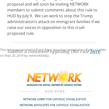
proposal and will soon be inviting NETWORK
members to submit comments about this rule to
HUD by July 9. We can work to stop the Trump
administration’s attack on immigrant families if we
raise our voices in opposition to this cruel
proposed rule.
This entry was posted in
Front Page
,
Housing
,
Immigration
,
Policy Update
Submit a comment opposing this rule
here
.
on
May 20, 2019
by
networklobby
.
Post
navigation
NETWORK LOBBY FOR CATHOLIC SOCIAL JUSTICE
NETWORK ADVOCATES FOR CATHOLIC SOCIAL JUSTICE