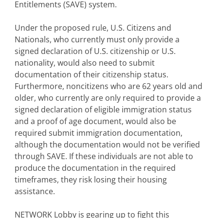
Entitlements (SAVE) system.
Under the proposed rule, U.S. Citizens and
Nationals, who currently must only provide a
signed declaration of U.S. citizenship or U.S.
nationality, would also need to submit
documentation of their citizenship status.
Furthermore, noncitizens who are 62 years old and
older, who currently are only required to provide a
signed declaration of eligible immigration status
and a proof of age document, would also be
required submit immigration documentation,
although the documentation would not be verified
through SAVE. If these individuals are not able to
produce the documentation in the required
timeframes, they risk losing their housing
assistance.
NETWORK Lobby is gearing up to fight this