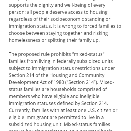
supports the dignity and well-being of every
person; all people deserve access to housing
regardless of their socioeconomic standing or
immigration status. It is wrong to forced families to
choose between staying together and risking
homelessness or splitting their family up.
The proposed rule prohibits “mixed-status”
families from living in federally subsidized units
subject to immigration status restrictions under
Section 214 of the Housing and Community
Development Act of 1980 (“Section 214”). Mixed-
status families are households comprised of
members who have eligible and ineligible
immigration statuses defined by Section 214.
Currently, families with at least one U.S. citizen or
eligible immigrant are permitted to live in a
subsidized housing unit. Mixed-status families