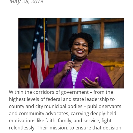
May 28, 2019
Within the corridors of government – from the
highest levels of federal and state leadership to
county and city municipal bodies – public servants
and community advocates, carrying deeply-held
motivations like faith, family, and service, fight
relentlessly. Their mission: to ensure that decision-