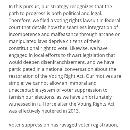
In this pursuit, our strategy recognizes that the
path to progress is both political and legal.
Therefore, we filed a voting rights lawsuit in federal
court that details how the seamless integration of
incompetence and malfeasance through arcane or
manipulated laws deprive citizens of their
constitutional right to vote. Likewise, we have
engaged in local efforts to thwart legislation that
would deepen disenfranchisement, and we have
participated in a national conversation about the
restoration of the Voting Right Act. Our motives are
simple: we cannot allow an immoral and
unacceptable system of voter suppression to
tarnish our elections, as we have unfortunately
witnessed in full force after the Voting Rights Act
was effectively neutered in 2013.
Voter suppression has ravaged voter registration,