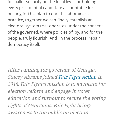
for ballot security on the local level, or holding
every presidential candidate accountable for
putting forth a plan to end this abominable
practice, together we can finally establish an
electoral system that operates under the consent
of the governed, where policies of, by, and for the
people, truly flourish. And, in the process, repair
democracy itself.
After running for governor of Georgia,
Stacey Abrams joined
Fair Fight Action
in
2018. Fair Fight’s mission is to advocate for
election reform and engage in voter
education and turnout to secure the voting
rights of Georgians. Fair Fight brings
awareness to the public on election