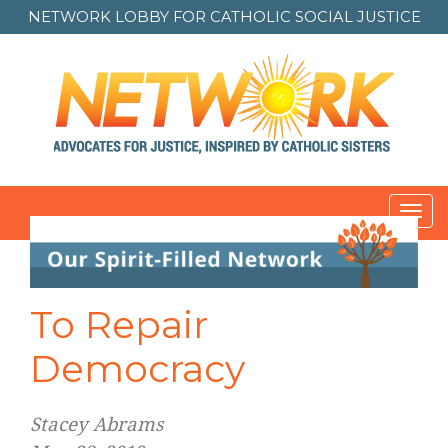
NETWORK LOBBY FOR
CATHOLIC SOCIAL JUSTICE
Toggl
navig
To Repair
Democracy
Stacey Abrams