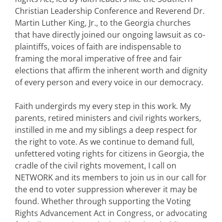
Christian Leadership Conference and Reverend Dr.
Martin Luther King, Jr., to the Georgia churches
that have directly joined our ongoing lawsuit as co-
plaintiffs, voices of faith are indispensable to
framing the moral imperative of free and fair
elections that affirm the inherent worth and dignity
of every person and every voice in our democracy.
Faith undergirds my every step in this work. My
parents, retired ministers and civil rights workers,
instilled in me and my siblings a deep respect for
the right to vote. As we continue to demand full,
unfettered voting rights for citizens in Georgia, the
cradle of the civil rights movement, I call on
NETWORK and its members to join us in our call for
the end to voter suppression wherever it may be
found. Whether through supporting the Voting
Rights Advancement Act in Congress, or advocating