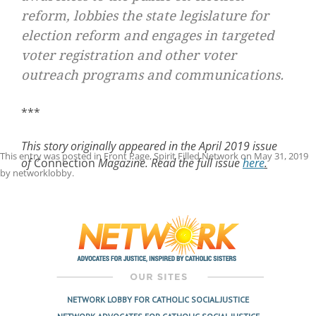
reform, lobbies the state legislature for
election reform and engages in targeted
voter registration and other voter
outreach programs and communications.
***
This story originally appeared in the April 2019 issue
This entry was posted in
Front Page
,
Spirit Filled Network
on
May 31, 2019
of
Connection
Magazine. Read the full issue
here
.
by
networklobby
.
Post
navigation
NETWORK LOBBY FOR CATHOLIC SOCIAL JUSTICE