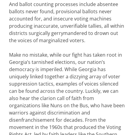
And ballot counting processes include absentee
ballots never found, provisional ballots never
accounted for, and insecure voting machines
producing inaccurate, unverifiable tallies, all within
districts surgically gerrymandered to drown out
the voices of marginalized voters.
Make no mistake, while our fight has taken root in
Georgia’s tarnished elections, our nation’s
democracy is imperiled. While Georgia has
uniquely linked together a dizzying array of voter
suppression tactics, examples of voices silenced
can be found across the country. Luckily, we can
also hear the clarion call of faith from
organizations like Nuns on the Bus, who have been
warriors against discrimination and
disenfranchisement for decades. From the
movement in the 1960s that produced the Voting
Rights Act, led by faith leaders like the Southern