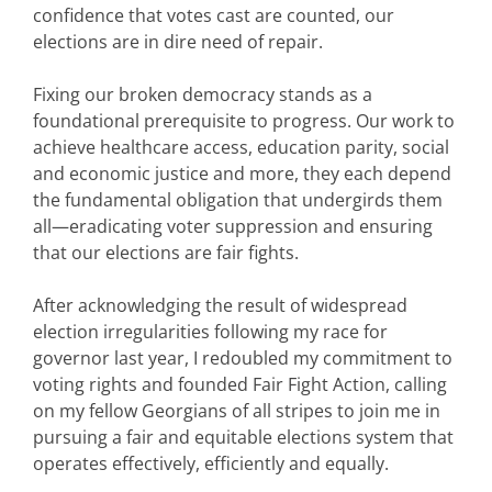
confidence that votes cast are counted, our
elections are in dire need of repair.
Fixing our broken democracy stands as a
foundational prerequisite to progress. Our work to
achieve healthcare access, education parity, social
and economic justice and more, they each depend
the fundamental obligation that undergirds them
all—eradicating voter suppression and ensuring
that our elections are fair fights.
After acknowledging the result of widespread
election irregularities following my race for
governor last year, I redoubled my commitment to
voting rights and founded Fair Fight Action, calling
on my fellow Georgians of all stripes to join me in
pursuing a fair and equitable elections system that
operates effectively, efficiently and equally.