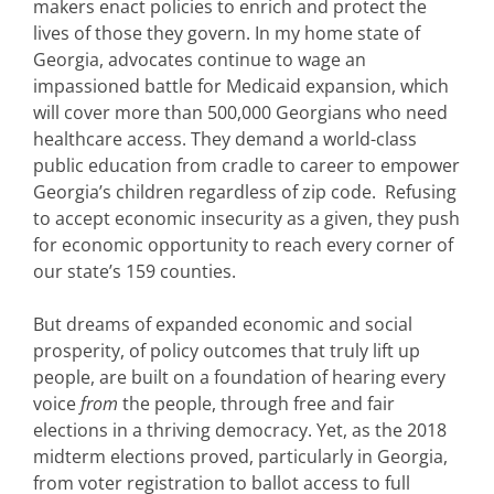
makers enact policies to enrich and protect the
lives of those they govern. In my home state of
Georgia, advocates continue to wage an
impassioned battle for Medicaid expansion, which
will cover more than 500,000 Georgians who need
healthcare access. They demand a world-class
public education from cradle to career to empower
Georgia’s children regardless of zip code. Refusing
to accept economic insecurity as a given, they push
for economic opportunity to reach every corner of
our state’s 159 counties.
But dreams of expanded economic and social
prosperity, of policy outcomes that truly lift up
people, are built on a foundation of hearing every
voice
from
the people, through free and fair
elections in a thriving democracy. Yet, as the 2018
midterm elections proved, particularly in Georgia,
from voter registration to ballot access to full