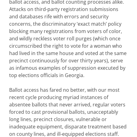
ballot access, and ballot counting processes alike.
Attacks on third-party registration submissions
and databases rife with errors and security
concerns, the discriminatory ‘exact match’ policy
blocking many registrations from voters of color,
and wildly reckless voter roll purges (which once
circumscribed the right to vote for a woman who
had lived in the same house and voted at the same
precinct continuously for over thirty years), serve
as infamous examples of suppression executed by
top elections officials in Georgia.
Ballot access has fared no better, with our most
recent cycle producing myriad instances of
absentee ballots that never arrived, regular voters
forced to cast provisional ballots, unacceptably
long lines, precinct closures, vulnerable or
inadequate equipment, disparate treatment based
on county lines, and ill-equipped elections staff.