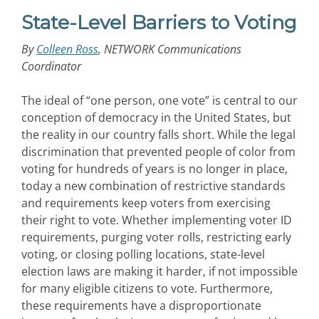
State-Level Barriers to Voting
By
Colleen Ross
, NETWORK Communications
Coordinator
The ideal of “one person, one vote” is central to our
conception of democracy in the United States, but
the reality in our country falls short. While the legal
discrimination that prevented people of color from
voting for hundreds of years is no longer in place,
today a new combination of restrictive standards
and requirements keep voters from exercising
their right to vote. Whether implementing voter ID
requirements, purging voter rolls, restricting early
voting, or closing polling locations, state-level
election laws are making it harder, if not impossible
for many eligible citizens to vote. Furthermore,
these requirements have a disproportionate