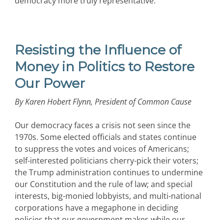
democracy more truly representative.
Resisting the Influence of
Money in Politics to Restore
Our Power
By Karen Hobert Flynn, President of Common Cause
Our democracy faces a crisis not seen since the
1970s. Some elected officials and states continue
to suppress the votes and voices of Americans;
self-interested politicians cherry-pick their voters;
the Trump administration continues to undermine
our Constitution and the rule of law; and special
interests, big-monied lobbyists, and multi-national
corporations have a megaphone in deciding
policies that our government makes while our