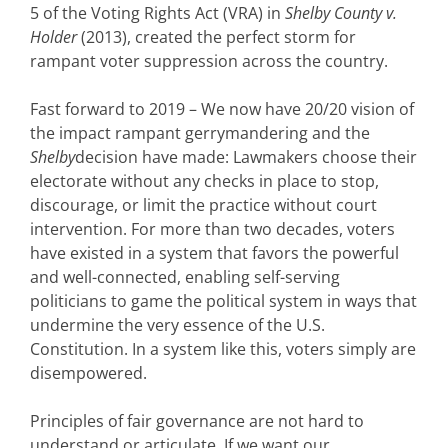
5 of the Voting Rights Act (VRA) in
Shelby County v.
Holder
(2013), created the perfect storm for
rampant voter suppression across the country.
Fast forward to 2019 – We now have 20/20 vision of
the impact rampant gerrymandering and the
Shelby
decision have made: Lawmakers choose their
electorate without any checks in place to stop,
discourage, or limit the practice without court
intervention. For more than two decades, voters
have existed in a system that favors the powerful
and well-connected, enabling self-serving
politicians to game the political system in ways that
undermine the very essence of the U.S.
Constitution. In a system like this, voters simply are
disempowered.
Principles of fair governance are not hard to
understand or articulate. If we want our