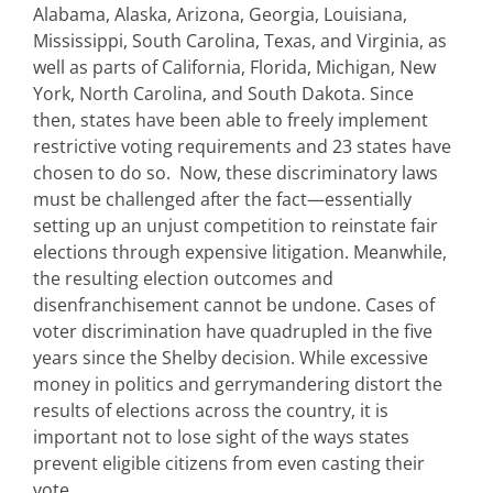
Alabama, Alaska, Arizona, Georgia, Louisiana,
Mississippi, South Carolina, Texas, and Virginia, as
well as parts of California, Florida, Michigan, New
York, North Carolina, and South Dakota. Since
then, states have been able to freely implement
restrictive voting requirements and 23 states have
chosen to do so. Now, these discriminatory laws
must be challenged after the fact—essentially
setting up an unjust competition to reinstate fair
elections through expensive litigation. Meanwhile,
the resulting election outcomes and
disenfranchisement cannot be undone. Cases of
voter discrimination have quadrupled in the five
years since the Shelby decision. While excessive
money in politics and gerrymandering distort the
results of elections across the country, it is
important not to lose sight of the ways states
prevent eligible citizens from even casting their
vote.