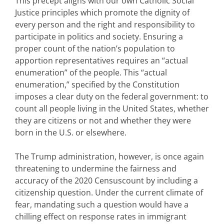
This precept aligns with our own Catholic Social
Justice principles which promote the dignity of
every person and the right and responsibility to
participate in politics and society. Ensuring a
proper count of the nation’s population to
apportion representatives requires an “actual
enumeration” of the people. This “actual
enumeration,” specified by the Constitution
imposes a clear duty on the federal government: to
count all people living in the United States, whether
they are citizens or not and whether they were
born in the U.S. or elsewhere.
The Trump administration, however, is once again
threatening to undermine the fairness and
accuracy of the 2020 Censuscount by including a
citizenship question. Under the current climate of
fear, mandating such a question would have a
chilling effect on response rates in immigrant