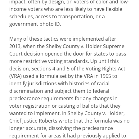
impact, often by design, on voters of color and low-
income voters who are less likely to have flexible
schedules, access to transportation, or a
government photo ID.
Many of these tactics were implemented after
2013, when the Shelby County v. Holder Supreme
Court decision opened the door for states to pass
more restrictive voting standards. Up until this
decision, Sections 4 and 5 of the Voting Rights Act
(VRA) used a formula set by the VRA in 1965 to
identify jurisdictions with histories of racial
discrimination and subject them to federal
preclearance requirements for any changes in
voter registration or casting of ballots that they
wanted to implement. In Shelby County v. Holder,
Chief Justice Roberts wrote that the formula was no
longer accurate, dissolving the preclearance
requirement for areas it had previously applied to: