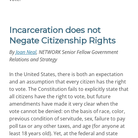
Incarceration does not
Negate Citizenship Rights
By
Joan Neal
, NETWORK Senior Fellow Government
Relations and Strategy
In the United States, there is both an expectation
and an assumption that every citizen has the right
to vote. The Constitution fails to explicitly state that
all citizens have the right to vote, but future
amendments have made it very clear when the
vote cannot be denied: on the basis of race, color,
previous condition of servitude, sex, failure to pay
poll tax or any other taxes, and age (for anyone at
least 18 years old). Yet, at the federal and state