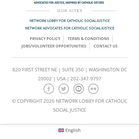
NETWORK LOBBY FOR CATHOLIC SOCIAL JUSTICE
NETWORK ADVOCATES FOR CATHOLIC SOCIAL JUSTICE
PRIVACY POLICY
TERMS & CONDITIONS
JOBS/VOLUNTEER OPPORTUNITIES
CONTACT US
820 FIRST STREET NE | SUITE 350 | WASHINGTON DC
20002 | USA | 202-347-9797
© COPYRIGHT 2026 NETWORK LOBBY FOR CATHOLIC
SOCIAL JUSTICE
English