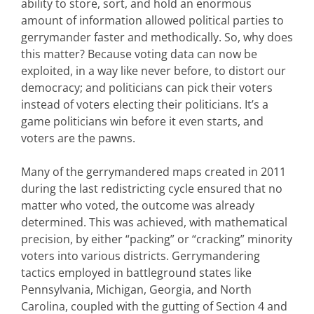
ability to store, sort, and hold an enormous
amount of information allowed political parties to
gerrymander faster and methodically. So, why does
this matter? Because voting data can now be
exploited, in a way like never before, to distort our
democracy; and politicians can pick their voters
instead of voters electing their politicians. It’s a
game politicians win before it even starts, and
voters are the pawns.
Many of the gerrymandered maps created in 2011
during the last redistricting cycle ensured that no
matter who voted, the outcome was already
determined. This was achieved, with mathematical
precision, by either “packing” or “cracking” minority
voters into various districts. Gerrymandering
tactics employed in battleground states like
Pennsylvania, Michigan, Georgia, and North
Carolina, coupled with the gutting of Section 4 and