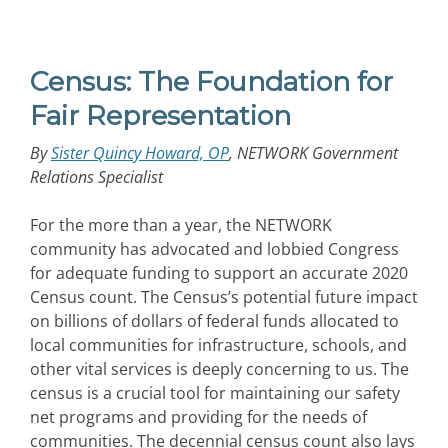
Census: The Foundation for
Fair Representation
By
Sister Quincy Howard, OP
, NETWORK Government
Relations Specialist
For the more than a year, the NETWORK
community has advocated and lobbied Congress
for adequate funding to support an accurate 2020
Census count. The Census’s potential future impact
on billions of dollars of federal funds allocated to
local communities for infrastructure, schools, and
other vital services is deeply concerning to us. The
census is a crucial tool for maintaining our safety
net programs and providing for the needs of
communities. The decennial census count also lays