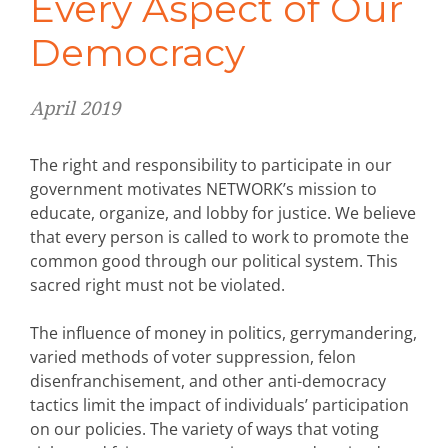
Every Aspect of Our
Democracy
April 2019
The right and responsibility to participate in our
government motivates NETWORK’s mission to
educate, organize, and lobby for justice. We believe
that every person is called to work to promote the
common good through our political system. This
sacred right must not be violated.
The influence of money in politics, gerrymandering,
varied methods of voter suppression, felon
disenfranchisement, and other anti-democracy
tactics limit the impact of individuals’ participation
on our policies. The variety of ways that voting