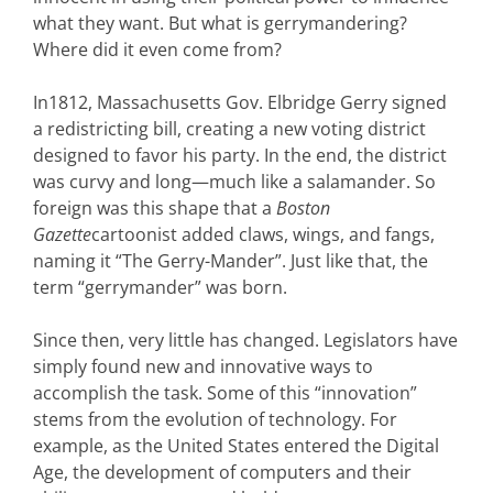
what they want. But what is gerrymandering?
Where did it even come from?
In1812, Massachusetts Gov. Elbridge Gerry signed
a redistricting bill, creating a new voting district
designed to favor his party. In the end, the district
was curvy and long—much like a salamander. So
foreign was this shape that a
Boston
Gazette
cartoonist added claws, wings, and fangs,
naming it “The Gerry-Mander”. Just like that, the
term “gerrymander” was born.
Since then, very little has changed. Legislators have
simply found new and innovative ways to
accomplish the task. Some of this “innovation”
stems from the evolution of technology. For
example, as the United States entered the Digital
Age, the development of computers and their