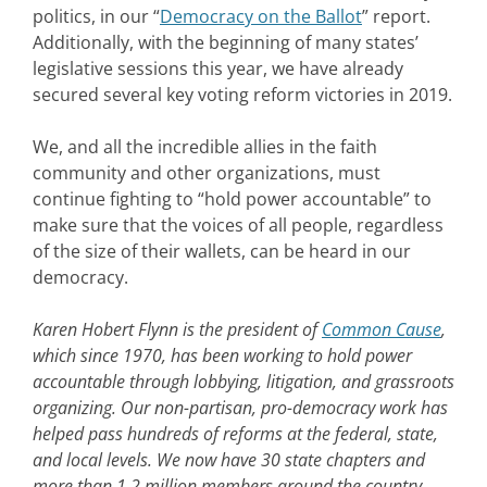
politics, in our “
Democracy on the Ballot
” report.
Additionally, with the beginning of many states’
legislative sessions this year, we have already
secured several key voting reform victories in 2019.
We, and all the incredible allies in the faith
community and other organizations, must
continue fighting to “hold power accountable” to
make sure that the voices of all people, regardless
of the size of their wallets, can be heard in our
democracy.
Karen Hobert Flynn is the president of
Common Cause
,
which since 1970, has been working to hold power
accountable through lobbying, litigation, and grassroots
organizing. Our non-partisan, pro-democracy work has
helped pass hundreds of reforms at the federal, state,
and local levels. We now have 30 state chapters and
more than 1.2 million members around the country