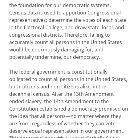
the foundation for our democratic systems.
Census data is used to apportion Congressional
representatives; determine the votes of each state
in the Electoral College; and draw state, local, and
congressional districts. Therefore, failing to
accurately count all persons in the United States
would be enormously damaging for, and
potentially undermine, our democracy.
The federal government is constitutionally
obligated to count all persons in the United States,
both citizens and non-citizens alike, in the
decennial census. After the 13th Amendment
ended slavery, the 14th Amendment to the
Constitution established a democracy premised on
the idea that all persons—no matter where they
are from, regardless of whether they can vote—
deserve equal representation in our government.