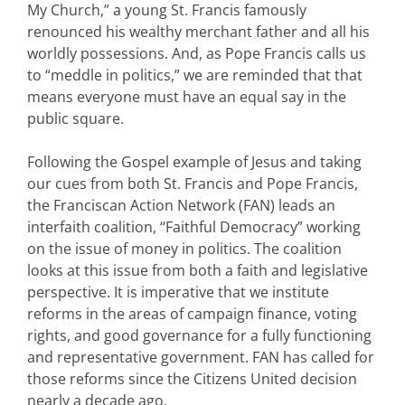
My Church,” a young St. Francis famously
renounced his wealthy merchant father and all his
worldly possessions. And, as Pope Francis calls us
to “meddle in politics,” we are reminded that that
means everyone must have an equal say in the
public square.
Following the Gospel example of Jesus and taking
our cues from both St. Francis and Pope Francis,
the Franciscan Action Network (FAN) leads an
interfaith coalition, “Faithful Democracy” working
on the issue of money in politics. The coalition
looks at this issue from both a faith and legislative
perspective. It is imperative that we institute
reforms in the areas of campaign finance, voting
rights, and good governance for a fully functioning
and representative government. FAN has called for
those reforms since the Citizens United decision
nearly a decade ago.