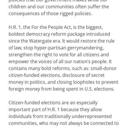
children and our communities often suffer the
consequences of those rigged policies.
H.R. 1, the For the People Act, is the biggest,
boldest democracy reform package introduced
since the Watergate era. It would restore the rule
of law, stop hyper-partisan gerrymandering,
strengthen the right to vote for all citizens and
empower the voices of all our nation’s people. It
contains many bold reforms, such as: small-donor
citizen-funded elections, disclosure of secret
money in politics, and closing loopholes to prevent
foreign money from being spent in U.S. elections.
Citizen-funded elections are an especially
important part of H.R. 1 because they allow
individuals from traditionally underrepresented
communities, who may not always be connected to