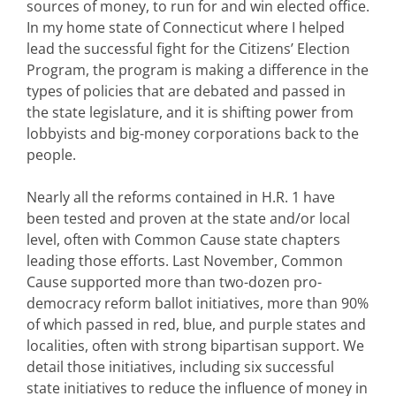
sources of money, to run for and win elected office.
In my home state of Connecticut where I helped
lead the successful fight for the Citizens’ Election
Program, the program is making a difference in the
types of policies that are debated and passed in
the state legislature, and it is shifting power from
lobbyists and big-money corporations back to the
people.
Nearly all the reforms contained in H.R. 1 have
been tested and proven at the state and/or local
level, often with Common Cause state chapters
leading those efforts. Last November, Common
Cause supported more than two-dozen pro-
democracy reform ballot initiatives, more than 90%
of which passed in red, blue, and purple states and
localities, often with strong bipartisan support. We
detail those initiatives, including six successful
state initiatives to reduce the influence of money in