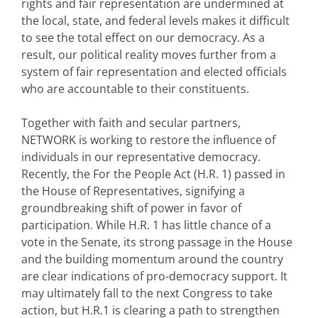
rights and fair representation are undermined at
the local, state, and federal levels makes it difficult
to see the total effect on our democracy. As a
result, our political reality moves further from a
system of fair representation and elected officials
who are accountable to their constituents.
Together with faith and secular partners,
NETWORK is working to restore the influence of
individuals in our representative democracy.
Recently, the For the People Act (H.R. 1) passed in
the House of Representatives, signifying a
groundbreaking shift of power in favor of
participation. While H.R. 1 has little chance of a
vote in the Senate, its strong passage in the House
and the building momentum around the country
are clear indications of pro-democracy support. It
may ultimately fall to the next Congress to take
action, but H.R.1 is clearing a path to strengthen