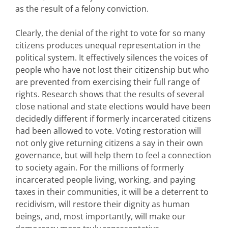
as the result of a felony conviction.
Clearly, the denial of the right to vote for so many
citizens produces unequal representation in the
political system. It effectively silences the voices of
people who have not lost their citizenship but who
are prevented from exercising their full range of
rights. Research shows that the results of several
close national and state elections would have been
decidedly different if formerly incarcerated citizens
had been allowed to vote. Voting restoration will
not only give returning citizens a say in their own
governance, but will help them to feel a connection
to society again. For the millions of formerly
incarcerated people living, working, and paying
taxes in their communities, it will be a deterrent to
recidivism, will restore their dignity as human
beings, and, most importantly, will make our