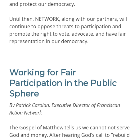
and protect our democracy.
Until then, NETWORK, along with our partners, will
continue to oppose threats to participation and
promote the right to vote, advocate, and have fair
representation in our democracy.
Working for Fair
Participation in the Public
Sphere
By Patrick Carolan, Executive Director of Franciscan
Action Network
The Gospel of Matthew tells us we cannot not serve
God and money. After hearing God’s call to “rebuild