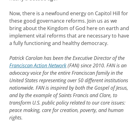
Now, there is a newfound energy on Capitol Hill for
these good governance reforms. Join us as we
bring about the Kingdom of God here on earth and
implement vital reforms that are necessary to have
a fully functioning and healthy democracy.
Patrick Carolan has been the Executive Director of the
Franciscan Action Network
(FAN) since 2010. FAN is an
advocacy voice for the entire Franciscan family in the
United States representing over 50 different institutions
nationwide. FAN is inspired by both the Gospel of Jesus,
and by the example of Saints Francis and Clare, to
transform U.S. public policy related to our core issues:
peace making, care for creation, poverty, and human
rights.