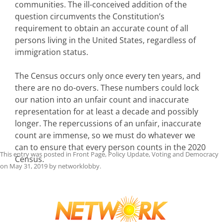
communities. The ill-conceived addition of the
question circumvents the Constitution’s
requirement to obtain an accurate count of all
persons living in the United States, regardless of
immigration status.
The Census occurs only once every ten years, and
there are no do-overs. These numbers could lock
our nation into an unfair count and inaccurate
representation for at least a decade and possibly
longer. The repercussions of an unfair, inaccurate
count are immense, so we must do whatever we
can to ensure that every person counts in the 2020
This entry was posted in
Front Page
,
Policy Update
,
Voting and Democracy
Census.
on
May 31, 2019
by
networklobby
.
Post
navigation