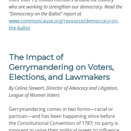
who are working to strengthen our democracy. Read the
“Democracy on the Ballot” report at
www.commoncause.org/resource/democracy-on-
the-ballot
The Impact of
Gerrymandering on Voters,
Elections, and Lawmakers
By Celina Stewart, Director of Advocacy and Litigation,
League of Women Voters
Gerrymandering comes in two forms—racial or
partisan—and has been happening since before
the Constitutional Convention of 1787; no party is
innocent in using their political power to influence