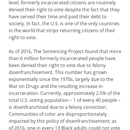
level, formerly incarcerated citizens are routinely
denied their right to vote despite the fact that they
have served their time and paid their debt to
society. In fact, the U.S. is one of the only countries
in the world that strips returning citizens of their
right to vote.
As of 2016, The Sentencing Project found that more
than 6 million formerly incarcerated people have
been denied their right to vote due to felony
disenfranchisement. This number has grown
exponentially since the 1970s, largely due to the
War on Drugs and the resulting increase in
incarceration. Currently, approximately 2.5% of the
total U.S. voting population – 1 of every 40 people –
is disenfranchised due to a felony conviction.
Communities of color are disproportionately
impacted by this policy of disenfranchisement; as
of 2016, one in every 13 Black adults could not vote