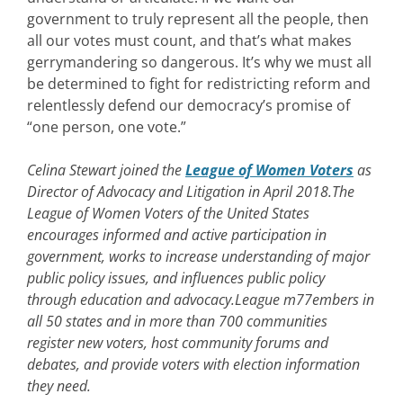
government to truly represent all the people, then
all our votes must count, and that’s what makes
gerrymandering so dangerous. It’s why we must all
be determined to fight for redistricting reform and
relentlessly defend our democracy’s promise of
“one person, one vote.”
Celina Stewart joined the
League of Women Voters
as
Director of Advocacy and Litigation in April 2018.The
League of Women Voters of the United States
encourages informed and active participation in
government, works to increase understanding of major
public policy issues, and influences public policy
through education and advocacy.
League m77embers in
all 50 states and in more than 700 communities
register new voters, host community forums and
debates, and provide voters with election information
they need.