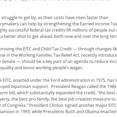
struggle to get by, as their costs have risen faster than
olicymakers can help by strengthening the Earned Income Tax
hly successful federal tax credits lift millions of people out 
a better shot to get ahead, both now and over the long ter
proving the EITC and Child Tax Credit — through changes li
ose in the Working Families Tax Relief Act, recently introduc
e Senate — should be a key part of an agenda to reduce in
equality and boost working people’s wages.
e EITC, enacted under the Ford administration in 1975, has 
joyed bipartisan support. President Reagan called the 1986
orm bill, which substantially expanded the credit, “the best 
verty, the best pro-family, the best job creation measure t
t of Congress.” President Clinton signed another major EITC
pansion in 1993, while Presidents Bush and Obama enacted