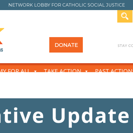
NETWORK LOBBY FOR
CATHOLIC SOCIAL JUSTICE
DONATE
Y FOR ALL
TAKE ACTION
PAST ACTION