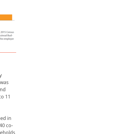
y
 was
And
to 11
ced in
40 co-
seholds