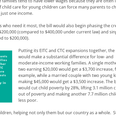
e families tend to have lower wages because they are often 
of child care for young children can force many parents to 
 just one income.
es who need it most, the bill would also begin phasing the cr
$200,000 (compared to $400,000 under current law) and sin
d to $200,000).
Putting its EITC and CTC expansions together, the b
would make a substantial difference for low- and
moderate-income working families. A single mothe
two earning $20,000 would get a $3,700 increase, 
example, while a married couple with two young k
making $45,000 would get a $3,500 increase. The bi
would cut child poverty by 28%, lifting 3.1 million 
out of poverty and making another 7.7 million chi
less poor.
children, helping not only them but our country as a whole. 