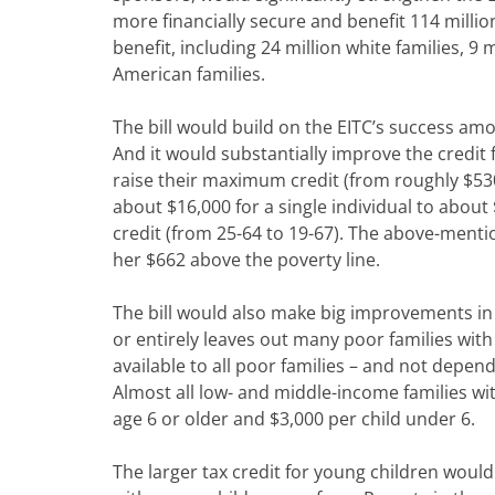
more financially secure and benefit 114 millio
benefit, including 24 million white families, 9 m
American families.
The bill would build on the EITC’s success amo
And it would substantially improve the credit
raise their maximum credit (from roughly $530 
about $16,000 for a single individual to about
credit (from 25-64 to 19-67). The above-mentio
her $662 above the poverty line.
The bill would also make big improvements in 
or entirely leaves out many poor families with
available to all poor families – and not depe
Almost all low- and middle-income families wit
age 6 or older and $3,000 per child under 6.
The larger tax credit for young children woul