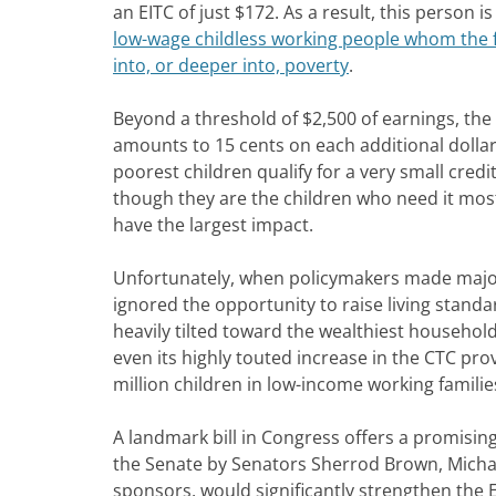
an EITC of just $172. As a result, this person i
low-wage childless working people whom the f
into, or deeper into, poverty
.
Beyond a threshold of $2,500 of earnings, the 
amounts to 15 cents on each additional dolla
poorest children qualify for a very small credit
though they are the children who need it mos
have the largest impact.
Unfortunately, when policymakers made major 
ignored the opportunity to raise living stan
heavily tilted toward the wealthiest househol
even its highly touted increase in the CTC pr
million children in low-income working famili
A landmark bill in Congress offers a promisin
the Senate by Senators Sherrod Brown, Micha
sponsors, would significantly strengthen the