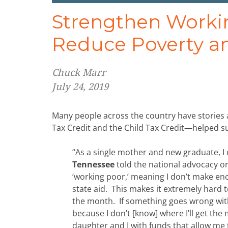
Strengthen Workin
Reduce Poverty a
Chuck Marr
July 24, 2019
Many people across the country have stories 
Tax Credit and the Child Tax Credit—helped su
“As a single mother and new graduate, I
Tennessee
told the national advocacy or
‘working poor,’ meaning I don’t make enou
state aid. This makes it extremely hard t
the month. If something goes wrong with
because I don’t [know] where I’ll get the
daughter and I with funds that allow me 