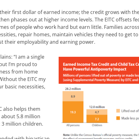
heir first dollar of earned income; the credit grows with the
hen phases out at higher income levels. The EITC offsets fe
es of people who work hard but earn little. Families acros
ssities, repair homes, maintain vehicles they need to get to
st their employability and earning power.
lains: “I am a single
but I’m proud to
iness from home
 Without the EITC my
 basic necessities,
C also helps them
d about 5.8 million
3 million children.
anded with bipartisan