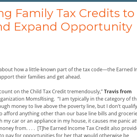
g Family Tax Credits to
nd Expand Opportunity
about how a little-known part of the tax code—the Earned 
pport their families and get ahead.
 count on the Child Tax Credit tremendously,”
Travis from
ganization MomsRising. “I am typically in the category of t
gh money to live above the poverty line, but I don’t qualify
o afford anything other than our base line bills and grocerie
 my car or an appliance in my house, it causes me panic at
 money from. . . . [T]he Earned Income Tax Credit also provi
to pay for opportunities for her that would otherwise be