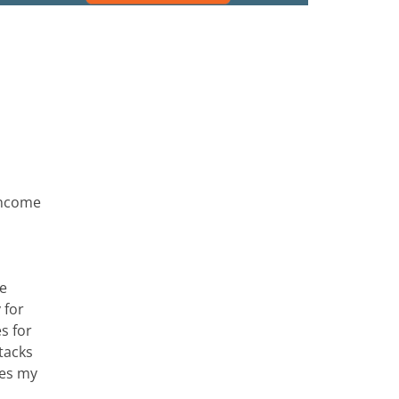
Income
he
 for
s for
tacks
des my