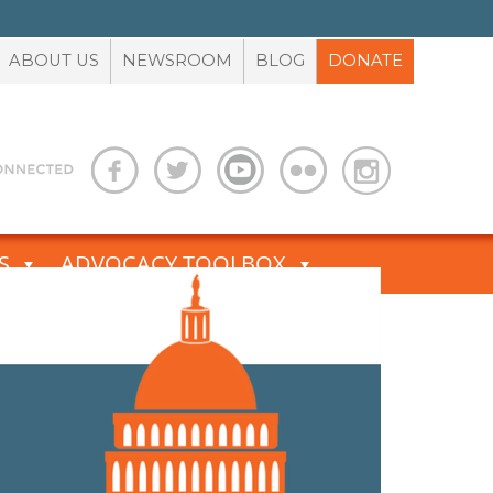
ABOUT US
NEWSROOM
BLOG
DONATE
S
ADVOCACY TOOLBOX