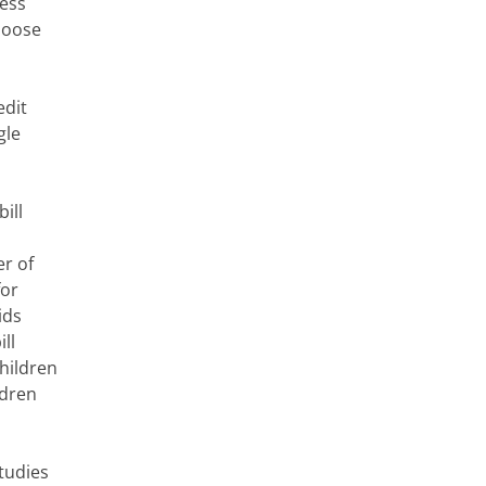
less
choose
edit
gle
ill
r of
for
ids
ll
children
ldren
Studies