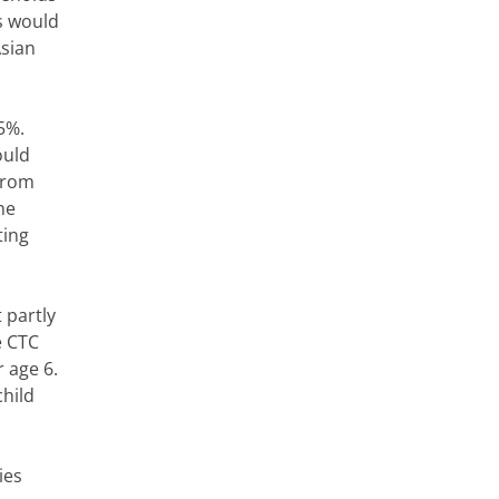
es would
Asian
5%.
ould
(from
he
ting
 partly
e CTC
 age 6.
child
ies