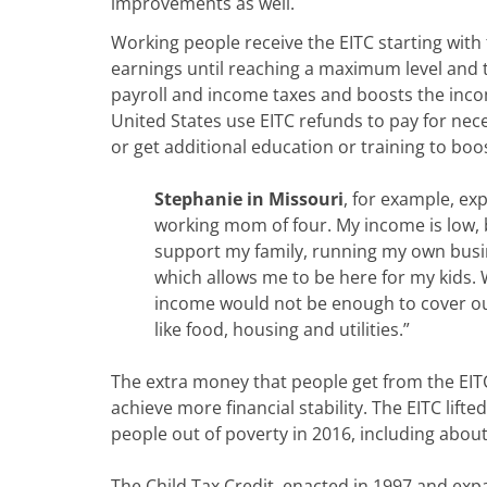
improvements as well.
Working people receive the EITC starting with t
earnings until reaching a maximum level and t
payroll and income taxes and boosts the incom
United States use EITC refunds to pay for nece
or get additional education or training to boo
Stephanie in Missouri
, for example, exp
working mom of four. My income is low, 
support my family, running my own bus
which allows me to be here for my kids.
income would not be enough to cover our
like food, housing and utilities.”
The extra money that people get from the EIT
achieve more financial stability. The EITC lifte
people out of poverty in 2016, including about 
The Child Tax Credit, enacted in 1997 and exp