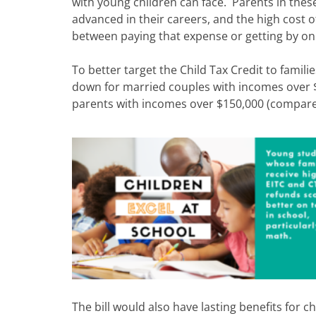
with young children can face. Parents in thes
advanced in their careers, and the high cost 
between paying that expense or getting by on
To better target the Child Tax Credit to famili
down for married couples with incomes over 
parents with incomes over $150,000 (compare
The bill would also have lasting benefits for 