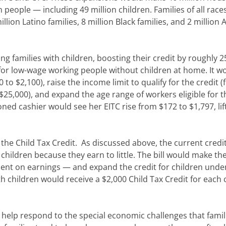
n people — including 49 million children. Families of all rac
illion Latino families, 8 million Black families, and 2 million 
ng families with children, boosting their credit by roughly 2
 for low-wage working people without children at home. It w
to $2,100), raise the income limit to qualify for the credit 
 $25,000), and expand the age range of workers eligible for t
ned cashier would see her EITC rise from $172 to $1,797, lif
the Child Tax Credit. As discussed above, the current credit
 children because they earn to little. The bill would make th
ndent on earnings — and expand the credit for children under
h children would receive a $2,000 Child Tax Credit for each 
d help respond to the special economic challenges that famil