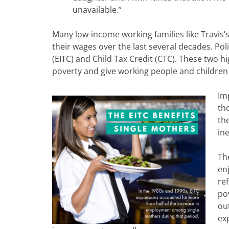
unavailable.”
Many low-income working families like Travis’s 
their wages over the last several decades. P
(EITC) and Child Tax Credit (CTC). These two hig
poverty and give working people and children 
Im
th
th
in
Th
en
ref
po
ou
ex