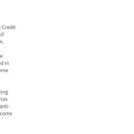
 Credit
of
m.
ke
ed in
come
long
 tax
anti-
o come