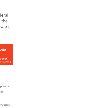
ir
deral
s the
 work,