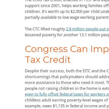
support since 2001, helps working families offs
children. It’s worth up to $2,000 per child und
partially available to low wage working parent
The CTC lifted roughly
2.8 million people out o
lessened poverty for another 13.1 million peopl
Congress Can Impr
Tax Credit
Despite their success, both the EITC and the C
shortcomings that policymakers should addres
more assistance to those who need it most. T
people not raising children in the home is ex
even to fully offset federal taxes for workers a
childless adult earning poverty-level wages of 
example, owes $1,135 in federal income and p