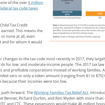
s one of the over
5 million
ederal tax code taxes
Child Tax Credit
r earned. This means the
 or none at all, even
t and for whom it would
changes to the tax code most recently in 2017, they largel
dards for low- and moderate-income people. The 2017 tax law
ds and profitable corporations instead of working families. 
ovided zero or only a token amount (ranging from $1 to $75) 
es because their incomes were too low.
g path forward. The
Working Families Tax Relief Act
, introdu
el Bennet, Richard Durbin, and Ron Wyden with more than 
 EITC and CTC. These expansions would make 46 million hou