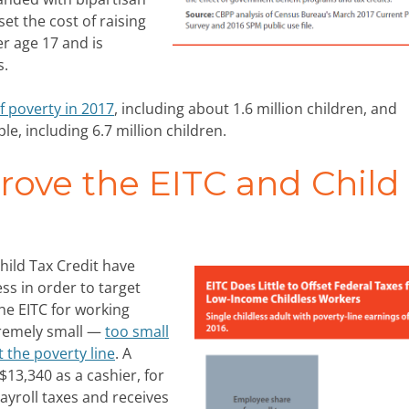
et the cost of raising
er age 17 and is
s.
f poverty in 2017
, including about 1.6 million children, and
e, including 6.7 million children.
ove the EITC and Child
hild Tax Credit have
s in order to target
he EITC for working
tremely small —
too small
t the poverty line
. A
$13,340 as a cashier, for
ayroll taxes and receives