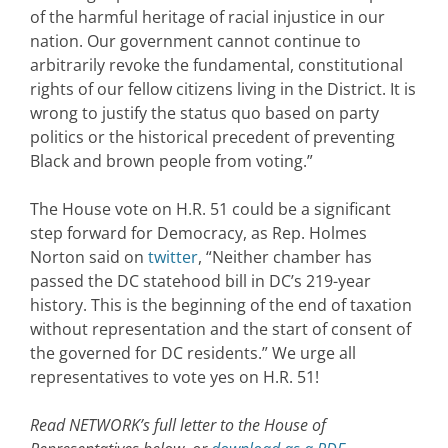
of the harmful heritage of racial injustice in our
nation. Our government cannot continue to
arbitrarily revoke the fundamental, constitutional
rights of our fellow citizens living in the District. It is
wrong to justify the status quo based on party
politics or the historical precedent of preventing
Black and brown people from voting.”
The House vote on H.R. 51 could be a significant
step forward for Democracy, as Rep. Holmes
Norton said on
twitter
, “Neither chamber has
passed the DC statehood bill in DC’s 219-year
history. This is the beginning of the end of taxation
without representation and the start of consent of
the governed for DC residents.” We urge all
representatives to vote yes on H.R. 51!
Read NETWORK’s full letter to the House of