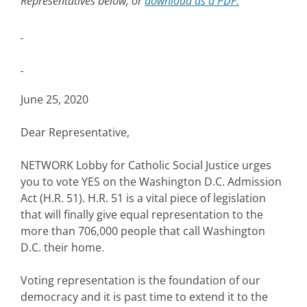
Representatives below, or
download as a PDF.
June 25, 2020
Dear Representative,
NETWORK Lobby for Catholic Social Justice urges
you to vote YES on the Washington D.C. Admission
Act (H.R. 51). H.R. 51 is a vital piece of legislation
that will finally give equal representation to the
more than 706,000 people that call Washington
D.C. their home.
Voting representation is the foundation of our
democracy and it is past time to extend it to the