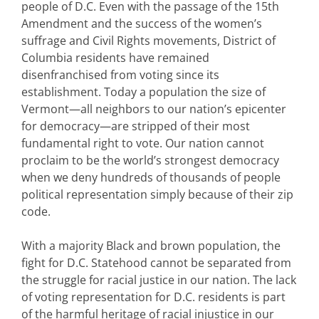
people of D.C. Even with the passage of the 15th
Amendment and the success of the women’s
suffrage and Civil Rights movements, District of
Columbia residents have remained
disenfranchised from voting since its
establishment. Today a population the size of
Vermont—all neighbors to our nation’s epicenter
for democracy—are stripped of their most
fundamental right to vote. Our nation cannot
proclaim to be the world’s strongest democracy
when we deny hundreds of thousands of people
political representation simply because of their zip
code.
With a majority Black and brown population, the
fight for D.C. Statehood cannot be separated from
the struggle for racial justice in our nation. The lack
of voting representation for D.C. residents is part
of the harmful heritage of racial injustice in our