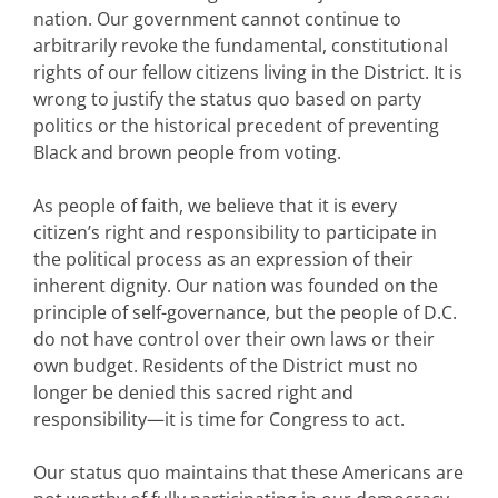
nation. Our government cannot continue to
arbitrarily revoke the fundamental, constitutional
rights of our fellow citizens living in the District. It is
wrong to justify the status quo based on party
politics or the historical precedent of preventing
Black and brown people from voting.
As people of faith, we believe that it is every
citizen’s right and responsibility to participate in
the political process as an expression of their
inherent dignity. Our nation was founded on the
principle of self-governance, but the people of D.C.
do not have control over their own laws or their
own budget. Residents of the District must no
longer be denied this sacred right and
responsibility—it is time for Congress to act.
Our status quo maintains that these Americans are