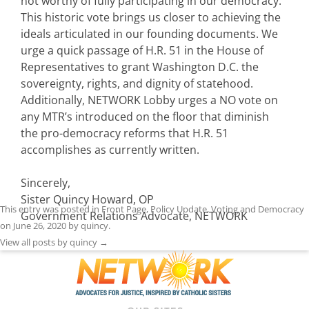
not worthy of fully participating in our democracy.
This historic vote brings us closer to achieving the
ideals articulated in our founding documents. We
urge a quick passage of H.R. 51 in the House of
Representatives to grant Washington D.C. the
sovereignty, rights, and dignity of statehood.
Additionally, NETWORK Lobby urges a NO vote on
any MTR’s introduced on the floor that diminish
the pro-democracy reforms that H.R. 51
accomplishes as currently written.
Sincerely,
Sister Quincy Howard, OP
This entry was posted in
Front Page
,
Policy Update
,
Voting and Democracy
Government Relations Advocate, NETWORK
on
June 26, 2020
by
quincy
.
View all posts by quincy
→