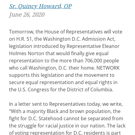
Sr. Quincy Howard, OP
June 26, 2020
Tomorrow, the House of Representatives will vote
on H.R. 51, the Washington D.C. Admission Act,
legislation introduced by Representative Eleanor
Holmes Norton that would finally give equal
representation to the more than 706,000 people
who call Washington, D.C. their home. NETWORK
supports this legislation and the movement to
secure equal representation and equal rights in
the U.S. Congress for the District of Columbia.
In a letter sent to Representatives today, we write,
“With a majority Black and brown population, the
fight for D.C. Statehood cannot be separated from
the struggle for racial justice in our nation. The lack
of voting representation for D.C. residents is part