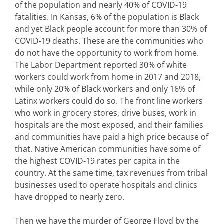
of the population and nearly 40% of COVID-19
fatalities. In Kansas, 6% of the population is Black
and yet Black people account for more than 30% of
COVID-19 deaths. These are the communities who
do not have the opportunity to work from home.
The Labor Department reported 30% of white
workers could work from home in 2017 and 2018,
while only 20% of Black workers and only 16% of
Latinx workers could do so. The front line workers
who work in grocery stores, drive buses, work in
hospitals are the most exposed, and their families
and communities have paid a high price because of
that. Native American communities have some of
the highest COVID-19 rates per capita in the
country. At the same time, tax revenues from tribal
businesses used to operate hospitals and clinics
have dropped to nearly zero.
Then we have the murder of George Floyd by the