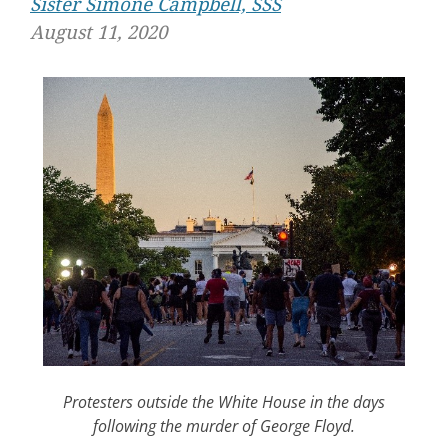
Sister Simone Campbell, SSS
August 11, 2020
Protesters outside the White House in the days
following the murder of George Floyd.