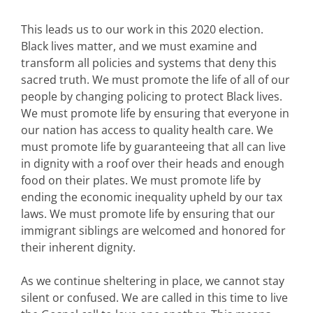
This leads us to our work in this 2020 election.
Black lives matter, and we must examine and
transform all policies and systems that deny this
sacred truth. We must promote the life of all of our
people by changing policing to protect Black lives.
We must promote life by ensuring that everyone in
our nation has access to quality health care. We
must promote life by guaranteeing that all can live
in dignity with a roof over their heads and enough
food on their plates. We must promote life by
ending the economic inequality upheld by our tax
laws. We must promote life by ensuring that our
immigrant siblings are welcomed and honored for
their inherent dignity.
As we continue sheltering in place, we cannot stay
silent or confused. We are called in this time to live