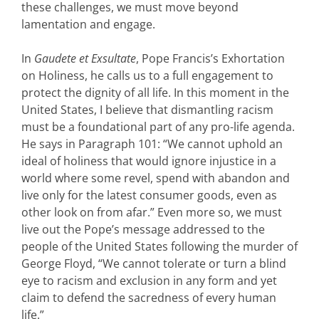
these challenges, we must move beyond
lamentation and engage.
In
Gaudete et Exsultate
, Pope Francis’s Exhortation
on Holiness, he calls us to a full engagement to
protect the dignity of all life. In this moment in the
United States, I believe that dismantling racism
must be a foundational part of any pro-life agenda.
He says in Paragraph 101: “We cannot uphold an
ideal of holiness that would ignore injustice in a
world where some revel, spend with abandon and
live only for the latest consumer goods, even as
other look on from afar.” Even more so, we must
live out the Pope’s message addressed to the
people of the United States following the murder of
George Floyd, “We cannot tolerate or turn a blind
eye to racism and exclusion in any form and yet
claim to defend the sacredness of every human
life.”