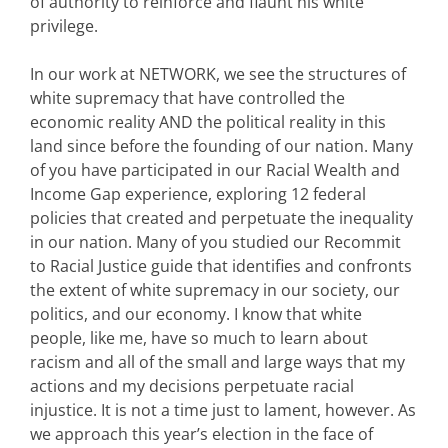
of authority to reinforce and flaunt his white
privilege.
In our work at NETWORK, we see the structures of
white supremacy that have controlled the
economic reality AND the political reality in this
land since before the founding of our nation. Many
of you have participated in our Racial Wealth and
Income Gap experience, exploring 12 federal
policies that created and perpetuate the inequality
in our nation. Many of you studied our Recommit
to Racial Justice guide that identifies and confronts
the extent of white supremacy in our society, our
politics, and our economy. I know that white
people, like me, have so much to learn about
racism and all of the small and large ways that my
actions and my decisions perpetuate racial
injustice. It is not a time just to lament, however. As
we approach this year’s election in the face of