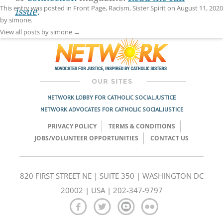
This entry was posted in
Front Page
,
Racism
,
Sister Spirit
on
August 11, 2020
issue
.
by
simone
.
View all posts by simone
→
NETWORK LOBBY FOR CATHOLIC SOCIAL JUSTICE
NETWORK ADVOCATES FOR CATHOLIC SOCIAL JUSTICE
PRIVACY POLICY
TERMS & CONDITIONS
JOBS/VOLUNTEER OPPORTUNITIES
CONTACT US
820 FIRST STREET NE | SUITE 350 | WASHINGTON DC
20002 | USA | 202-347-9797