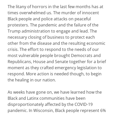
The litany of horrors in the last few months has at
times overwhelmed us. The murder of innocent
Black people and police attacks on peaceful
protesters. The pandemic and the failure of the
Trump administration to engage and lead. The
necessary closing of business to protect each
other from the disease and the resulting economic
crisis. The effort to respond to the needs of our
most vulnerable people brought Democrats and
Republicans, House and Senate together for a brief
moment as they crafted emergency legislation to
respond. More action is needed though, to begin
the healing in our nation.
As weeks have gone on, we have learned how the
Black and Latinx communities have been
disproportionately affected by the COVID-19
pandemic. In Wisconsin, Black people represent 6%