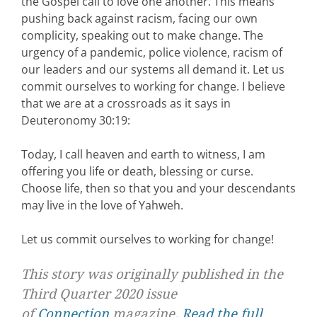
the Gospel call to love one another. This means
pushing back against racism, facing our own
complicity, speaking out to make change. The
urgency of a pandemic, police violence, racism of
our leaders and our systems all demand it. Let us
commit ourselves to working for change. I believe
that we are at a crossroads as it says in
Deuteronomy 30:19:
Today, I call heaven and earth to witness, I am
offering you life or death, blessing or curse.
Choose life, then so that you and your descendants
may live in the love of Yahweh.
Let us commit ourselves to working for change!
This story was originally published in the
Third Quarter 2020 issue
of
Connection
magazine.
Read the full