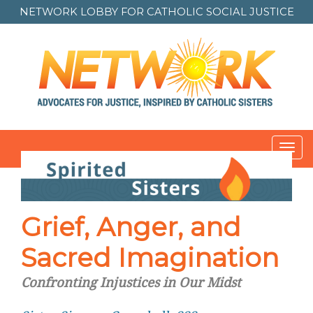
NETWORK LOBBY FOR
CATHOLIC SOCIAL JUSTICE
Toggl
navig
Post
navigation
Grief, Anger, and
Sacred Imagination
Confronting Injustices in Our Midst