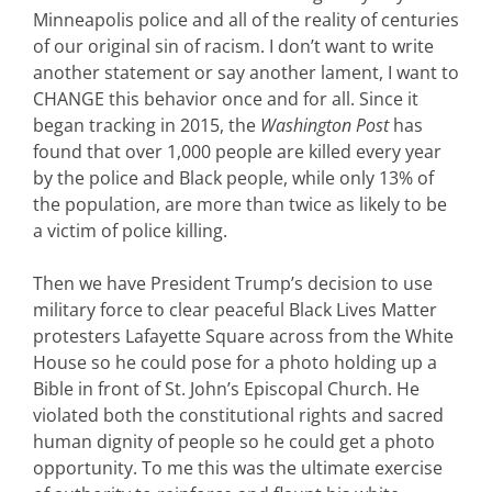
Minneapolis police and all of the reality of centuries
of our original sin of racism. I don’t want to write
another statement or say another lament, I want to
CHANGE this behavior once and for all. Since it
began tracking in 2015, the
Washington Post
has
found that over 1,000 people are killed every year
by the police and Black people, while only 13% of
the population, are more than twice as likely to be
a victim of police killing.
Then we have President Trump’s decision to use
military force to clear peaceful Black Lives Matter
protesters Lafayette Square across from the White
House so he could pose for a photo holding up a
Bible in front of St. John’s Episcopal Church. He
violated both the constitutional rights and sacred
human dignity of people so he could get a photo
opportunity. To me this was the ultimate exercise