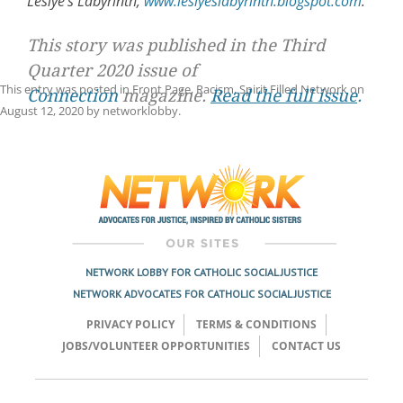
Leslye’s Labyrinth,
www.leslyeslabyrinth.blogspot.com
.
This story was published in the Third
Quarter 2020 issue of
This entry was posted in
Front Page
,
Racism
,
Spirit Filled Network
on
Connection
magazine.
Read the full issue
.
August 12, 2020
by
networklobby
.
Post
navigation
NETWORK LOBBY FOR CATHOLIC SOCIAL JUSTICE
NETWORK ADVOCATES FOR CATHOLIC SOCIAL JUSTICE
PRIVACY POLICY
TERMS & CONDITIONS
JOBS/VOLUNTEER OPPORTUNITIES
CONTACT US