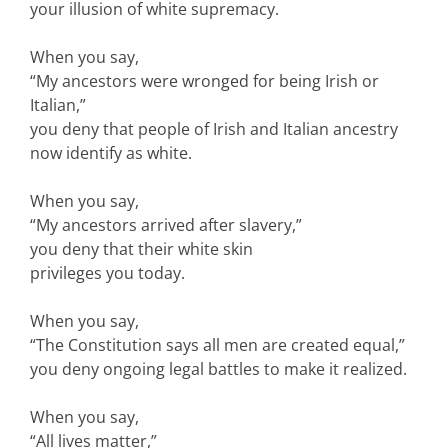
your illusion of white supremacy.
When you say,
“My ancestors were wronged for being Irish or
Italian,”
you deny that people of Irish and Italian ancestry
now identify as white.
When you say,
“My ancestors arrived after slavery,”
you deny that their white skin
privileges you today.
When you say,
“The Constitution says all men are created equal,”
you deny ongoing legal battles to make it realized.
When you say,
“All lives matter,”