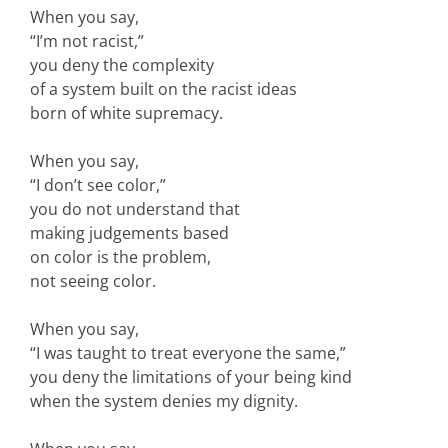
When you say,
“I’m not racist,”
you deny the complexity
of a system built on the racist ideas
born of white supremacy.
When you say,
“I don’t see color,”
you do not understand that
making judgements based
on color is the problem,
not seeing color.
When you say,
“I was taught to treat everyone the same,”
you deny the limitations of your being kind
when the system denies my dignity.