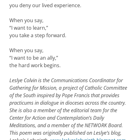
you deny our lived experience.
When you say,
“I want to learn,”
you take a step forward.
When you say,
“I want to be an ally,”
the hard work begins.
Leslye Colvin is the Communications Coordinator for
Gathering for Mission, a project of Catholic Committee
of the South inspired by Pope Francis that provides
practicums in dialogue in dioceses across the country.
She is also a member of the editorial team for the
Center for Action and Contemplation’s Daily
Meditations, and a member of the NETWORK Board.
This poem was originally published on Leslye’s blog,