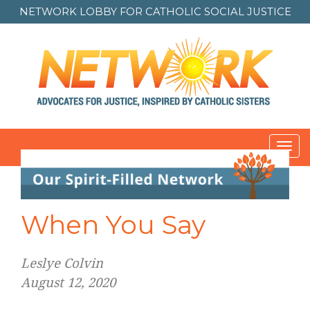
NETWORK LOBBY FOR
CATHOLIC SOCIAL JUSTICE
Toggl
navig
When You Say
Leslye Colvin
August 12, 2020