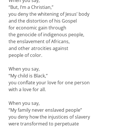
When you say,
“But, I’m a Christian,”
you deny the whitening of Jesus’ body
and the distortion of his Gospel
for economic gain through
the genocide of indigenous people,
the enslavement of Africans,
and other atrocities against
people of color.
When you say,
“My child is Black,”
you conflate your love for one person
with a love for all.
When you say,
“My family never enslaved people”
you deny how the injustices of slavery
were transformed to perpetuate