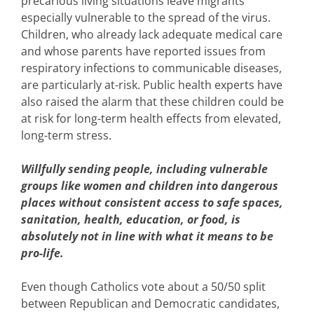
precarious living situations leave migrants
especially vulnerable to the spread of the virus.
Children, who already lack adequate medical care
and whose parents have reported issues from
respiratory infections to communicable diseases,
are particularly at-risk. Public health experts have
also raised the alarm that these children could be
at risk for long-term health effects from elevated,
long-term stress.
Willfully sending people, including vulnerable
groups like women and children into dangerous
places without consistent access to safe spaces,
sanitation, health, education, or food, is
absolutely not in line with what it means to be
pro-life.
Even though Catholics vote about a 50/50 split
between Republican and Democratic candidates,