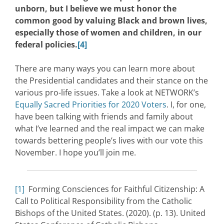
unborn, but I believe we must honor the
common good by valuing Black and brown lives,
especially those of women and children, in our
federal policies.
[4]
There are many ways you can learn more about
the Presidential candidates and their stance on the
various pro-life issues. Take a look at NETWORK’s
Equally Sacred Priorities for 2020 Voters
. I, for one,
have been talking with friends and family about
what I’ve learned and the real impact we can make
towards bettering people’s lives with our vote this
November. I hope you’ll join me.
[1]
Forming Consciences for Faithful Citizenship: A
Call to Political Responsibility from the Catholic
Bishops of the United States. (2020). (p. 13). United