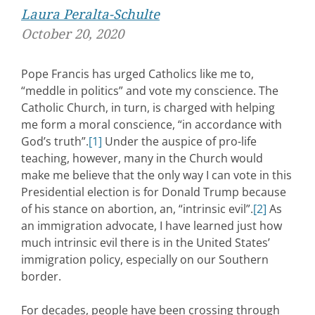
Laura Peralta-Schulte
October 20, 2020
Pope Francis has urged Catholics like me to,
“meddle in politics” and vote my conscience. The
Catholic Church, in turn, is charged with helping
me form a moral conscience, “in accordance with
God’s truth”.
[1]
Under the auspice of pro-life
teaching, however, many in the Church would
make me believe that the only way I can vote in this
Presidential election is for Donald Trump because
of his stance on abortion, an, “intrinsic evil”.
[2]
As
an immigration advocate, I have learned just how
much intrinsic evil there is in the United States’
immigration policy, especially on our Southern
border.
For decades, people have been crossing through