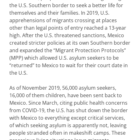
the U.S. Southern border to seek a better life for
themselves and their families. In 2019, U.S.
apprehensions of migrants crossing at places
other than legal points of entry reached a 13-year
high. After the U.S. threatened sanctions, Mexico
created stricter policies at its own Southern border
and expanded the “Migrant Protection Protocols”
(MPP) which allowed U.S. asylum seekers to be
“returned” to Mexico to wait for their court date in
the U.S.
As of November 2019, 56,000 asylum seekers,
16,000 of them children, have been sent back to
Mexico. Since March, citing public health concerns
from COVID-19, the U.S. has shut down the border
with Mexico to everything except critical services,
of which seeking asylum is apparently not, leaving
people stranded often in makeshift camps. These