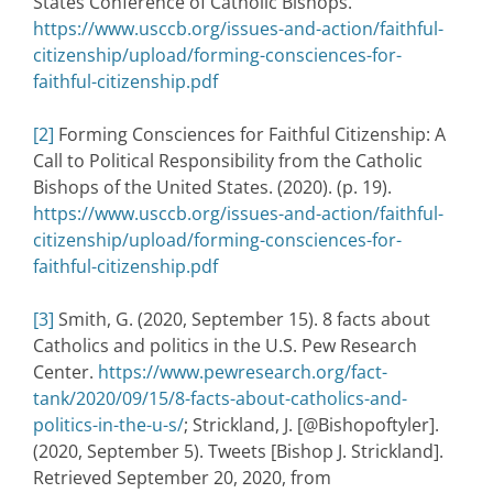
States Conference of Catholic Bishops.
https://www.usccb.org/issues-and-action/faithful-
citizenship/upload/forming-consciences-for-
faithful-citizenship.pdf
[2]
Forming Consciences for Faithful Citizenship: A
Call to Political Responsibility from the Catholic
Bishops of the United States. (2020). (p. 19).
https://www.usccb.org/issues-and-action/faithful-
citizenship/upload/forming-consciences-for-
faithful-citizenship.pdf
[3]
Smith, G. (2020, September 15). 8 facts about
Catholics and politics in the U.S. Pew Research
Center.
https://www.pewresearch.org/fact-
tank/2020/09/15/8-facts-about-catholics-and-
politics-in-the-u-s/
; Strickland, J. [@Bishopoftyler].
(2020, September 5). Tweets [Bishop J. Strickland].
Retrieved September 20, 2020, from