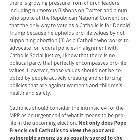
there is growing pressure from church leaders,
including numerous Bishops on Twitter and a nun
who spoke at the Republican National Convention,
that the only way to vote as a Catholic is for Donald
Trump because he upholds pro-life values by not
supporting abortion.
[3]
As a Catholic who works to
advocate for federal policies in alignment with
Catholic Social Justice, I know that there is no
political party that perfectly encompasses pro-life
values. However, those values should not be co-
opted by people actively creating and enforcing
policies that are against women’s and children’s
health and safety.
Catholics should consider the intrinsic evil of the
MPP as an urgent call of what it means to be pro-
life in the upcoming election.
Not only does Pope
Francis call Catholics to view the poor and
vulnerable among us as equally sacred to the