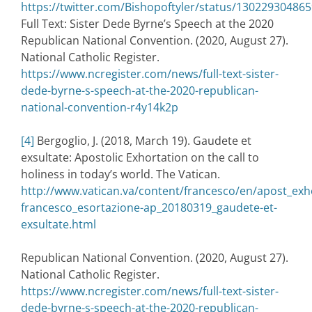
https://twitter.com/Bishopoftyler/status/13022930486
Full Text: Sister Dede Byrne’s Speech at the 2020
Republican National Convention. (2020, August 27).
National Catholic Register.
https://www.ncregister.com/news/full-text-sister-
dede-byrne-s-speech-at-the-2020-republican-
national-convention-r4y14k2p
[4]
Bergoglio, J. (2018, March 19). Gaudete et
exsultate: Apostolic Exhortation on the call to
holiness in today’s world. The Vatican.
http://www.vatican.va/content/francesco/en/apost_ex
francesco_esortazione-ap_20180319_gaudete-et-
exsultate.html
Republican National Convention. (2020, August 27).
National Catholic Register.
https://www.ncregister.com/news/full-text-sister-
dede-byrne-s-speech-at-the-2020-republican-