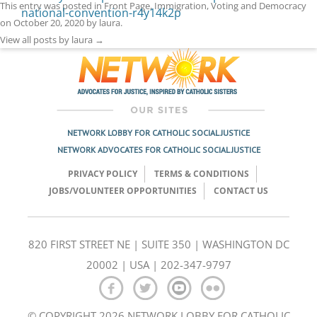
This entry was posted in
Front Page
,
Immigration
,
Voting and Democracy
national-convention-r4y14k2p
on
October 20, 2020
by
laura
.
View all posts by laura
→
NETWORK LOBBY FOR CATHOLIC SOCIAL JUSTICE
NETWORK ADVOCATES FOR CATHOLIC SOCIAL JUSTICE
PRIVACY POLICY
TERMS & CONDITIONS
JOBS/VOLUNTEER OPPORTUNITIES
CONTACT US
820 FIRST STREET NE | SUITE 350 | WASHINGTON DC
20002 | USA | 202-347-9797
© COPYRIGHT 2026 NETWORK LOBBY FOR CATHOLIC