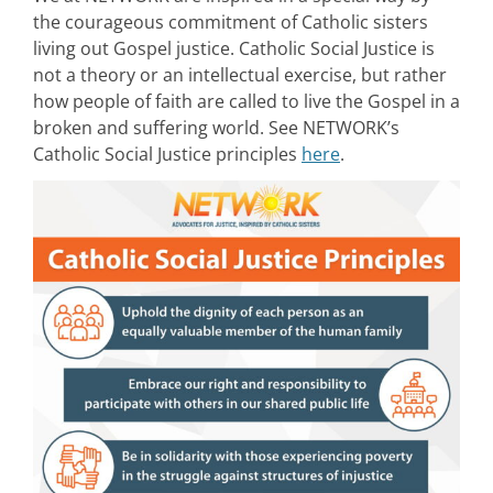
the courageous commitment of Catholic sisters
living out Gospel justice. Catholic Social Justice is
not a theory or an intellectual exercise, but rather
how people of faith are called to live the Gospel in a
broken and suffering world. See NETWORK’s
Catholic Social Justice principles
here
.