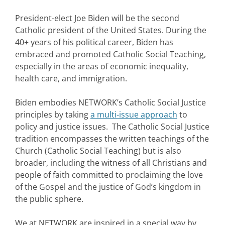
President-elect Joe Biden will be the second
Catholic president of the United States. During the
40+ years of his political career, Biden has
embraced and promoted Catholic Social Teaching,
especially in the areas of economic inequality,
health care, and immigration.
Biden embodies NETWORK’s Catholic Social Justice
principles by taking
a multi-issue approach
to
policy and justice issues. The Catholic Social Justice
tradition encompasses the written teachings of the
Church (Catholic Social Teaching) but is also
broader, including the witness of all Christians and
people of faith committed to proclaiming the love
of the Gospel and the justice of God’s kingdom in
the public sphere.
We at NETWORK are inspired in a special way by