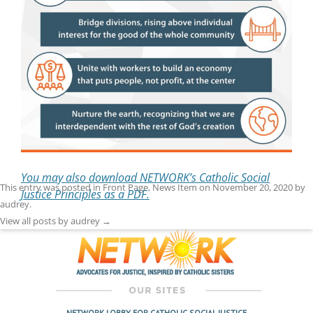
You may also download NETWORK’s Catholic Social
This entry was posted in
Front Page
,
News Item
on
November 20, 2020
by
Justice Principles as a PDF.
audrey
.
View all posts by audrey
→
NETWORK LOBBY FOR CATHOLIC SOCIAL JUSTICE