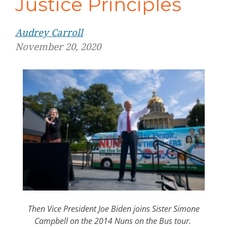
Justice Principles
Audrey Carroll
November 20, 2020
Then Vice President Joe Biden joins Sister Simone
Campbell on the 2014 Nuns on the Bus tour.