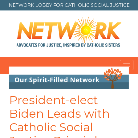
NETWORK LOBBY FOR
CATHOLIC SOCIAL JUSTICE
Toggl
navig
Post
navigation
President-elect
Biden Leads with
Catholic Social