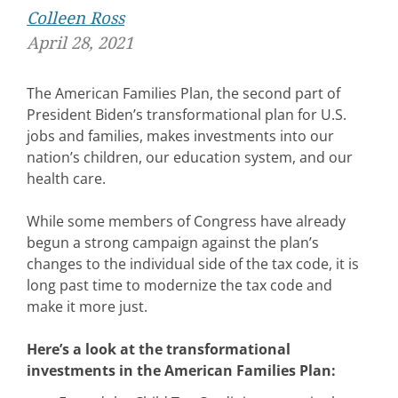
Colleen Ross
April 28, 2021
The American Families Plan, the second part of
President Biden’s transformational plan for U.S.
jobs and families, makes investments into our
nation’s children, our education system, and our
health care.
While some members of Congress have already
begun a strong campaign against the plan’s
changes to the individual side of the tax code, it is
long past time to modernize the tax code and
make it more just.
Here’s a look at the transformational
investments in the American Families Plan: