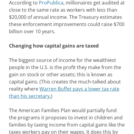
According to
ProPublica
, millionaires get audited at
close to the same rate as workers with less than
$20,000 of annual income. The Treasury estimates
these enforcement improvements could raise $700
billion over 10 years.
Changing how capital gains are taxed
The biggest source of income for the wealthiest
people in the U.S. is the profit they make from the
gain on stock or other assets; this is known as
capital gains. (This creates the much-talked about
reality where
Warren Buffet pays a lower tax rate
than his secretary
.
)
The American Families Plan would partially fund
the programs it proposes to invest in children and
families by taxing income from capital gains like the
taxes workers pay on their wages. It does this by