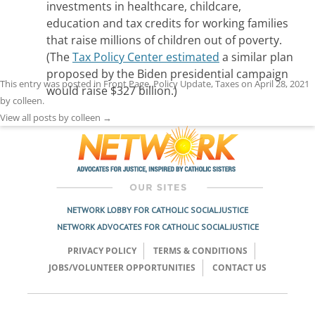
investments in healthcare, childcare,
education and tax credits for working families
that raise millions of children out of poverty.
(The
Tax Policy Center estimated
a similar plan
proposed by the Biden presidential campaign
This entry was posted in
Front Page
,
Policy Update
,
Taxes
on
April 28, 2021
would raise $327 billion.)
by
colleen
.
View all posts by colleen
→
NETWORK LOBBY FOR CATHOLIC SOCIAL JUSTICE
NETWORK ADVOCATES FOR CATHOLIC SOCIAL JUSTICE
PRIVACY POLICY
TERMS & CONDITIONS
JOBS/VOLUNTEER OPPORTUNITIES
CONTACT US