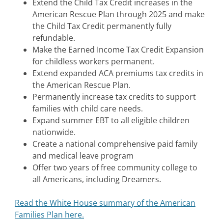
Extend the Child Tax Credit increases in the
American Rescue Plan through 2025 and make
the Child Tax Credit permanently fully
refundable.
Make the Earned Income Tax Credit Expansion
for childless workers permanent.
Extend expanded ACA premiums tax credits in
the American Rescue Plan.
Permanently increase tax credits to support
families with child care needs.
Expand summer EBT to all eligible children
nationwide.
Create a national comprehensive paid family
and medical leave program
Offer two years of free community college to
all Americans, including Dreamers.
Read the White House summary of the American
Families Plan here.