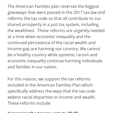
The American Families plan reverses the biggest
giveaways that were passed in the 2017 tax law and
reforms the tax code so that all contribute to our
shared prosperity in a just tax system, including
the wealthiest. These reforms are urgently needed
at a time when economic inequality and the
continued persistence of the racial wealth and
income gap are harming our country. We cannot
be a healthy country while systemic racism and
economic inequality continue harming individuals
and families in our nation.
For this reason, we support the tax reforms
included in the American Families Plan which
specifically address the ways that the tax code
widens racial disparities in income and wealth.
These reforms include: