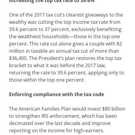
Increasing the top tax rate to 39.6%
One of the 2017 tax cut’s clearest giveaways to the
wealthy was cutting the top income tax rate from
39.6 percent to 37 percent, exclusively benefitting
the wealthiest households—those in the top one
percent. This rate cut alone gives a couple with $2
million in taxable an annual tax cut of more than
$36,400. The President’s plan restores the top tax
bracket to what it was before the 2017 law,
returning the rate to 39.6 percent, applying only to
those within the top one percent.
Enforcing compliance with the tax code
The American Families Plan would invest $80 billion
to strengthen IRS enforcement, which has been
decimated over the last decade and improve
reporting on the income for high-earners.