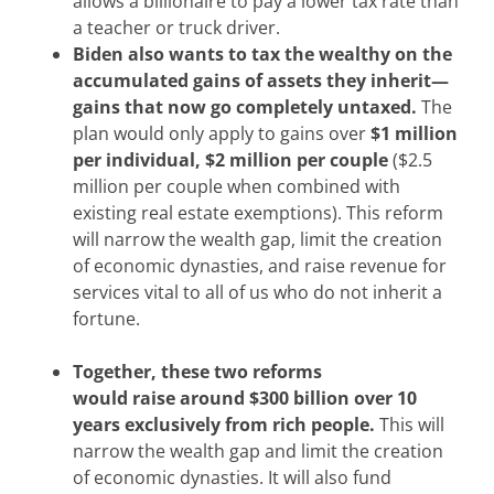
allows a billionaire to pay a lower tax rate than
a teacher or truck driver.
Biden also wants
to tax the wealthy on the
accumulated gains of assets they inherit—
gains that now go completely untaxed.
The
plan would only apply to gains over
$1 million
per individual, $2 million per couple
($2.5
million per couple when combined with
existing real estate exemptions). This reform
will narrow the wealth gap, limit the creation
of economic dynasties, and raise revenue for
services vital to all of us who do not inherit a
fortune.
Together, these two reforms
would raise
around $300 billion over 10
years exclusively from rich people.
This will
narrow the wealth gap and limit the creation
of economic dynasties. It will also fund