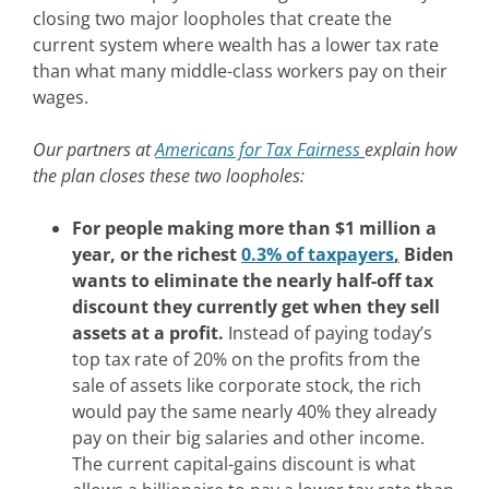
closing two major loopholes that create the
current system where wealth has a lower tax rate
than what many middle-class workers pay on their
wages.
Our partners at
Americans for Tax Fairness
explain how
the plan closes these two loopholes:
For people making more than $1 million a
year, or the richest
0.3% of taxpayers
,
Biden
wants to eliminate the nearly half-off tax
discount they currently get when they sell
assets at a profit.
Instead of paying today’s
top tax rate of 20% on the profits from the
sale of assets like corporate stock, the rich
would pay the same nearly 40% they already
pay on their big salaries and other income.
The current capital-gains discount is what