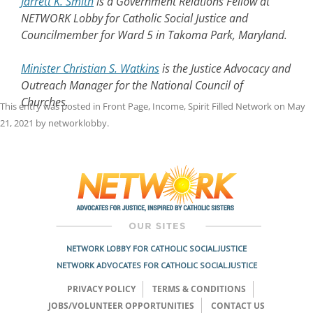
Jarrett K. Smith
is a Government Relations Fellow at
NETWORK Lobby for Catholic Social Justice and
Councilmember for Ward 5 in Takoma Park, Maryland.
Minister Christian S. Watkins
is the Justice Advocacy and
Outreach Manager for the National Council of
Churches.
This entry was posted in
Front Page
,
Income
,
Spirit Filled Network
on
May
21, 2021
by
networklobby
.
Post
navigation
NETWORK LOBBY FOR CATHOLIC SOCIAL JUSTICE
NETWORK ADVOCATES FOR CATHOLIC SOCIAL JUSTICE
PRIVACY POLICY
TERMS & CONDITIONS
JOBS/VOLUNTEER OPPORTUNITIES
CONTACT US