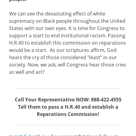
We can see the devastating effect of white
supremacy on Black people throughout the United
States with our own eyes. It is time for Congress to
support a start to end institutional racism. Passing
H.R.40 to establish this commission on reparations
would be a start. As our scriptures affirm, God
hears the cry of those considered “least” in our
society. Now, we ask, will Congress hear those cries
as well and act?
Call Your Representative NOW: 888-422-4555
Tell them to pass a H.R.40 and establish a
Reparations Commission!