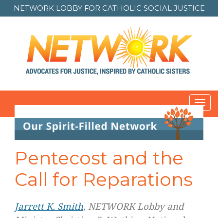
NETWORK LOBBY FOR
CATHOLIC SOCIAL JUSTICE
Toggl
navig
Pentecost and the
Call for Reparations
Jarrett K. Smith
, NETWORK Lobby and