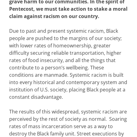
grave harm to our communities. In the spirit of
Pentecost, we must take action to stake a moral
claim against racism on our country.
Due to past and present systemic racism, Black
people are pushed to the margins of our society;
with lower rates of homeownership, greater
difficulty securing reliable transportation, higher
rates of food insecurity, and all the things that
contribute to a person’s wellbeing. These
conditions are manmade. Systemic racism is built
into every historical and contemporary system and
institution of U.S. society, placing Black people at a
constant disadvantage.
The results of this widespread, systemic racism are
perceived by the rest of society as normal. Soaring
rates of mass incarceration serve as a way to
destroy the Black family unit. Street executions by