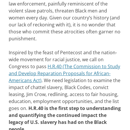
law enforcement, painfully reminiscent of the
violent slave patrols, threaten Black men and
women every day. Given our country’s history (and
our lack of reckoning with it), it is no wonder that
those who commit these atrocities often garner no
punishment.
Inspired by the feast of Pentecost and the nation-
wide movement for racial justice, we call on
Congress to pass
H.R.40 (The Commission to Study
and Develop Reparation Proposals for African-
Americans Act)
. We need legislation to examine the
impact of chattel slavery, Black Codes, convict
leasing, Jim Crow, redlining, access to fair housing,
education, employment opportunities, and the list
goes on.
H.R.40 is the first step to understanding
and quantifying the continued impact the
legacy of U.S. slavery has had on the Black
people.