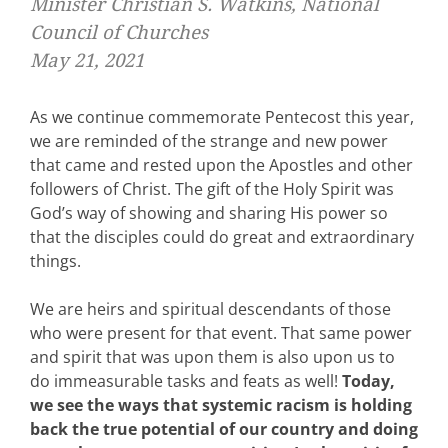
Minister Christian S. Watkins, National
Council of Churches
May 21, 2021
As we continue commemorate Pentecost this year,
we are reminded of the strange and new power
that came and rested upon the Apostles and other
followers of Christ. The gift of the Holy Spirit was
God’s way of showing and sharing His power so
that the disciples could do great and extraordinary
things.
We are heirs and spiritual descendants of those
who were present for that event. That same power
and spirit that was upon them is also upon us to
do immeasurable tasks and feats as well!
Today,
we see the ways that systemic racism is holding
back the true potential of our country and doing