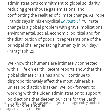
administration’s commitment to global solidarity,
reducing greenhouse gas emissions, and
confronting the realities of climate change. As Pope
Francis says in his encyclical
Laudato Si’
, “Climate
change is a global problem with grave implications:
environmental, social, economic, political and for
the distribution of goods. It represents one of the
principal challenges facing humanity in our day.”
(Paragraph 25)
We know that humans are intimately connected
with all life on earth. Recent reports show that the
global climate crisis has and will continue to
disproportionately affect the most vulnerable
unless bold action is taken. We look forward to
working with the Biden administration to support
bold actions that deepen our care for the Earth
This entry was posted in
Climate Change
,
Front Page
,
Policy Update
on
and for one another.
January 21, 2021
by
caraline
.