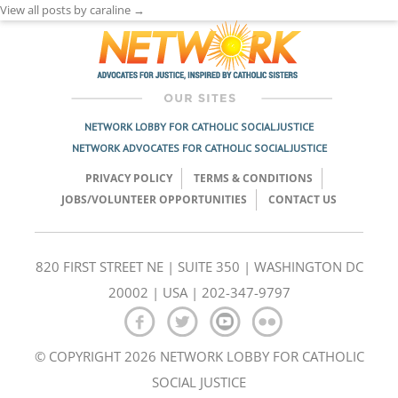
View all posts by caraline
→
NETWORK LOBBY FOR CATHOLIC SOCIAL JUSTICE
NETWORK ADVOCATES FOR CATHOLIC SOCIAL JUSTICE
PRIVACY POLICY
TERMS & CONDITIONS
JOBS/VOLUNTEER OPPORTUNITIES
CONTACT US
820 FIRST STREET NE | SUITE 350 | WASHINGTON DC
20002 | USA | 202-347-9797
© COPYRIGHT 2026 NETWORK LOBBY FOR CATHOLIC
SOCIAL JUSTICE