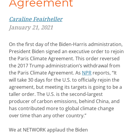
Agreement
Caraline Feairheller
January 21, 2021
On the first day of the Biden-Harris administration,
President Biden signed an executive order to rejoin
the Paris Climate Agreement. This order reversed
the 2017 Trump administration’s withdrawal from
the Paris Climate Agreement. As
NPR
reports, “It
will take 30 days for the U.S. to officially rejoin the
agreement, but meeting its targets is going to be a
taller order. The U.S. is the second-largest
producer of carbon emissions, behind China, and
has contributed more to global climate change
over time than any other country.”
We at NETWORK applaud the Biden