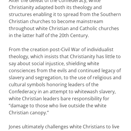
After the defeat of the Confederacy, white
Christianity adapted both its theology and
structures enabling it to spread from the Southern
Christian churches to become mainstream
throughout white Christian and Catholic churches
in the latter half of the 20th Century.
From the creation post-Civil War of individualist
theology, which insists that Christianity has little to
say about social injustice, shielding white
consciences from the evils and continued legacy of
slavery and segregation, to the use of religious and
cultural symbols honoring leaders of the
Confederacy in an attempt to whitewash slavery,
white Christian leaders bare responsibility for
“damage to those who live outside the white
Christian canopy.”
Jones ultimately challenges white Christians to live