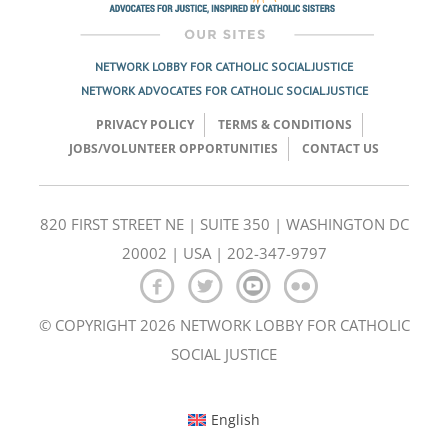
NETWORK LOBBY FOR CATHOLIC SOCIAL JUSTICE
NETWORK ADVOCATES FOR CATHOLIC SOCIAL JUSTICE
PRIVACY POLICY
TERMS & CONDITIONS
JOBS/VOLUNTEER OPPORTUNITIES
CONTACT US
820 FIRST STREET NE | SUITE 350 | WASHINGTON DC
20002 | USA | 202-347-9797
© COPYRIGHT 2026 NETWORK LOBBY FOR CATHOLIC
SOCIAL JUSTICE
English