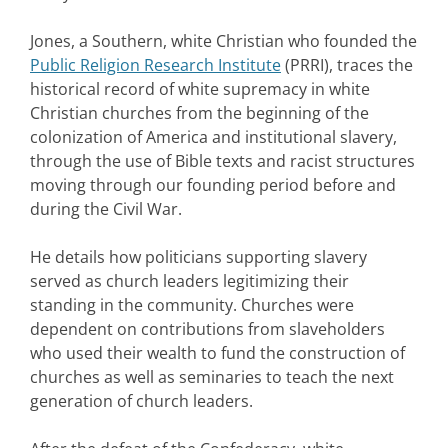
Jones, a Southern, white Christian who founded the
Public Religion Research Institute
(PRRI), traces the
historical record of white supremacy in white
Christian churches from the beginning of the
colonization of America and institutional slavery,
through the use of Bible texts and racist structures
moving through our founding period before and
during the Civil War.
He details how politicians supporting slavery
served as church leaders legitimizing their
standing in the community. Churches were
dependent on contributions from slaveholders
who used their wealth to fund the construction of
churches as well as seminaries to teach the next
generation of church leaders.