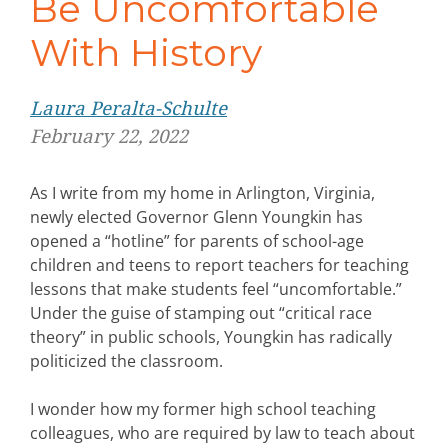
Be Uncomfortable
With History
Laura Peralta-Schulte
February 22, 2022
As I write from my home in Arlington, Virginia,
newly elected Governor Glenn Youngkin has
opened a “hotline” for parents of school-age
children and teens to report teachers for teaching
lessons that make students feel “uncomfortable.”
Under the guise of stamping out “critical race
theory” in public schools, Youngkin has radically
politicized the classroom.
I wonder how my former high school teaching
colleagues, who are required by law to teach about