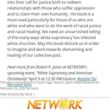
into their call for justice both to redeem
relationships with those who suffer oppression
and to claim their own humanity. His book is a
must-read particularly for those of us who are
white and who want to do the work of racial justice
and racial healing. We need an unvarnished telling
of the many ways white supremacy has infected
white churches. May this book disturb us in order
to imagine and work towards dismantling and
healing of our collective past.
Hear more from Robert P. Jones at NETWORK’s
upcoming event, “White Supremacy and American
Christianity” April 9 at 12:30 PM Eastern.
Register for
This entry was posted in
Front Page
,
Racism
,
Spirit Filled Network
on
the event here
.
February 22, 2022
by
laura
.
View all posts by laura
→