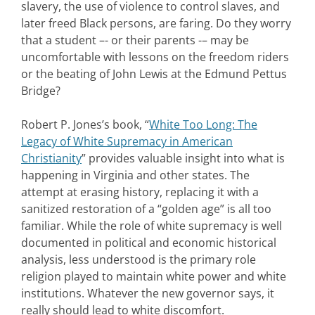
slavery, the use of violence to control slaves, and
later freed Black persons, are faring. Do they worry
that a student –- or their parents -– may be
uncomfortable with lessons on the freedom riders
or the beating of John Lewis at the Edmund Pettus
Bridge?
Robert P. Jones’s book, “
White Too Long: The
Legacy of White Supremacy in American
Christianity
” provides valuable insight into what is
happening in Virginia and other states. The
attempt at erasing history, replacing it with a
sanitized restoration of a “golden age” is all too
familiar. While the role of white supremacy is well
documented in political and economic historical
analysis, less understood is the primary role
religion played to maintain white power and white
institutions. Whatever the new governor says, it
really should lead to white discomfort.