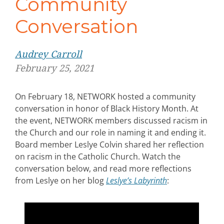
Community
Conversation
Audrey Carroll
February 25, 2021
On February 18, NETWORK hosted a community
conversation in honor of Black History Month. At
the event, NETWORK members
discussed racism in
the Church and our role in naming it and ending it.
Board member Leslye Colvin
shared her reflection
on racism in the Catholic Church. Watch the
conversation below, and read more reflections
from Leslye on her blog
Leslye’s Labyrinth
: