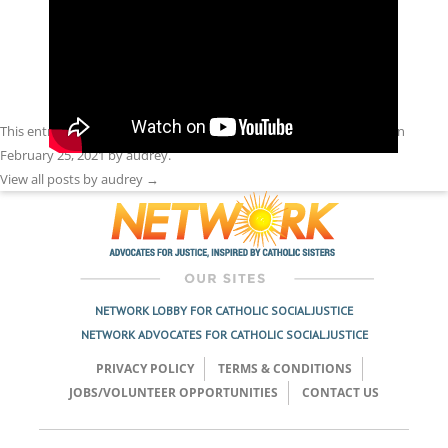
This entry was posted in
Front Page
,
Racism
,
Spirit Filled Network
on
February 25, 2021
by
audrey
.
View all posts by audrey
→
NETWORK LOBBY FOR CATHOLIC SOCIAL JUSTICE
NETWORK ADVOCATES FOR CATHOLIC SOCIAL JUSTICE
PRIVACY POLICY
TERMS & CONDITIONS
JOBS/VOLUNTEER OPPORTUNITIES
CONTACT US