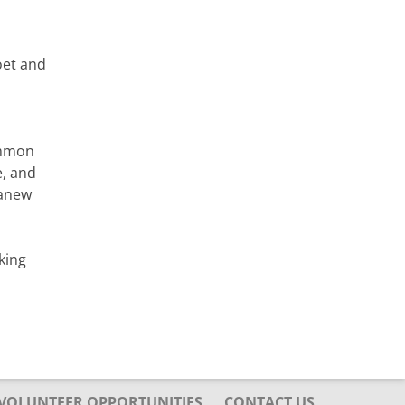
oet and
ommon
e, and
 anew
king
/VOLUNTEER OPPORTUNITIES
CONTACT US