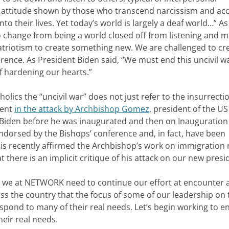
g attitude shown by those who transcend narcissism and ac
o their lives. Yet today’s world is largely a deaf world…” A
change from being a world closed off from listening and m
atriotism to create something new. We are challenged to cr
ference. As President Biden said, “We must end this uncivil 
f hardening our hearts.”
holics the “uncivil war” does not just refer to the insurrecti
dent
in the attack by Archbishop Gomez
, president of the US
 Biden before he was inaugurated and then on Inauguration
ndorsed by the Bishops’ conference and, in fact, have been
cis recently affirmed the Archbishop’s work on immigration 
t there is an implicit critique of his attack on our new presi
that we at NETWORK need to continue our effort at encounter
oss the country that the focus of some of our leadership on 
espond to many of their real needs. Let’s begin working to e
heir real needs.