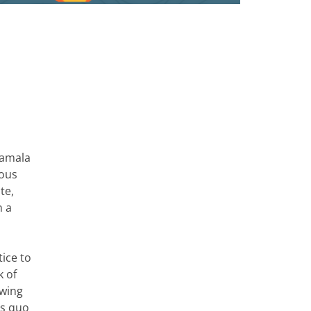
Kamala
ious
te,
n a
tice to
k of
owing
us quo