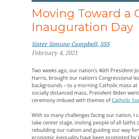
Moving Toward a C
Inauguration Day
Sister Simone Campbell, SSS
February 4, 2021
Two weeks ago, our nation’s 46th President J
Harris, brought our nation’s Congressional le
backgrounds – to a morning Catholic mass at S
socially distanced mass, President Biden went 
ceremony imbued with themes of
Catholic Soc
With so many challenges facing our nation, I c
take center stage, inviting people of all faith
rebuilding our nation and guiding our way fo
economic inequality have been promoted by W