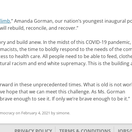
Climb
,” Amanda Gorman, our nation’s youngest inaugural p
ll rebuild, reconcile, and recover.”
ry and build anew. In the midst of this COVID-19 pandemic,
remacists, the time to boldly respond to the needs of the c
ss to health care. All people need to be able to feed, cloth
tural racism and end white supremacy. This is the building
rward in these unprecedented times. What is old is not wor
ve hope that we can meet this challenge. As Ms. Gorman
 brave enough to see it. If only we’re brave enough to be it.”
emocracy
on
February 4, 2021
by
simone
.
PRIVACY POLICY
TERMS & CONDITIONS
JOBS