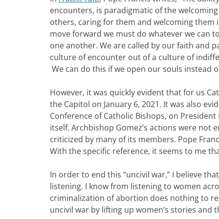
encounters, is paradigmatic of the welcomin
others, caring for them and welcoming them int
move forward we must do whatever we can to 
one another. We are called by our faith and p
culture of encounter out of a culture of indif
We can do this if we open our souls instead o
However, it was quickly evident that for us Cat
the Capitol on January 6, 2021. It was also evi
Conference of Catholic Bishops, on President
itself. Archbishop Gomez’s actions were not e
criticized by many of its members. Pope Fran
With the specific reference, it seems to me tha
In order to end this “uncivil war,” I believe 
listening. I know from listening to women acr
criminalization of abortion does nothing to r
uncivil war by lifting up women’s stories and t