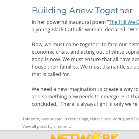
Building Anew Together
In her powerful inaugural poem “
The Hill We 
a young Black Catholic woman, declared, “We wi
Now, we must come together to face our histo
economic crisis, and acting out of white sup
good is now. We must ensure that all have acce
house their families. We must dismantle struc
that is called for.
We need a new imagination to create a way fo
and something new needs to emerge. But I ha
concluded, “There is always light, if only we’re
This entry was posted in
Front Page
,
Sister Spirit
,
Voting and D
View all posts by simone
→