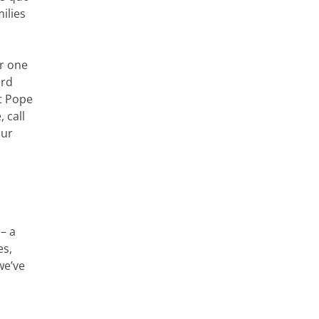
ilies
or one
ard
at Pope
 call
our
– a
es,
we’ve