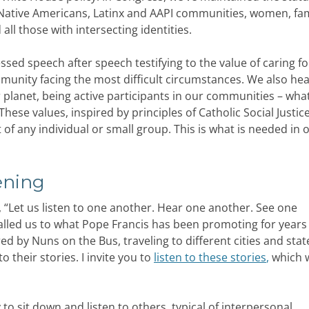
 Native Americans, Latinx and AAPI communities, women, fam
ll those with intersecting identities.
sed speech after speech testifying to the value of caring f
nity facing the most difficult circumstances. We also he
r planet, being active participants in our communities – wh
These values, inspired by principles of Catholic Social Justice,
f any individual or small group. This is what is needed in 
ening
, “Let us listen to one another. Hear one another. See one
alled us to what Pope Francis has been promoting for years 
red by Nuns on the Bus, traveling to different cities and stat
to their stories. I invite you to
listen to these stories
,
which 
 to sit down and listen to others, typical of interpersonal