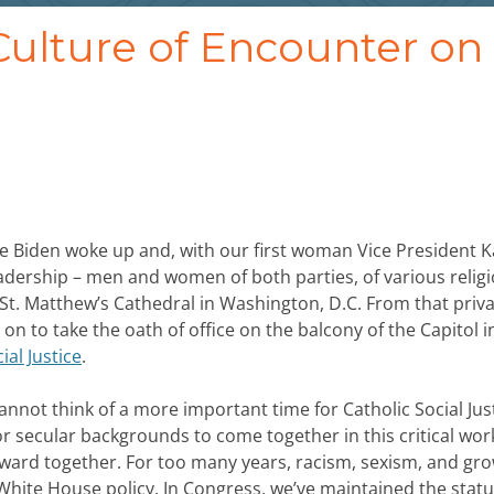
ulture of Encounter on
oe Biden woke up and, with our first woman Vice President 
adership – men and women of both parties, of various relig
t. Matthew’s Cathedral in Washington, D.C. From that priva
on to take the oath of office on the balcony of the Capitol i
ial Justice
.
annot think of a more important time for Catholic Social Jus
s or secular backgrounds to come together in this critical wor
rward together. For too many years, racism, sexism, and gr
hite House policy. In Congress, we’ve maintained the stat