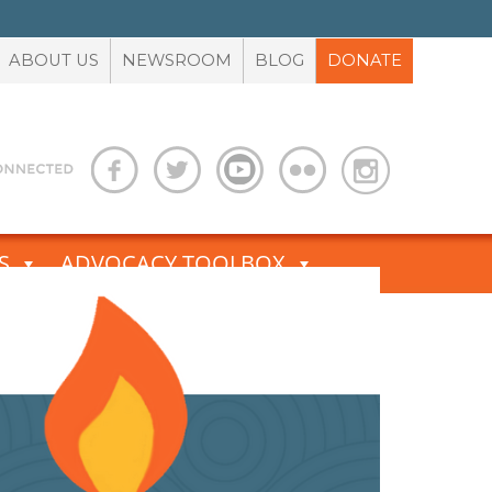
ABOUT US
NEWSROOM
BLOG
DONATE
S
ADVOCACY TOOLBOX