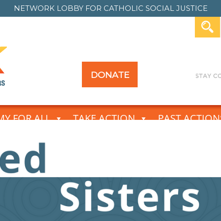
NETWORK LOBBY FOR
CATHOLIC SOCIAL JUSTICE
DONATE
Y FOR ALL
TAKE ACTION
PAST ACTION