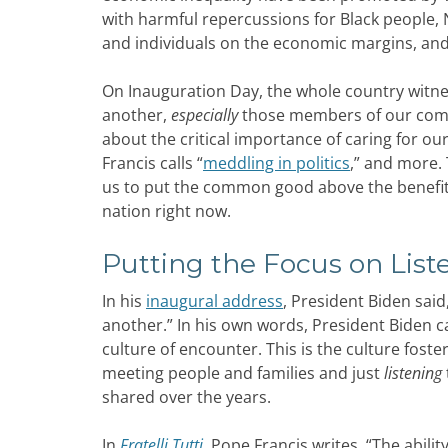
with harmful repercussions for Black people,
and individuals on the economic margins, and a
On Inauguration Day, the whole country witnes
another,
especially
those members of our commu
about the critical importance of caring for ou
Francis calls “
meddling in politics
,” and more. 
us to put the common good above the benefit o
nation right now.
Putting the Focus on List
In his
inaugural address
, President Biden said
another.” In his own words, President Biden c
culture of encounter. This is the culture foste
meeting people and families and just
listening
shared over the years.
In
Fratelli Tutti
,
Pope Francis writes, “The ability