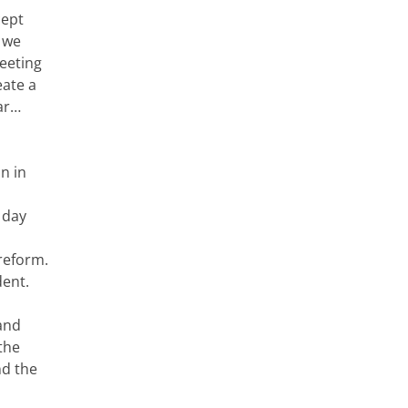
cept
s we
eeting
eate a
war…
on in
 day
reform.
dent.
 and
the
nd the