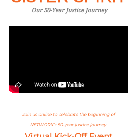
Our 50-Year Justice Journey
Join us online to celebrate the beginning of
NETWORK’s 50-year justice journey.
Virtual Kick-Off Event