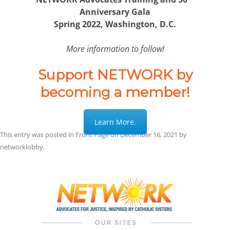
Anniversary Gala
Spring 2022, Washington, D.C.
More information to follow!
Support NETWORK by
becoming a member!
Learn More.
This entry was posted in
Front Page
on
December 16, 2021
by
networklobby
.
Post
navigation