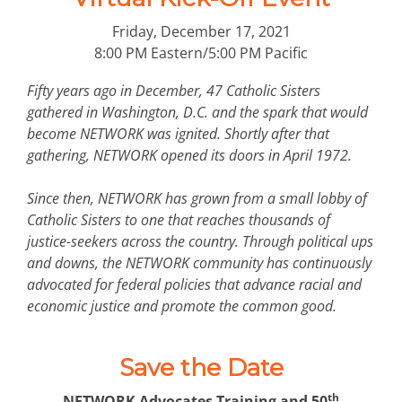
Friday, December 17, 2021
8:00 PM Eastern/5:00 PM Pacific
Fifty years ago in December, 47 Catholic Sisters
gathered in Washington, D.C. and the spark that would
become NETWORK was ignited. Shortly after that
gathering, NETWORK opened its doors in April 1972.
Since then, NETWORK has grown from a small lobby of
Catholic Sisters to one that reaches thousands of
justice-seekers across the country. Through political ups
and downs, the NETWORK community has continuously
advocated for federal policies that advance racial and
economic justice and promote the common good.
Save the Date
th
NETWORK Advocates Training and 50