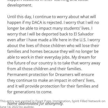
development.
Until this day, I continue to worry about what will
happen if my DACA is rejected. I worry that I will no
longer be able to impact many students’ lives. I
worry that I will be deported back to El Salvador
even after I have made a life here in the U.S. I worry
about the lives of those children who will lose their
families and homes because they will no longer be
able to work in their everyday jobs. My dream for
the future of our country is to take that worry away
from all those children and their families.
Permanent protection for Dreamers will ensure
they continue to make an impact in others’ lives,
and it will provide protection for their families and
for generations to come.
This entry was posted in
Front Page
,
Immigration
,
Spirit Filled Network
on
Name abbreviated for anonymity.
June 14, 2022
by
audrey
.