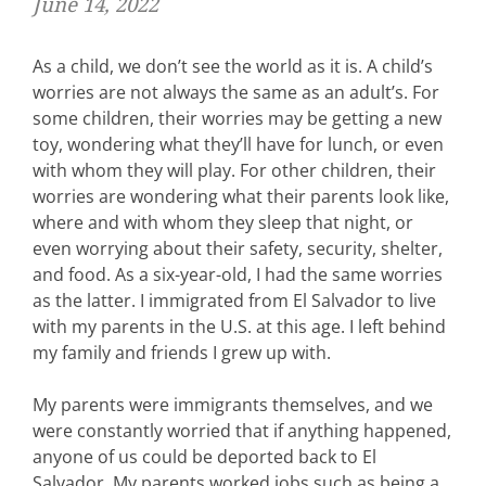
June 14, 2022
As a child, we don’t see the world as it is. A child’s
worries are not always the same as an adult’s. For
some children, their worries may be getting a new
toy, wondering what they’ll have for lunch, or even
with whom they will play. For other children, their
worries are wondering what their parents look like,
where and with whom they sleep that night, or
even worrying about their safety, security, shelter,
and food. As a six-year-old, I had the same worries
as the latter. I immigrated from El Salvador to live
with my parents in the U.S. at this age. I left behind
my family and friends I grew up with.
My parents were immigrants themselves, and we
were constantly worried that if anything happened,
anyone of us could be deported back to El
Salvador. My parents worked jobs such as being a