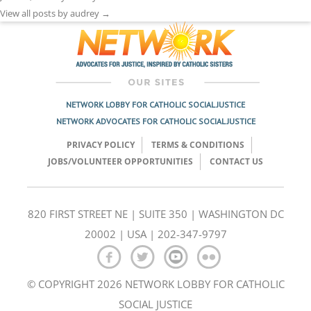
View all posts by audrey
→
NETWORK LOBBY FOR CATHOLIC SOCIAL JUSTICE
NETWORK ADVOCATES FOR CATHOLIC SOCIAL JUSTICE
PRIVACY POLICY
TERMS & CONDITIONS
JOBS/VOLUNTEER OPPORTUNITIES
CONTACT US
820 FIRST STREET NE | SUITE 350 | WASHINGTON DC
20002 | USA | 202-347-9797
© COPYRIGHT 2026 NETWORK LOBBY FOR CATHOLIC
SOCIAL JUSTICE