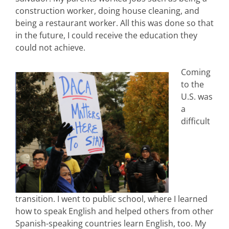
construction worker, doing house cleaning, and
being a restaurant worker. All this was done so that
in the future, I could receive the education they
could not achieve.
Coming
to the
U.S. was
a
difficult
transition. I went to public school, where I learned
how to speak English and helped others from other
Spanish-speaking countries learn English, too. My