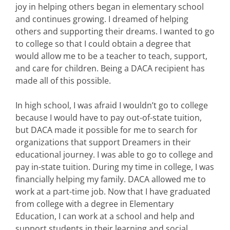
joy in helping others began in elementary school
and continues growing. I dreamed of helping
others and supporting their dreams. I wanted to go
to college so that I could obtain a degree that
would allow me to be a teacher to teach, support,
and care for children. Being a DACA recipient has
made all of this possible.
In high school, I was afraid I wouldn’t go to college
because I would have to pay out-of-state tuition,
but DACA made it possible for me to search for
organizations that support Dreamers in their
educational journey. I was able to go to college and
pay in-state tuition. During my time in college, I was
financially helping my family. DACA allowed me to
work at a part-time job. Now that I have graduated
from college with a degree in Elementary
Education, I can work at a school and help and
support students in their learning and social