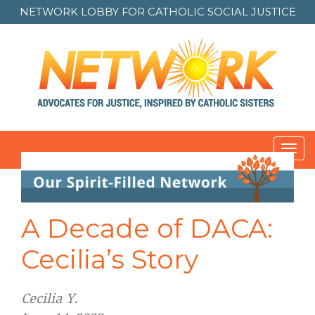
NETWORK LOBBY FOR
CATHOLIC SOCIAL JUSTICE
Toggl
navig
Post
navigation
A Decade of DACA:
Cecilia’s Story
Cecilia Y.