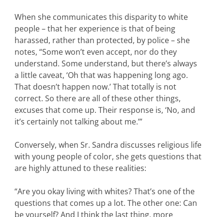
When she communicates this disparity to white
people – that her experience is that of being
harassed, rather than protected, by police – she
notes, “Some won’t even accept, nor do they
understand. Some understand, but there’s always
a little caveat, ‘Oh that was happening long ago.
That doesn’t happen now.’ That totally is not
correct. So there are all of these other things,
excuses that come up. Their response is, ‘No, and
it’s certainly not talking about me.’”
Conversely, when Sr. Sandra discusses religious life
with young people of color, she gets questions that
are highly attuned to these realities:
“Are you okay living with whites? That’s one of the
questions that comes up a lot. The other one: Can
be yourself? And I think the last thing, more