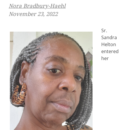
Nora Bradbury-Haehl
November 23, 2022
Sr.
Sandra
Helton
entered
her