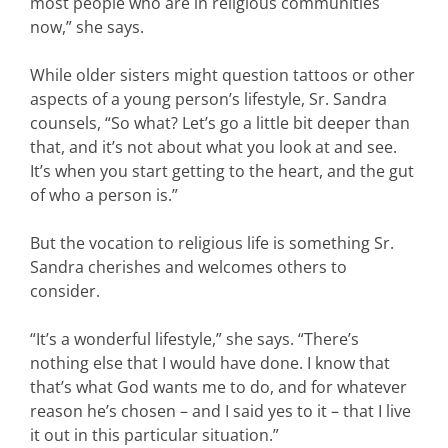
most people who are in religious communities
now,” she says.
While older sisters might question tattoos or other
aspects of a young person’s lifestyle, Sr. Sandra
counsels, “So what? Let’s go a little bit deeper than
that, and it’s not about what you look at and see.
It’s when you start getting to the heart, and the gut
of who a person is.”
But the vocation to religious life is something Sr.
Sandra cherishes and welcomes others to
consider.
“It’s a wonderful lifestyle,” she says. “There’s
nothing else that I would have done. I know that
that’s what God wants me to do, and for whatever
reason he’s chosen – and I said yes to it – that I live
it out in this particular situation.”