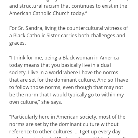
and structural racism that continues to exist in the
American Catholic Church today.”
For Sr. Sandra, living the countercultural witness of
a Black Catholic Sister carries both challenges and
graces.
“I think for me, being a Black woman in America
today means that you basically live in a dual
society. I live in a world where I have the norms
that are set for the dominant culture. And so I have
to follow those norms, even though that may not
be the norm that I would typically go to within my
own culture,” she says.
“Particularly here in American society, most of the
norms are set by the dominant culture without
reference to other cultures. … I get up every day