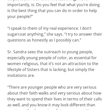
importantly, is: Do you feel that what you’re doing
is the best thing that you can do in order to help
your people?”
“I speak to them of my real experience. I don’t
sugarcoat anything,” she says. “I try to answer their
questions as honestly as I possibly can.”
Sr. Sandra sees the outreach to young people,
especially young people of color, as essential for
women religious, that it’s not an attraction to the
lifestyle of Sisters that is lacking, but simply the
invitations are.
“There are younger people who are very serious
about their faith walks and very serious about how
they want to spend their lives in terms of their calls
as well, and you know it may look different than