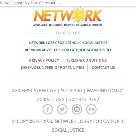
View all posts by Don Clemmer
→
NETWORK LOBBY FOR CATHOLIC SOCIAL JUSTICE
NETWORK ADVOCATES FOR CATHOLIC SOCIAL JUSTICE
PRIVACY POLICY
TERMS & CONDITIONS
JOBS/VOLUNTEER OPPORTUNITIES
CONTACT US
820 FIRST STREET NE | SUITE 350 | WASHINGTON DC
20002 | USA | 202-347-9797
© COPYRIGHT 2026 NETWORK LOBBY FOR CATHOLIC
SOCIAL JUSTICE