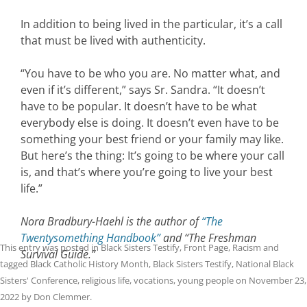
In addition to being lived in the particular, it’s a call
that must be lived with authenticity.
“You have to be who you are. No matter what, and
even if it’s different,” says Sr. Sandra. “It doesn’t
have to be popular. It doesn’t have to be what
everybody else is doing. It doesn’t even have to be
something your best friend or your family may like.
But here’s the thing: It’s going to be where your call
is, and that’s where you’re going to live your best
life.”
Nora Bradbury-Haehl is the author of
“The
Twentysomething Handbook”
and “The Freshman
This entry was posted in
Black Sisters Testify
,
Front Page
,
Racism
and
Survival Guide.”
tagged
Black Catholic History Month
,
Black Sisters Testify
,
National Black
Sisters' Conference
,
religious life
,
vocations
,
young people
on
November 23,
2022
by
Don Clemmer
.