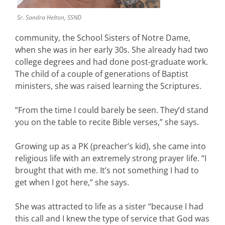
Sr. Sandra Helton, SSND
community, the School Sisters of Notre Dame,
when she was in her early 30s. She already had two
college degrees and had done post-graduate work.
The child of a couple of generations of Baptist
ministers, she was raised learning the Scriptures.
“From the time I could barely be seen. They’d stand
you on the table to recite Bible verses,” she says.
Growing up as a PK (preacher’s kid), she came into
religious life with an extremely strong prayer life. “I
brought that with me. It’s not something I had to
get when I got here,” she says.
She was attracted to life as a sister “because I had
this call and I knew the type of service that God was