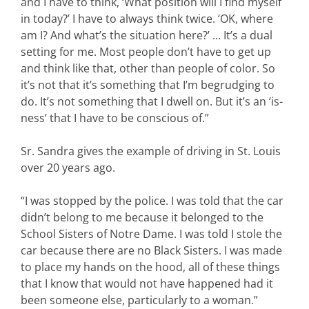
and I have to think, ‘What position will I find myself
in today?’ I have to always think twice. ‘OK, where
am I? And what’s the situation here?’ … It’s a dual
setting for me. Most people don’t have to get up
and think like that, other than people of color. So
it’s not that it’s something that I’m begrudging to
do. It’s not something that I dwell on. But it’s an ‘is-
ness’ that I have to be conscious of.”
Sr. Sandra gives the example of driving in St. Louis
over 20 years ago.
“I was stopped by the police. I was told that the car
didn’t belong to me because it belonged to the
School Sisters of Notre Dame. I was told I stole the
car because there are no Black Sisters. I was made
to place my hands on the hood, all of these things
that I know that would not have happened had it
been someone else, particularly to a woman.”