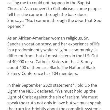
calling me to could not happen in the Baptist
Church.” As a convert to Catholicism. some people
tell her she came in through the back door.
She says, “No. I came in through the door that God
opened.”
As an African-American woman religious, Sr.
Sandra’s vocation story, and her experience of life
in a predominantly white religious community, is
different from that of most sisters in the U.S. Out
of 40,000 or so Catholic Sisters in the U.S. only
about 400 of them are Black. The National Black
Sisters’ Conference has 104 members.
In their September 2020 statement “Hold Up the
Light” the NBSC declared, “We must hold up the
Light of Christ against the sin of racism. We must
speak the truth not only in love but we must speak
the truth forthrightly about the complicit, systemic,