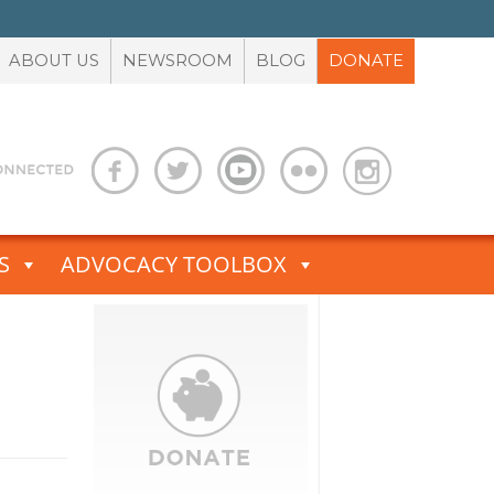
ABOUT US
NEWSROOM
BLOG
DONATE
S
ADVOCACY TOOLBOX