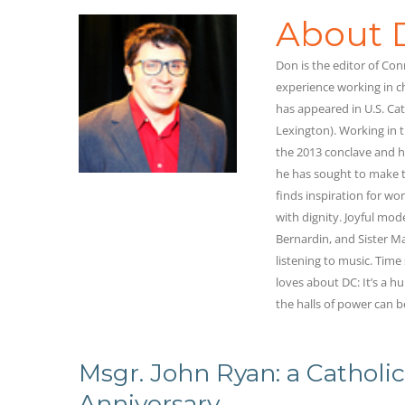
About 
Don is the editor of C
experience working in c
has appeared in U.S. Cat
Lexington). Working in t
the 2013 conclave and he
he has sought to make t
finds inspiration for wor
with dignity. Joyful mod
Bernardin, and Sister 
listening to music. Time
loves about DC: It’s a h
the halls of power can b
Msgr. John Ryan: a Catholic
Anniversary