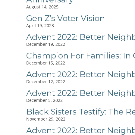
August 14, 2025
Gen Z’s Voter Vision
April 19, 2023
Advent 2022: Better Neigh
December 19, 2022
Champion For Families: In
December 15, 2022
Advent 2022: Better Neig
December 12, 2022
Advent 2022: Better Neigh
December 5, 2022
Black Sisters Testify: The 
November 29, 2022
Advent 2022: Better Neigh