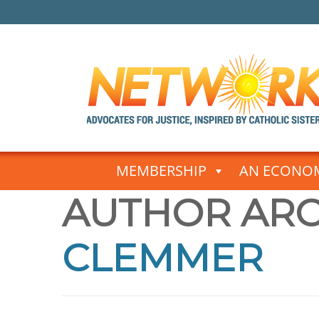
Skip
to
MEMBERSHIP
AN ECONOM
content
AUTHOR ARC
CLEMMER