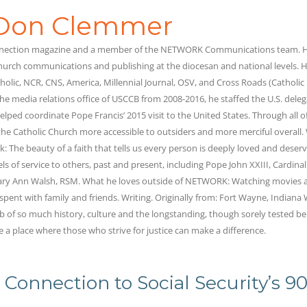
Don Clemmer
onnection magazine and a member of the NETWORK Communications team. H
hurch communications and publishing at the diocesan and national levels. H
holic, NCR, CNS, America, Millennial Journal, OSV, and Cross Roads (Catholic
he media relations office of USCCB from 2008-2016, he staffed the U.S. deleg
lped coordinate Pope Francis’ 2015 visit to the United States. Through all of
he Catholic Church more accessible to outsiders and more merciful overall.
k: The beauty of a faith that tells us every person is deeply loved and deserv
els of service to others, past and present, including Pope John XXIII, Cardina
Mary Ann Walsh, RSM. What he loves outside of NETWORK: Watching movies 
 spent with family and friends. Writing. Originally from: Fort Wayne, Indiana
ub of so much history, culture and the longstanding, though sorely tested bel
e a place where those who strive for justice can make a difference.
 Connection to Social Security’s 9