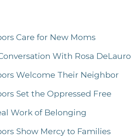
bors Care for New Moms
 Conversation With Rosa DeLauro
hbors Welcome Their Neighbor
bors Set the Oppressed Free
Real Work of Belonging
bors Show Mercy to Families