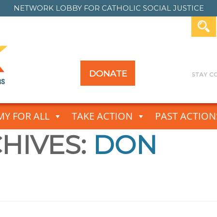
NETWORK LOBBY FOR
CATHOLIC SOCIAL JUSTICE
DONATE
Y FOR ALL
TAKE ACTION
PAST ACTION
HIVES:
DON