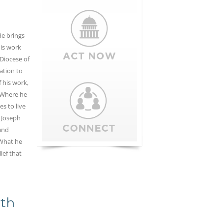
e brings
is work
 Diocese of
ation to
 his work,
 Where he
es to live
l Joseph
and
 What he
ief that
0th