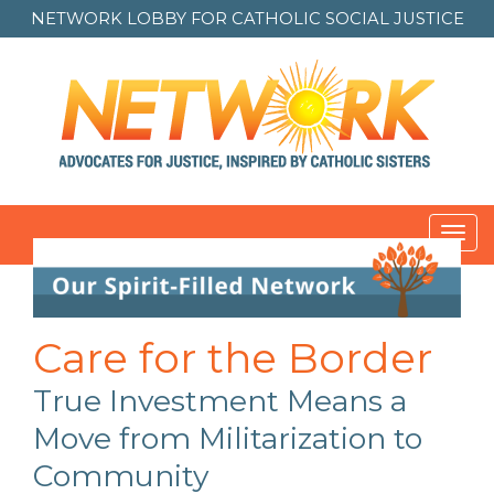
NETWORK LOBBY FOR
CATHOLIC SOCIAL JUSTICE
Toggl
navig
Care for the Border
True Investment Means a
Move from Militarization to
Community