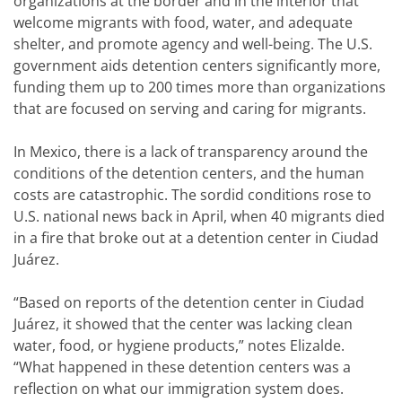
organizations at the border and in the interior that
welcome migrants with food, water, and adequate
shelter, and promote agency and well-being. The U.S.
government aids detention centers significantly more,
funding them up to 200 times more than organizations
that are focused on serving and caring for migrants.
In Mexico, there is a lack of transparency around the
conditions of the detention centers, and the human
costs are catastrophic. The sordid conditions rose to
U.S. national news back in April, when 40 migrants died
in a fire that broke out at a detention center in Ciudad
Juárez.
“Based on reports of the detention center in Ciudad
Juárez, it showed that the center was lacking clean
water, food, or hygiene products,” notes Elizalde.
“What happened in these detention centers was a
reflection on what our immigration system does.