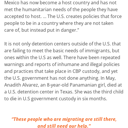
Mexico has now become a host country and has not
met the humanitarian needs of the people they have
accepted to host. … The U.S. creates policies that force
people to be in a country where they are not taken
care of, but instead put in danger.”
It is not only detention centers outside of the U.S. that
are failing to meet the basic needs of immigrants, but
ones within the U.S as well. There have been repeated
warnings and reports of inhumane and illegal policies
and practices that take place in CBP custody, and yet
the U.S. government has not done anything. In May,
Anadith Alvarez, an 8-year-old Panamanian girl, died at
a U.S. detention center in Texas. She was the third child
to die in U.S government custody in six months.
“These people who are migrating are still there,
and still need our help.”