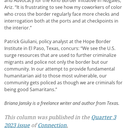
and Advocacy for the Kino Border Initiative in Nogales,
Ariz. “It is frustrating to see how my coworkers of color
who cross the border regularly face more checks and
interrogation both at the ports and at checkpoints in
the interior.”
Patrick Giuliani, policy analyst at the Hope Border
Institute in El Paso, Texas, concurs: “We see the U.S.
surge resources that are used to further criminalize
migrants and police not only the border but our
community. In our attempt to provide fundamental
humanitarian aid to those most vulnerable, our
community gets policed as though we are criminals for
being good Samaritans.”
Briana Jansky is a freelance writer and author from Texas.
This column was published in the
Quarter 3
2023 issue
of
Connection
.