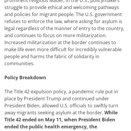
prominent religious leader, in the U.S., policymakers
struggle to provide ethical and welcoming pathways
and policies for migrant people. The U.S. government
refuses to enforce the law, where asking for asylum is
legal regardless of the manner of entry to the country,
and continues to focus on more militarization.
Increased militarization at the border continues to
make life even more difficult for incredibly vulnerable
people and harms the fabric of solidarity in
communities.
Policy Breakdown
The Title 42 expulsion policy, a pandemic rule put in
place by President Trump and continued under
President Biden, allowed U.S. officials to swiftly turn
away migrants seeking asylum at the border.
While
Title 42 ended on May 11, when President Biden
ended the public health emergency, the