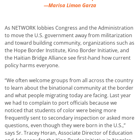
—Marisa Limon Garza
As NETWORK lobbies Congress and the Administration
to move the U.S. government away from militarization
and toward building community, organizations such as
the Hope Border Institute, Kino Border Initiative, and
the Haitian Bridge Alliance see first-hand how current
policy harms everyone.
“We often welcome groups from all across the country
to learn about the binational community at the border
and what people migrating today are facing. Last year
we had to complain to port officials because we
noticed that students of color were being more
frequently sent to secondary inspection or asked more
questions, even though they were born in the U.S.,”
says Sr. Tracey Horan, Associate Director of Education