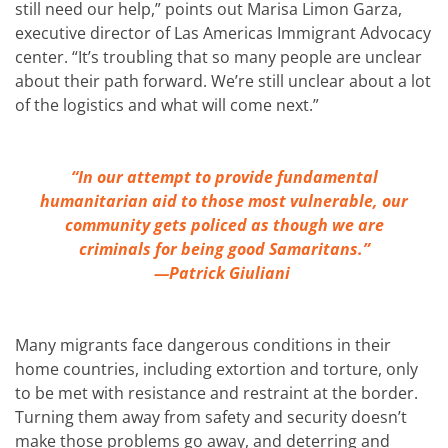
still need our help,” points out Marisa Limon Garza,
executive director of Las Americas Immigrant Advocacy
center. “It’s troubling that so many people are unclear
about their path forward. We’re still unclear about a lot
of the logistics and what will come next.”
“In our attempt to provide fundamental
humanitarian aid to those most vulnerable, our
community gets policed as though we are
criminals for being good Samaritans.”
—Patrick Giuliani
Many migrants face dangerous conditions in their
home countries, including extortion and torture, only
to be met with resistance and restraint at the border.
Turning them away from safety and security doesn’t
make those problems go away, and deterring and