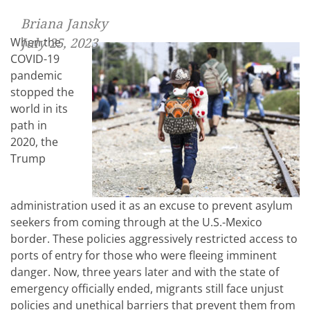
Briana Jansky
When the
July 25, 2023
COVID-19
pandemic
stopped the
world in its
path in
2020, the
Trump
administration used it as an excuse to prevent asylum
seekers from coming through at the U.S.-Mexico
border. These policies aggressively restricted access to
ports of entry for those who were fleeing imminent
danger. Now, three years later and with the state of
emergency officially ended, migrants still face unjust
policies and unethical barriers that prevent them from