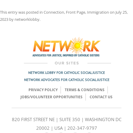
This entry was posted in
Connection
,
Front Page
,
Immigration
on
July 25,
2023
by
networklobby
.
Post
navigation
NETWORK LOBBY FOR CATHOLIC SOCIAL JUSTICE
NETWORK ADVOCATES FOR CATHOLIC SOCIAL JUSTICE
PRIVACY POLICY
TERMS & CONDITIONS
JOBS/VOLUNTEER OPPORTUNITIES
CONTACT US
820 FIRST STREET NE | SUITE 350 | WASHINGTON DC
20002 | USA | 202-347-9797