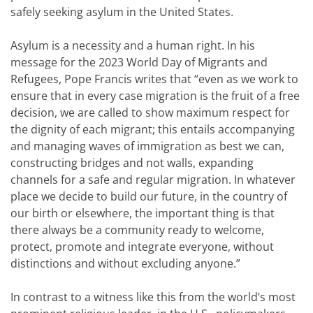
safely seeking asylum in the United States.
Asylum is a necessity and a human right. In his
message for the 2023 World Day of Migrants and
Refugees, Pope Francis writes that “even as we work to
ensure that in every case migration is the fruit of a free
decision, we are called to show maximum respect for
the dignity of each migrant; this entails accompanying
and managing waves of immigration as best we can,
constructing bridges and not walls, expanding
channels for a safe and regular migration. In whatever
place we decide to build our future, in the country of
our birth or elsewhere, the important thing is that
there always be a community ready to welcome,
protect, promote and integrate everyone, without
distinctions and without excluding anyone.”
In contrast to a witness like this from the world’s most