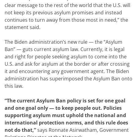
clear message to the rest of the world that the U.S. will
not keep its previous asylum promises and instead
continues to turn away from those most in need,” the
statement said.
The Biden administration’s new rule — the “Asylum
Ban” — guts current asylum law. Currently, it is legal
and right for people seeking asylum to come into the
U.S. and ask for asylum at the border or after crossing
it and encountering any government agent. The Biden
administration has superimposed the Asylum Ban onto
this law.
“The current Asylum Ban policy is set for one goal
and one goal only — to keep people out. Policies
supporting asylum must uphold the national and
international protection norms, and this rule does
not do that,”
says Ronnate Asirwatham, Government