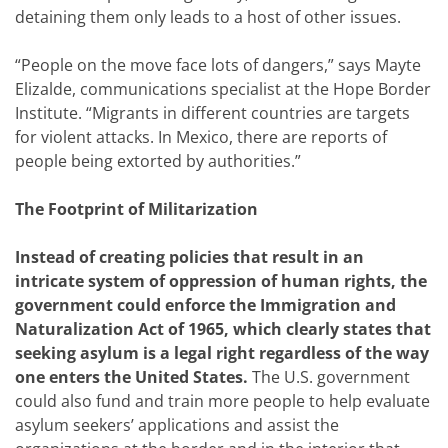
detaining them only leads to a host of other issues.
“People on the move face lots of dangers,” says Mayte
Elizalde, communications specialist at the Hope Border
Institute. “Migrants in different countries are targets
for violent attacks. In Mexico, there are reports of
people being extorted by authorities.”
The Footprint of Militarization
Instead of creating policies that result in an
intricate system of oppression of human rights, the
government could enforce the Immigration and
Naturalization Act of 1965, which clearly states that
seeking asylum is a legal right regardless of the way
one enters the United States.
The U.S. government
could also fund and train more people to help evaluate
asylum seekers’ applications and assist the