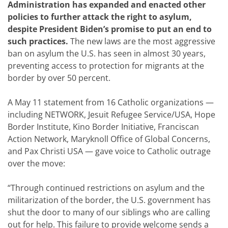
Administration has expanded and enacted other
policies to further attack the right to asylum,
despite President Biden’s promise to put an end to
such practices.
The new laws are the most aggressive
ban on asylum the U.S. has seen in almost 30 years,
preventing access to protection for migrants at the
border by over 50 percent.
A May 11 statement from 16 Catholic organizations —
including NETWORK, Jesuit Refugee Service/USA, Hope
Border Institute, Kino Border Initiative, Franciscan
Action Network, Maryknoll Office of Global Concerns,
and Pax Christi USA — gave voice to Catholic outrage
over the move:
“Through continued restrictions on asylum and the
militarization of the border, the U.S. government has
shut the door to many of our siblings who are calling
out for help. This failure to provide welcome sends a