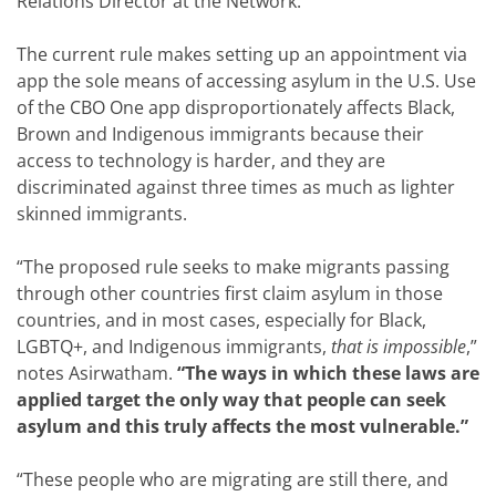
Relations Director at the Network.
The current rule makes setting up an appointment via
app the sole means of accessing asylum in the U.S. Use
of the CBO One app disproportionately affects Black,
Brown and Indigenous immigrants because their
access to technology is harder, and they are
discriminated against three times as much as lighter
skinned immigrants.
“The proposed rule seeks to make migrants passing
through other countries first claim asylum in those
countries, and in most cases, especially for Black,
LGBTQ+, and Indigenous immigrants,
that is impossible
,”
notes Asirwatham.
“The ways in which these laws are
applied target the only way that people can seek
asylum and this truly affects the most vulnerable.”
“These people who are migrating are still there, and