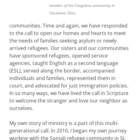
member of the Congolese community in
Cleveland, Ohio.
communities. Time and again, we have responded
to the call to open our homes and hearts to meet
the needs of families seeking asylum or newly
arrived refugees. Our sisters and our communities
have sponsored refugees, opened service
agencies, taught English as a second language
(ESL), served along the border, accompanied
individuals and families, represented them in
court, and advocated for just immigration policies.
In so many ways, we have lived the call in Scripture
to welcome the stranger and love our neighbor as
ourselves.
My own story of ministry is a part of this multi-
generational call. In 2010, I began my own journey
working with the Somali refugee community in St.