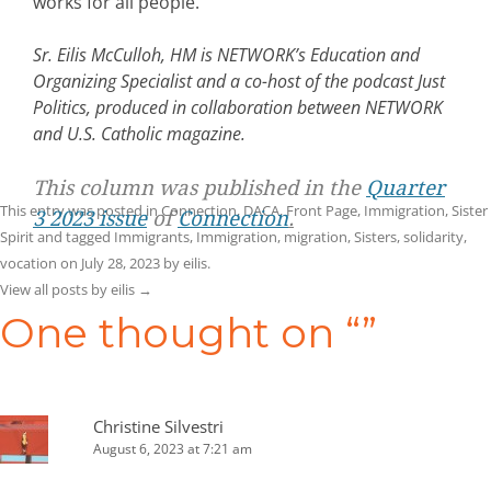
works for all people.
Sr. Eilis McCulloh, HM is NETWORK’s Education and
Organizing Specialist and a co-host of the podcast Just
Politics, produced in collaboration between NETWORK
and U.S. Catholic magazine.
This column was published in the
Quarter
This entry was posted in
Connection
,
DACA
,
Front Page
,
Immigration
,
Sister
3 2023 issue
of
Connection
.
Spirit
and tagged
Immigrants
,
Immigration
,
migration
,
Sisters
,
solidarity
,
vocation
on
July 28, 2023
by
eilis
.
View all posts by eilis
→
One thought on “
”
Christine Silvestri
August 6, 2023 at 7:21 am