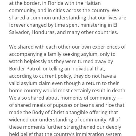
at the border, in Florida with the Haitian
community, and in cities across the country. We
shared a common understanding that our lives are
forever changed by time spent ministering in El
Salvador, Honduras, and many other countries.
We shared with each other our own experiences of
accompanying a family seeking asylum, only to
watch helplessly as they were turned away by
Border Patrol, or telling an individual that,
according to current policy, they do not have a
valid asylum claim even though a return to their
home country would most certainly result in death.
We also shared about moments of community —
of shared meals of pupusas or beans and rice that
made the Body of Christ a tangible offering that
widened our understanding of community. All of
these moments further strengthened our deeply
held belief that the country’s immigration system