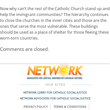
Now why can’t the rest of the Catholic Church stand up and
help the immigrant communities? The hierarchy continues
to close the churches in the inner cities and those are the
ones that serve the most vulnerable. These buildings
should be used as a place of shelter for those fleeing these
worn-torn countries.
Comments are closed.
NETWORK LOBBY FOR CATHOLIC SOCIAL JUSTICE
NETWORK ADVOCATES FOR CATHOLIC SOCIAL JUSTICE
PRIVACY POLICY
TERMS & CONDITIONS