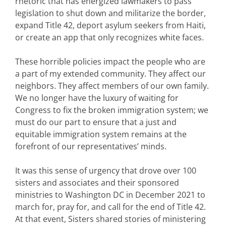
rhetoric that has energized lawmakers to pass
legislation to shut down and militarize the border,
expand Title 42, deport asylum seekers from Haiti,
or create an app that only recognizes white faces.
These horrible policies impact the people who are
a part of my extended community. They affect our
neighbors. They affect members of our own family.
We no longer have the luxury of waiting for
Congress to fix the broken immigration system; we
must do our part to ensure that a just and
equitable immigration system remains at the
forefront of our representatives’ minds.
It was this sense of urgency that drove over 100
sisters and associates and their sponsored
ministries to Washington DC in December 2021 to
march for, pray for, and call for the end of Title 42.
At that event, Sisters shared stories of ministering