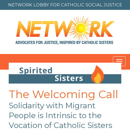
NETWORK LOBBY FOR
CATHOLIC SOCIAL JUSTICE
Toggl
navig
Post
navigation
The Welcoming Call
Solidarity with Migrant
People is Intrinsic to the
Vocation of Catholic Sisters