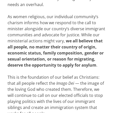
needs an overhaul.
As women religious, our individual community’s
charism informs how we respond to the call to
minister alongside our country’s diverse immigrant
communities and advocate for justice. While our
ministerial actions might vary,
we all believe that
all people, no matter their country of origin,
economic status, family composition, gender or
sexual orientation, or reason for migrating,
deserve the opportunity to apply for asylum
.
This is the foundation of our belief as Christians:
that all people reflect the
Imago Dei
— the image of
the loving God who created them. Therefore, we
will continue to call on our elected officials to stop
playing politics with the lives of our immigrant
siblings and create an immigration system that