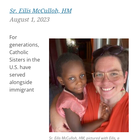
Sr. Eilis McCulloh, HM
August 1, 2023
For
generations,
Catholic
Sisters in the
U.S. have
served
alongside
immigrant
Sr. Eilis McCulloh, HM, pictured with Eilis, a