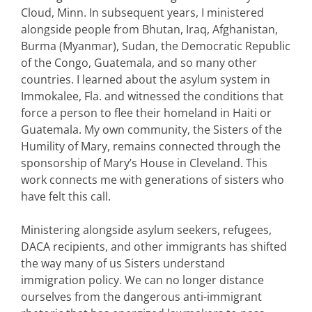
Cloud, Minn. In subsequent years, I ministered
alongside people from Bhutan, Iraq, Afghanistan,
Burma (Myanmar), Sudan, the Democratic Republic
of the Congo, Guatemala, and so many other
countries. I learned about the asylum system in
Immokalee, Fla. and witnessed the conditions that
force a person to flee their homeland in Haiti or
Guatemala. My own community, the Sisters of the
Humility of Mary, remains connected through the
sponsorship of Mary’s House in Cleveland. This
work connects me with generations of sisters who
have felt this call.
Ministering alongside asylum seekers, refugees,
DACA recipients, and other immigrants has shifted
the way many of us Sisters understand
immigration policy. We can no longer distance
ourselves from the dangerous anti-immigrant