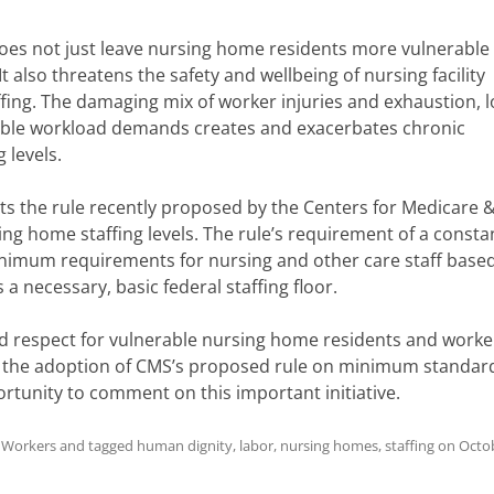
does not just leave nursing home residents more vulnerable
also threatens the safety and wellbeing of nursing facility
ffing. The damaging mix of worker injuries and exhaustion, 
able workload demands creates and exacerbates chronic
g levels.
s the rule recently proposed by the Centers for Medicare 
g home staffing levels. The rule’s requirement of a consta
inimum requirements for nursing and other care staff base
s a necessary, basic federal staffing floor.
 respect for vulnerable nursing home residents and worke
the adoption of CMS’s proposed rule on minimum standard
rtunity to comment on this important initiative.
h Workers
and tagged
human dignity
,
labor
,
nursing homes
,
staffing
on
Octob