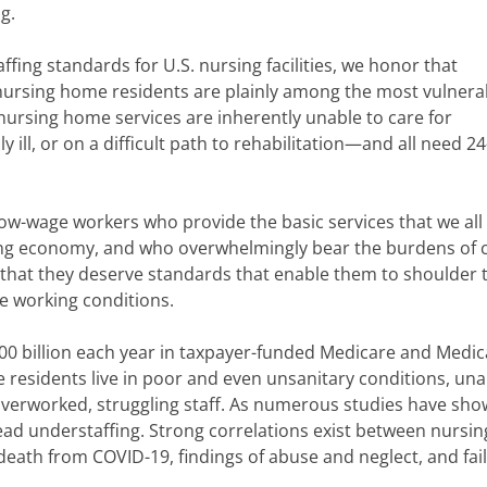
g.
fing standards for U.S. nursing facilities, we honor that
nursing home residents are plainly among the most vulnera
 nursing home services are inherently unable to care for
y ill, or on a difficult path to rehabilitation—and all need 2
ow-wage workers who provide the basic services that we all
ong economy, and who overwhelmingly bear the burdens of 
that they deserve standards that enable them to shoulder 
e working conditions.
00 billion each year in taxpayer-funded Medicare and Medic
residents live in poor and even unsanitary conditions, una
verworked, struggling staff. As numerous studies have sho
read understaffing. Strong correlations exist between nursin
f death from COVID-19, findings of abuse and neglect, and fai