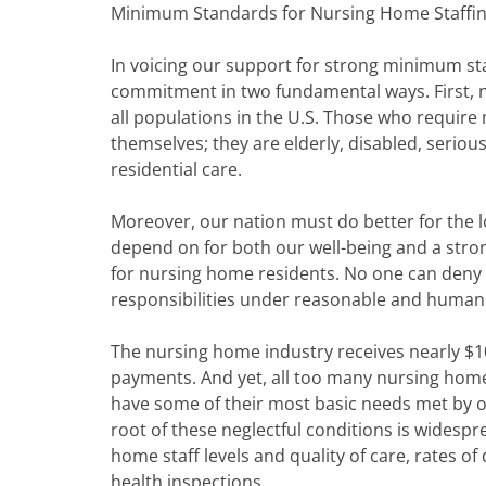
Minimum Standards for Nursing Home Staffin
In voicing our support for strong minimum staf
commitment in two fundamental ways. First, 
all populations in the U.S. Those who require
themselves; they are elderly, disabled, seriousl
residential care.
Moreover, our nation must do better for the l
depend on for both our well-being and a str
for nursing home residents. No one can deny 
responsibilities under reasonable and human
The nursing home industry receives nearly $1
payments. And yet, all too many nursing home 
have some of their most basic needs met by o
root of these neglectful conditions is widesp
home staff levels and quality of care, rates o
health inspections.