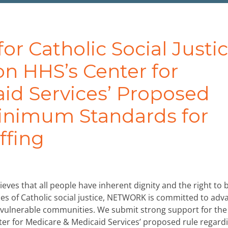
 Catholic Social Justi
n HHS’s Center for
id Services’ Proposed
inimum Standards for
ffing
eves that all people have inherent dignity and the right to 
iples of Catholic social justice, NETWORK is committed to adv
t vulnerable communities. We submit strong support for the
er for Medicare & Medicaid Services’ proposed rule regard