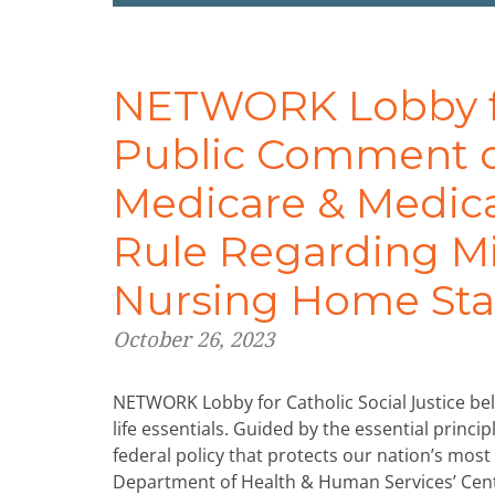
NETWORK Lobby for
Public Comment o
Medicare & Medica
Rule Regarding M
Nursing Home Sta
October 26, 2023
NETWORK Lobby for Catholic Social Justice beli
life essentials. Guided by the essential princ
federal policy that protects our nation’s mos
Department of Health & Human Services’ Cent