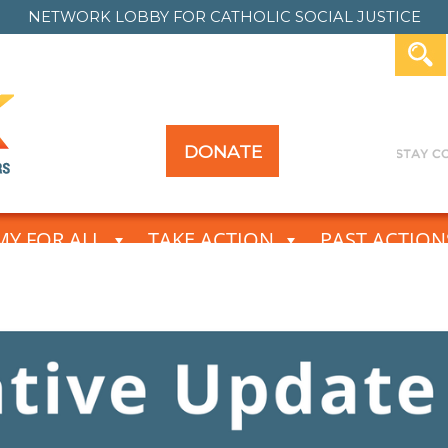
NETWORK LOBBY FOR
CATHOLIC SOCIAL JUSTICE
DONATE
Y FOR ALL
TAKE ACTION
PAST ACTION