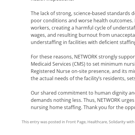
The lack of strong, science-based standards 
poor conditions and worse health outcomes. It 
workers, creating a harmful cycle of understa
wages, and resulting burnout from unaccept
understaffing in facilities with deficient staffin
For these reasons, NETWORK strongly support
Medicaid Services (CMS) to set minimum nursin
Registered Nurse on-site presence, and its m
the actual needs of the facility’s residents, set
Our shared commitment to human dignity and
demands nothing less. Thus, NETWORK urges 
nursing home staffing. Thank you for the oppo
This entry was posted in
Front Page
,
Healthcare
,
Solidarity wit
Post