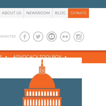
ABOUT US
NEWSROOM
BLOG
DONATE
S
ADVOCACY TOOLBOX