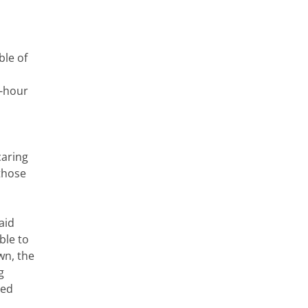
ble of
4-hour
caring
those
aid
ble to
wn, the
g
led