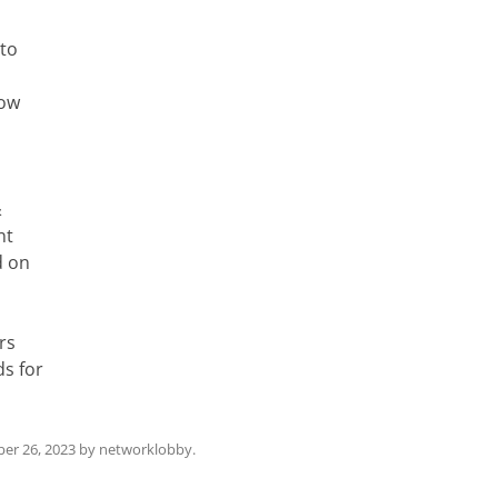
 to
low
&
nt
d on
rs
s for
er 26, 2023
by
networklobby
.