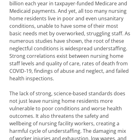
billion each year in taxpayer-funded Medicare and
Medicaid payments. And yet, all too many nursing
home residents live in poor and even unsanitary
conditions, unable to have some of their most
basic needs met by overworked, struggling staff. As
numerous studies have shown, the root of these
neglectful conditions is widespread understaffing.
Strong correlations exist between nursing home
staff levels and quality of care, rates of death from
COVID-19, findings of abuse and neglect, and failed
health inspections.
The lack of strong, science-based standards does
not just leave nursing home residents more
vulnerable to poor conditions and worse health
outcomes. It also threatens the safety and
wellbeing of nursing facility workers, creating a
harmful cycle of understaffing. The damaging mix
of worker injuries and exhaustion, low wages, and