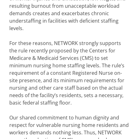
resulting burnout from unacceptable workload
demands creates and exacerbates chronic
understaffing in facilities with deficient staffing
levels.
For these reasons, NETWORK strongly supports
the rule recently proposed by the Centers for
Medicare & Medicaid Services (CMS) to set
minimum nursing home staffing levels. The rule’s
requirement of a constant Registered Nurse on-
site presence, and its minimum requirements for
nursing and other care staff based on the actual
needs of the facility’s residents, sets a necessary,
basic federal staffing floor.
Our shared commitment to human dignity and
respect for vulnerable nursing home residents and
workers demands nothing less. Thus, NETWORK