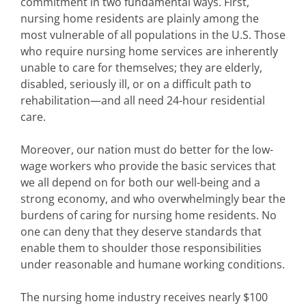
commitment in two fundamental ways. First,
nursing home residents are plainly among the
most vulnerable of all populations in the U.S. Those
who require nursing home services are inherently
unable to care for themselves; they are elderly,
disabled, seriously ill, or on a difficult path to
rehabilitation—and all need 24-hour residential
care.
Moreover, our nation must do better for the low-
wage workers who provide the basic services that
we all depend on for both our well-being and a
strong economy, and who overwhelmingly bear the
burdens of caring for nursing home residents. No
one can deny that they deserve standards that
enable them to shoulder those responsibilities
under reasonable and humane working conditions.
The nursing home industry receives nearly $100