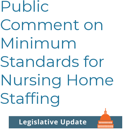
Public
Comment on
Minimum
Standards for
Nursing Home
Staffing