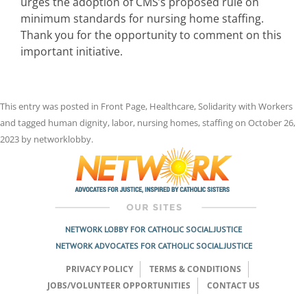
urges the adoption of CMS’s proposed rule on
minimum standards for nursing home staffing.
Thank you for the opportunity to comment on this
important initiative.
This entry was posted in
Front Page
,
Healthcare
,
Solidarity with Workers
and tagged
human dignity
,
labor
,
nursing homes
,
staffing
on
October 26,
2023
by
networklobby
.
NETWORK LOBBY FOR CATHOLIC SOCIAL JUSTICE
NETWORK ADVOCATES FOR CATHOLIC SOCIAL JUSTICE
PRIVACY POLICY
TERMS & CONDITIONS
JOBS/VOLUNTEER OPPORTUNITIES
CONTACT US