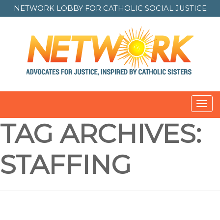
NETWORK LOBBY FOR
CATHOLIC SOCIAL JUSTICE
Toggl
navig
TAG ARCHIVES:
STAFFING