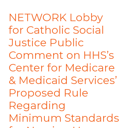
NETWORK Lobby
for Catholic Social
Justice Public
Comment on HHS’s
Center for Medicare
& Medicaid Services’
Proposed Rule
Regarding
Minimum Standards