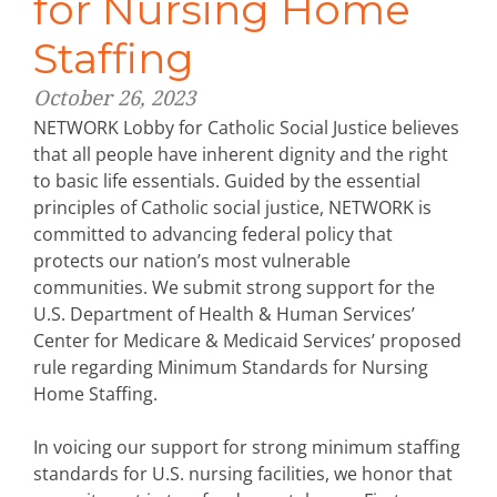
for Nursing Home
Staffing
October 26, 2023
NETWORK Lobby for Catholic Social Justice believes
that all people have inherent dignity and the right
to basic life essentials. Guided by the essential
principles of Catholic social justice, NETWORK is
committed to advancing federal policy that
protects our nation’s most vulnerable
communities. We submit strong support for the
U.S. Department of Health & Human Services’
Center for Medicare & Medicaid Services’ proposed
rule regarding Minimum Standards for Nursing
Home Staffing.
In voicing our support for strong minimum staffing
standards for U.S. nursing facilities, we honor that