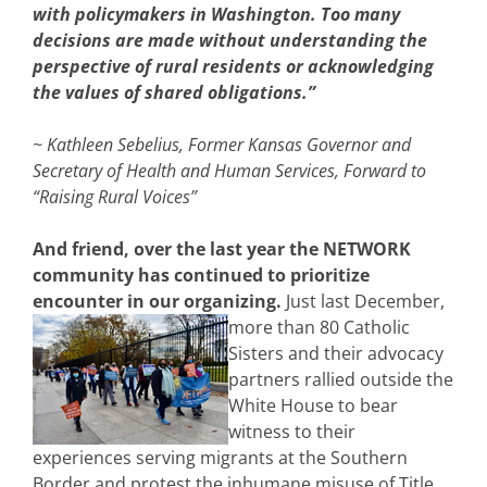
with policymakers in Washington. Too many
decisions are made without understanding the
perspective of rural residents or acknowledging
the values of shared obligations.”
~ Kathleen Sebelius, Former Kansas Governor and
Secretary of Health and Human Services, Forward to
“Raising Rural Voices”
And friend, over the last year the NETWORK
community has continued to prioritize
encounter in our organizing.
Just last December,
more than 80 Catholic
Sisters and their advocacy
partners rallied outside the
White House to bear
witness to their
experiences serving migrants at the Southern
Border and protest the inhumane misuse of Title