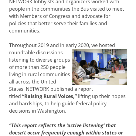
NETWORK lobbyists and organizers worked with
people in the communities the Bus visited to meet
with Members of Congress and advocate for
policies that better serve their families and
communities.
Throughout 2019 and in early 2020,
we hosted
roundtable discussions
listening to diverse groups
of more than 250 people
living in rural communities
all across the United
States. NETWORK published a report
titled
“Raising Rural Voices,”
lifting up their hopes
and hardships, to help guide federal policy
decisions in Washington.
“This report reflects the ‘active listening’ that
doesn’t occur frequently enough within states or