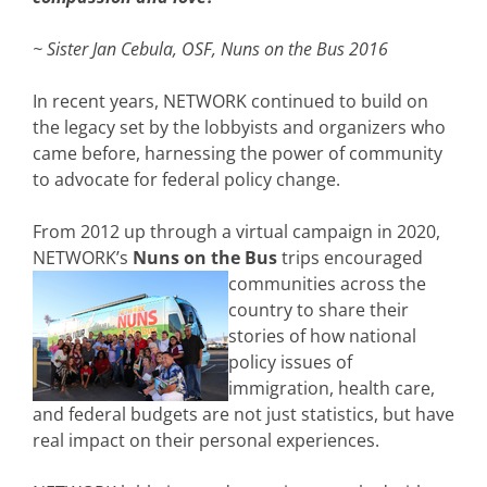
~ Sister Jan Cebula, OSF, Nuns on the Bus 2016
In recent years, NETWORK continued to build on
the legacy set by the lobbyists and organizers who
came before, harnessing the power of community
to advocate for federal policy change.
From 2012 up through a virtual campaign in 2020,
NETWORK’s
Nuns on the Bus
trips encouraged
communities across the
country to share their
stories of how national
policy issues of
immigration, health care,
and federal budgets are not just statistics, but have
real impact on their personal experiences.