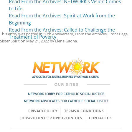
Read From the Archives: NETWORK’s Vision Comes
to Life
Read From the Archives: Spirit at Work from the
Beginning
Read From the Archives: Called to Challenge the
This entry was posted in
50th Anniversary
,
From the Archives
,
Front Page
,
Treatment of Poverty
Sister Spirit
on
May 21, 2022
by
Elena Gaona
.
Post
navigation
NETWORK LOBBY FOR CATHOLIC SOCIAL JUSTICE
NETWORK ADVOCATES FOR CATHOLIC SOCIAL JUSTICE
PRIVACY POLICY
TERMS & CONDITIONS
JOBS/VOLUNTEER OPPORTUNITIES
CONTACT US