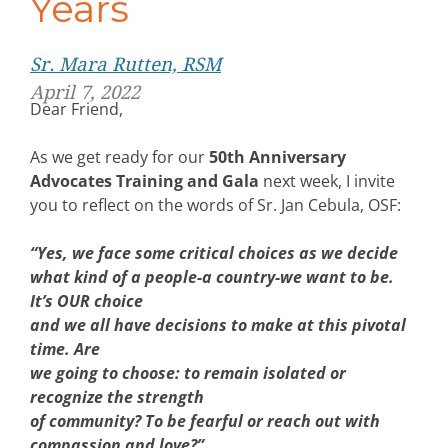
Years
Sr. Mara Rutten, RSM
April 7, 2022
Dear Friend,
As we get ready for our
50th Anniversary
Advocates Training and Gala
next week, I invite
you to reflect on the words of Sr. Jan Cebula, OSF:
“Yes, we face some critical choices as we decide
what kind of a people-a country-we want to be.
It’s OUR choice
and we all have decisions to make at this pivotal
time. Are
we going to choose: to remain isolated or
recognize the strength
of community? To be fearful or reach out with
compassion and love?”