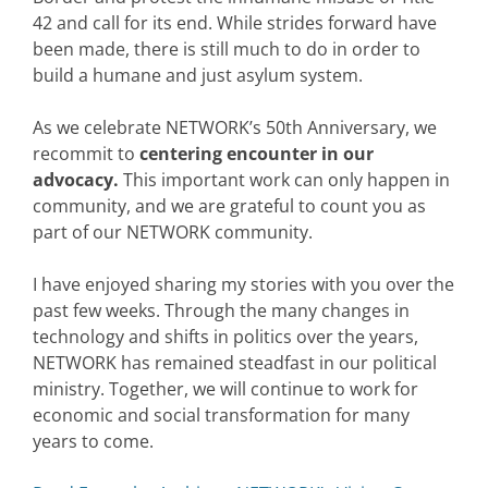
42 and call for its end. While strides forward have
been made, there is still much to do in order to
build a humane and just asylum system.
As we celebrate NETWORK’s 50th Anniversary, we
recommit to
centering encounter in our
advocacy.
This important work can only happen in
community, and we are grateful to count you as
part of our NETWORK community.
I have enjoyed sharing my stories with you over the
past few weeks. Through the many changes in
technology and shifts in politics over the years,
NETWORK has remained steadfast in our political
ministry. Together, we will continue to work for
economic and social transformation for many
years to come.