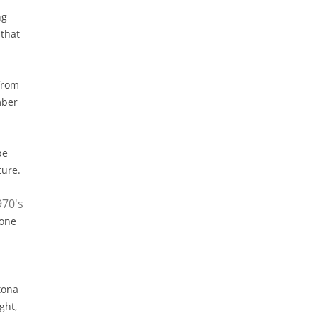
ng
 that
from
mber
be
ture.
 one
tona
ght,