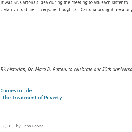
it was Sr. Cartona’s idea during the meeting to ask each sister to
 Sr. Marilyn told me, “Everyone thought Sr. Cartona brought me alon
RK historian, Dr. Mara D. Rutten, to celebrate our 50th anniversa
.
Comes to Life
e the Treatment of Poverty
l 28, 2022
by
Elena Gaona
.