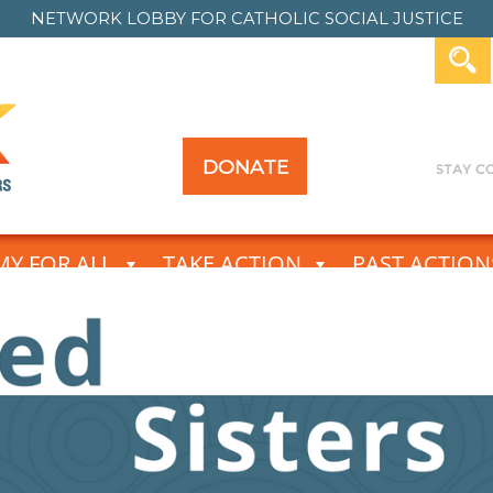
NETWORK LOBBY FOR
CATHOLIC SOCIAL JUSTICE
DONATE
Y FOR ALL
TAKE ACTION
PAST ACTION