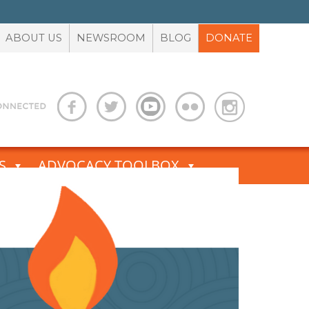
ABOUT US
NEWSROOM
BLOG
DONATE
S
ADVOCACY TOOLBOX