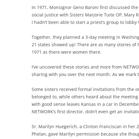
In 1971, Monsignor Geno Baroni first discussed the 
social justice with Sisters Marjorie Tuite OP, Mary
I hadn’t been able to start a priest’s group to lobb
Together, they planned a 3-day meeting in Washingt
21 states showed up! There are as many stories of 
1971 as there were women there.
I’ve uncovered these stories and more from NETWORK’
sharing with you over the next month. As we mark t
Some sisters received formal invitations from the o
belonged to, while others heard about the meeting 
with good sense leaves Kansas in a car in Decembe
NETWORK’s first director, didn’t even get an invita
Sr. Marilyn Huegerich, a Clinton Franciscan in her 2
Phelan, gave Marilyn permission because she though