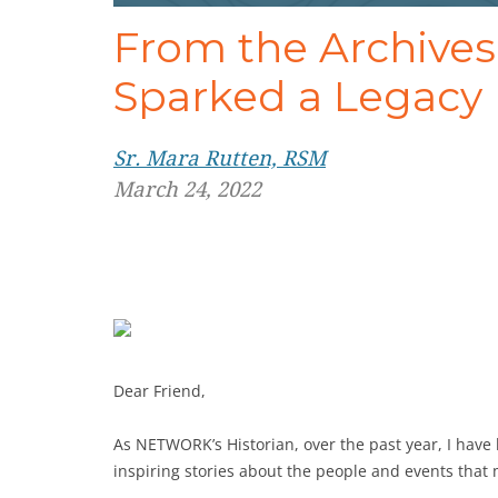
From the Archive
Sparked a Legacy
Sr. Mara Rutten, RSM
March 24, 2022
Dear Friend,
As NETWORK’s Historian, over the past year, I hav
inspiring stories about the people and events that