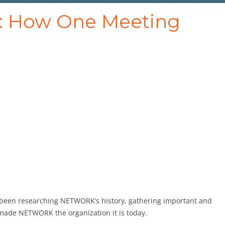
s: How One Meeting
e been researching NETWORK’s history, gathering important and
 made NETWORK the organization it is today.