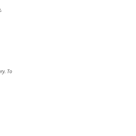
g,
ry. To