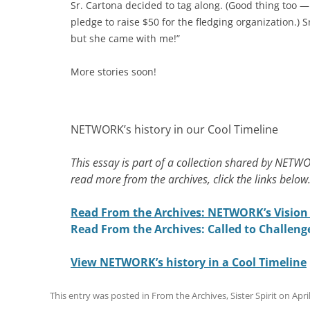
Sr. Cartona decided to tag along. (Good thing too — 
pledge to raise $50 for the fledging organization.)
but she came with me!”
More stories soon!
NETWORK’s history in our Cool Timeline
This essay is part of a collection shared by NETWO
read more from the archives, click the links below
Read From the Archives: NETWORK’s Vision 
Read From the Archives: Called to Challeng
View NETWORK’s history in a Cool Timeline
This entry was posted in
From the Archives
,
Sister Spirit
on
Apri