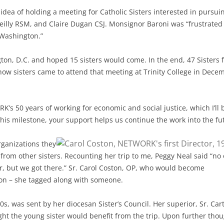
idea of holding a meeting for Catholic Sisters interested in pursui
 Reilly RSM, and Claire Dugan CSJ. Monsignor Baroni was “frustrated
y Washington.”
on, D.C. and hoped 15 sisters would come. In the end, 47 Sisters 
how sisters came to attend that meeting at Trinity College in Dece
s 50 years of working for economic and social justice, which I’ll 
his milestone, your support helps us continue the work into the fu
rganizations they
from other sisters. Recounting her trip to me, Peggy Neal said “no
r, but we got there.” Sr. Carol Coston, OP, who would become
tion – she tagged along with someone.
0s, was sent by her diocesan Sister’s Council. Her superior, Sr. Car
t the young sister would benefit from the trip. Upon further thou