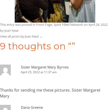
This entry was posted in
Front Page
,
Spirit Filled Network
on
April 24, 2022
by
Joan Neal
.
View all posts by Joan Neal
→
9 thoughts on “
”
Sister Margaret Mary Byrnes
April 25, 2022 at 11:37 am
Thanks for sending me these pictures. Sister Margaret
Mary
Dana Greene