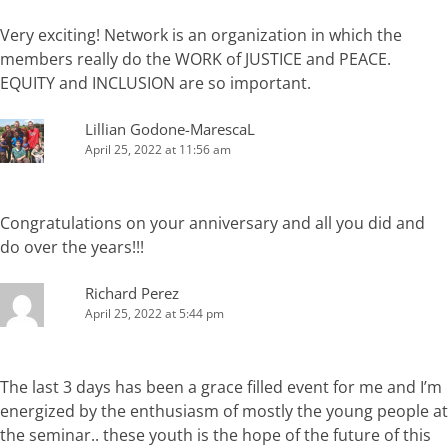
Very exciting! Network is an organization in which the
members really do the WORK of JUSTICE and PEACE.
EQUITY and INCLUSION are so important.
Lillian Godone-MarescaL
April 25, 2022 at 11:56 am
Congratulations on your anniversary and all you did and
do over the years!!!
Richard Perez
April 25, 2022 at 5:44 pm
The last 3 days has been a grace filled event for me and I’m
energized by the enthusiasm of mostly the young people at
the seminar.. these youth is the hope of the future of this