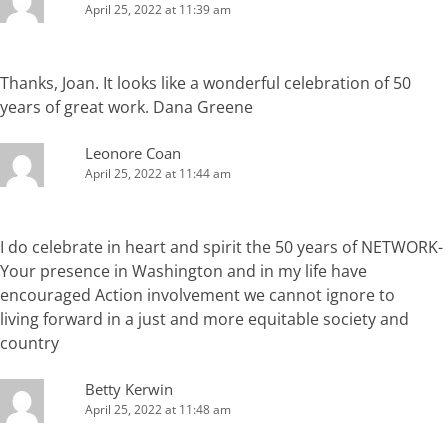
April 25, 2022 at 11:39 am
Thanks, Joan. It looks like a wonderful celebration of 50
years of great work. Dana Greene
Leonore Coan
April 25, 2022 at 11:44 am
I do celebrate in heart and spirit the 50 years of NETWORK-
Your presence in Washington and in my life have
encouraged Action involvement we cannot ignore to
living forward in a just and more equitable society and
country
Betty Kerwin
April 25, 2022 at 11:48 am