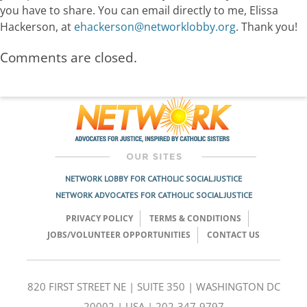
you have to share. You can email directly to me, Elissa
Hackerson, at
ehackerson@networklobby.org
. Thank you!
Comments are closed.
NETWORK LOBBY FOR CATHOLIC SOCIAL JUSTICE
NETWORK ADVOCATES FOR CATHOLIC SOCIAL JUSTICE
PRIVACY POLICY
TERMS & CONDITIONS
JOBS/VOLUNTEER OPPORTUNITIES
CONTACT US
820 FIRST STREET NE | SUITE 350 | WASHINGTON DC
20002 | USA | 202-347-9797