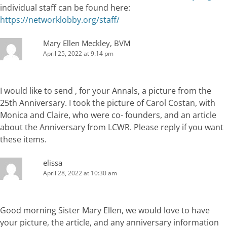
individual staff can be found here:
https://networklobby.org/staff/
Mary Ellen Meckley, BVM
April 25, 2022 at 9:14 pm
I would like to send , for your Annals, a picture from the
25th Anniversary. I took the picture of Carol Costan, with
Monica and Claire, who were co- founders, and an article
about the Anniversary from LCWR. Please reply if you want
these items.
elissa
April 28, 2022 at 10:30 am
Good morning Sister Mary Ellen, we would love to have
your picture, the article, and any anniversary information