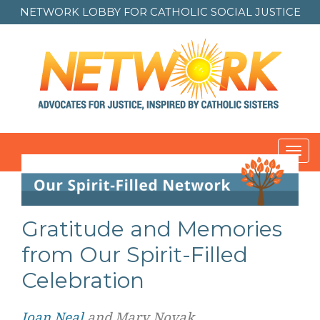
NETWORK LOBBY FOR
CATHOLIC SOCIAL JUSTICE
Toggl
navig
Post
navigation
Gratitude and Memories
from Our Spirit-Filled
Celebration
Joan Neal
and Mary Novak