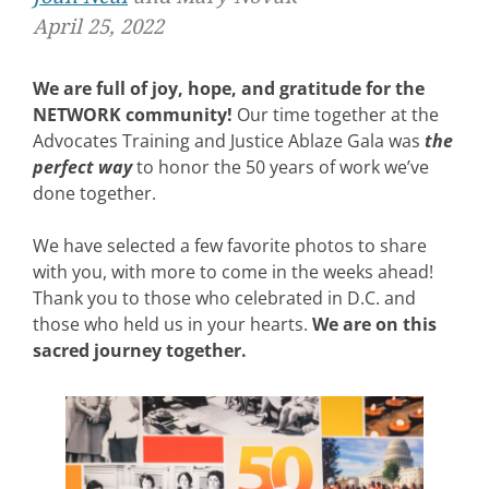
April 25, 2022
We are full of joy, hope, and gratitude for the
NETWORK community!
Our time together at the
Advocates Training and Justice Ablaze Gala was
the
perfect way
to honor the 50 years of work we’ve
done together.
We have selected a few favorite photos to share
with you, with more to come in the weeks ahead!
Thank you to those who celebrated in D.C. and
those who held us in your hearts.
We are on this
sacred journey together.