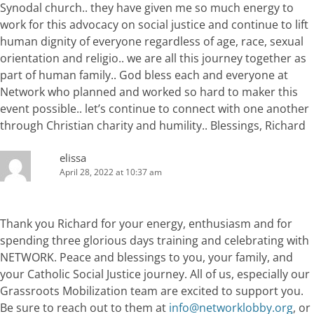
Synodal church.. they have given me so much energy to
work for this advocacy on social justice and continue to lift
human dignity of everyone regardless of age, race, sexual
orientation and religio.. we are all this journey together as
part of human family.. God bless each and everyone at
Network who planned and worked so hard to maker this
event possible.. let’s continue to connect with one another
through Christian charity and humility.. Blessings, Richard
elissa
April 28, 2022 at 10:37 am
Thank you Richard for your energy, enthusiasm and for
spending three glorious days training and celebrating with
NETWORK. Peace and blessings to you, your family, and
your Catholic Social Justice journey. All of us, especially our
Grassroots Mobilization team are excited to support you.
Be sure to reach out to them at
info@networklobby.org
, or