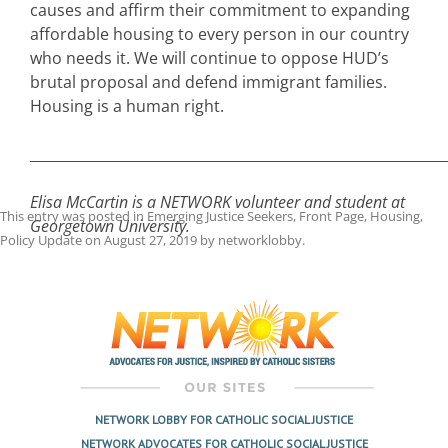
causes and affirm their commitment to expanding
affordable housing to every person in our country
who needs it. We will continue to oppose HUD’s
brutal proposal and defend immigrant families.
Housing is a human right.
___________________________________________________________
Elisa McCartin is a NETWORK volunteer and student at
This entry was posted in
Emerging Justice Seekers
,
Front Page
,
Housing
,
Georgetown University.
Policy Update
on
August 27, 2019
by
networklobby
.
Post
navigation
NETWORK LOBBY FOR CATHOLIC SOCIAL JUSTICE
NETWORK ADVOCATES FOR CATHOLIC SOCIAL JUSTICE