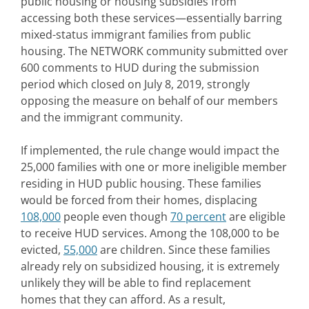
public housing or housing subsidies from
accessing both these services—essentially barring
mixed-status immigrant families from public
housing. The NETWORK community submitted over
600 comments to HUD during the submission
period which closed on July 8, 2019, strongly
opposing the measure on behalf of our members
and the immigrant community.
If implemented, the rule change would impact the
25,000 families with one or more ineligible member
residing in HUD public housing. These families
would be forced from their homes, displacing
108,000
people even though
70 percent
are eligible
to receive HUD services. Among the 108,000 to be
evicted,
55,000
are children. Since these families
already rely on subsidized housing, it is extremely
unlikely they will be able to find replacement
homes that they can afford. As a result,