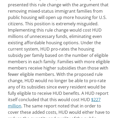
presented this rule change with the argument that
removing mixed-status immigrant families from
public housing will open up more housing for U.S.
citizens. This position is extremely misguided.
Implementing this rule change would cost HUD
millions of unnecessary funds, eliminating even
existing affordable housing options. Under the
current system, HUD pro-rates the housing
subsidy per family based on the number of eligible
members in each family. Families with more eligible
members receive higher subsidies than those with
fewer eligible members. With the proposed rule
change, HUD would no longer be able to pro-rate
any of its subsidies since every resident would be
fully eligible to receive HUD benefits. A HUD report
itself concluded that this would cost HUD
$227
million
. The same report noted that in order to
cover these added costs, HUD would either have to