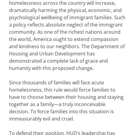
homelessness across the country will increase,
dramatically harming the physical, economic, and
psychological wellbeing of immigrant families. Such
a policy reflects absolute neglect of the immigrant
community. As one of the richest nations around
the world, America ought to extend compassion
and kindness to our neighbors. The Department of
Housing and Urban Development has
demonstrated a complete lack of grace and
humanity with this proposed change.
Since thousands of families will face acute
homelessness, this rule would force families to
have to choose between their housing and staying
together as a family—a truly inconceivable
decision. To force families into this situation is
immeasurably evil and cruel.
To defend their position, HUD’s leadership has