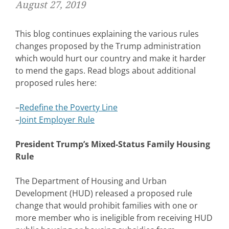
August 27, 2019
This blog continues explaining the various rules
changes proposed by the Trump administration
which would hurt our country and make it harder
to mend the gaps. Read blogs about additional
proposed rules here:
–
Redefine the Poverty Line
–
Joint Employer Rule
President Trump’s Mixed-Status Family Housing
Rule
The Department of Housing and Urban
Development (HUD) released a proposed rule
change that would prohibit families with one or
more member who is ineligible from receiving HUD