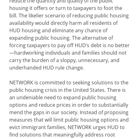
reduce the quantity and quality of the public
housing it offers or turn to taxpayers to foot the
bill. The likelier scenario of reducing public housing
availability would directly harm all residents of
HUD housing and eliminate any chance of
expanding public housing. The alternative of
forcing taxpayers to pay off HUD’s debt is no better
—hardworking individuals and families should not
carry the burden of a sloppy, unnecessary, and
underhanded HUD rule change.
NETWORK is committed to seeking solutions to the
public housing crisis in the United States. There is
an undeniable need to expand public housing
options and reduce prices in order to substantially
mend the gaps in our society. Instead of proposing
measures that will limit public housing options and
evict immigrant families, NETWORK urges HUD to
find solutions that meaningfully address root