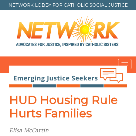
NETWORK LOBBY FOR
CATHOLIC SOCIAL JUSTICE
Toggl
navig
HUD Housing Rule
Hurts Families
Elisa McCartin